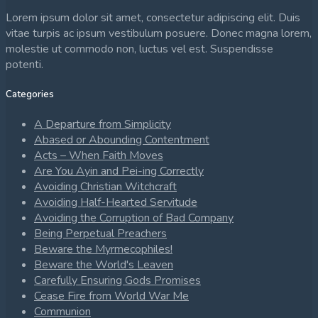
Lorem ipsum dolor sit amet, consectetur adipiscing elit. Duis
vitae turpis ac ipsum vestibulum posuere. Donec magna lorem,
molestie ut commodo non, luctus vel est. Suspendisse
potenti.
Categories
A Departure from Simplicity
Abased or Abounding Contentment
Acts – When Faith Moves
Are You Ayin and Pei-ing Correctly
Avoiding Christian Witchcraft
Avoiding Half-Hearted Servitude
Avoiding the Corruption of Bad Company
Being Perpetual Preachers
Beware the Myrmecophiles!
Beware the World's Leaven
Carefully Ensuring Gods Promises
Cease Fire from World War Me
Communion