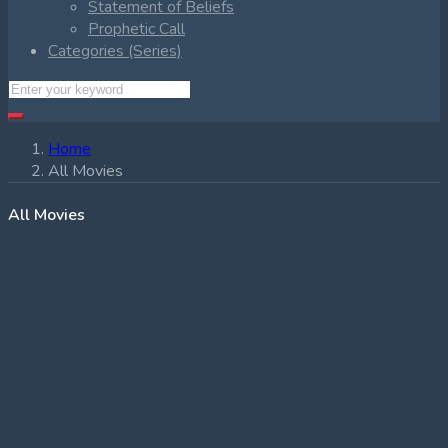
Statement of Beliefs
Prophetic Call
Categories (Series)
Home
All Movies
All Movies