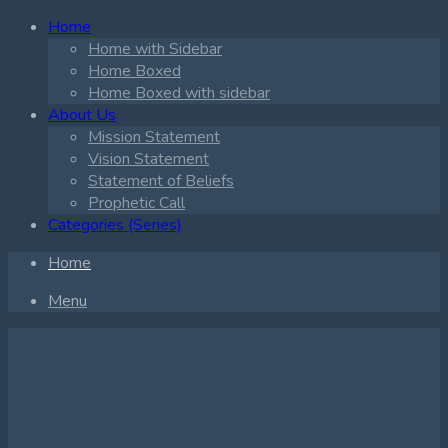
Home
Home with Sidebar
Home Boxed
Home Boxed with sidebar
About Us
Mission Statement
Vision Statement
Statement of Beliefs
Prophetic Call
Categories (Series)
Home
Menu