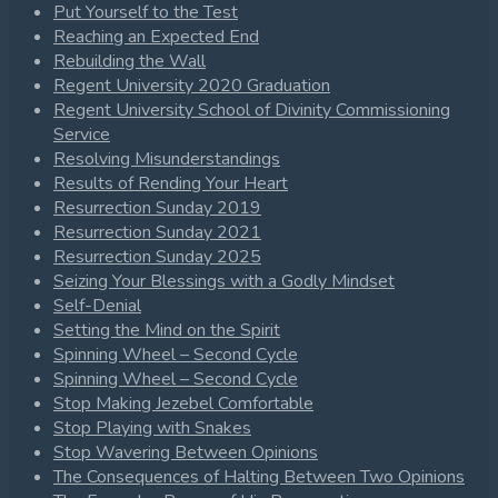
Put Yourself to the Test
Reaching an Expected End
Rebuilding the Wall
Regent University 2020 Graduation
Regent University School of Divinity Commissioning
Service
Resolving Misunderstandings
Results of Rending Your Heart
Resurrection Sunday 2019
Resurrection Sunday 2021
Resurrection Sunday 2025
Seizing Your Blessings with a Godly Mindset
Self-Denial
Setting the Mind on the Spirit
Spinning Wheel – Second Cycle
Spinning Wheel – Second Cycle
Stop Making Jezebel Comfortable
Stop Playing with Snakes
Stop Wavering Between Opinions
The Consequences of Halting Between Two Opinions