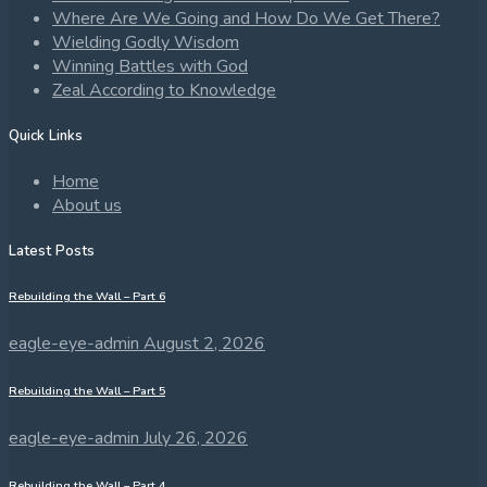
Where Are We Going and How Do We Get There?
Wielding Godly Wisdom
Winning Battles with God
Zeal According to Knowledge
Quick Links
Home
About us
Latest Posts
Rebuilding the Wall – Part 6
eagle-eye-admin
August 2, 2026
Rebuilding the Wall – Part 5
eagle-eye-admin
July 26, 2026
Rebuilding the Wall – Part 4