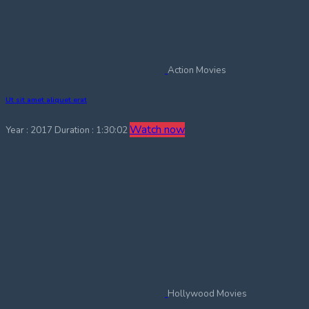
Action Movies
Ut sit amet aliquet erat
Watch now
Year : 2017
Duration : 1:30:02
Hollywood Movies