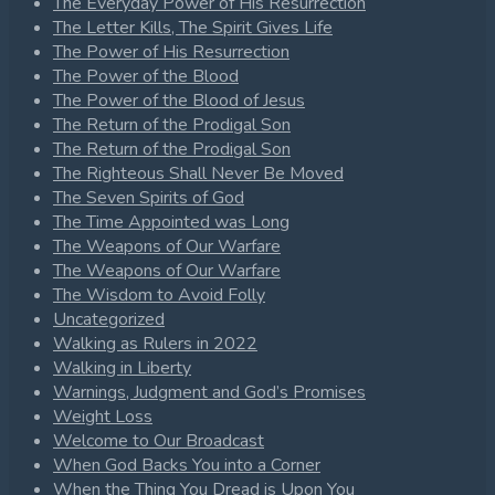
The Everyday Power of His Resurrection
The Letter Kills, The Spirit Gives Life
The Power of His Resurrection
The Power of the Blood
The Power of the Blood of Jesus
The Return of the Prodigal Son
The Return of the Prodigal Son
The Righteous Shall Never Be Moved
The Seven Spirits of God
The Time Appointed was Long
The Weapons of Our Warfare
The Weapons of Our Warfare
The Wisdom to Avoid Folly
Uncategorized
Walking as Rulers in 2022
Walking in Liberty
Warnings, Judgment and God’s Promises
Weight Loss
Welcome to Our Broadcast
When God Backs You into a Corner
When the Thing You Dread is Upon You