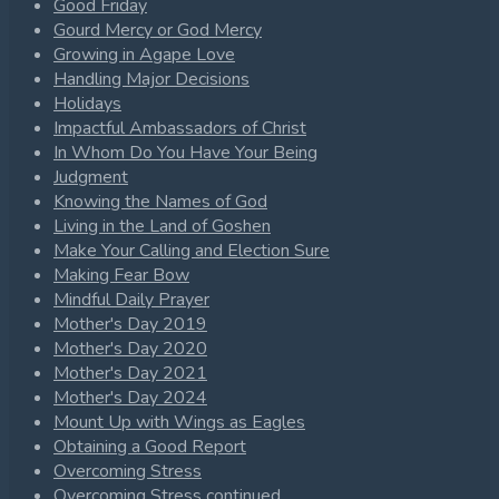
Good Friday
Gourd Mercy or God Mercy
Growing in Agape Love
Handling Major Decisions
Holidays
Impactful Ambassadors of Christ
In Whom Do You Have Your Being
Judgment
Knowing the Names of God
Living in the Land of Goshen
Make Your Calling and Election Sure
Making Fear Bow
Mindful Daily Prayer
Mother's Day 2019
Mother's Day 2020
Mother's Day 2021
Mother's Day 2024
Mount Up with Wings as Eagles
Obtaining a Good Report
Overcoming Stress
Overcoming Stress continued