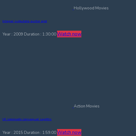
Hollywood Movies
Integer vulputate auctor erat
Watch now
Year : 2009
Duration : 1:30:00
Action Movies
Ut commodo consequat sagittis
Watch now
Year : 2015
Duration : 1:59:00