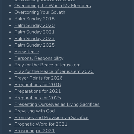
Overcoming the War in My Members
Overcoming Your Goliath
Palm Sunday 2018
Palm Sunday 2020
Palm Sunday 2021
Palm Sunday 2023
Palm Sunday 2025
Persistence
Personal Responsibility
Pray for the Peace of Jerusalem
Pray for the Peace of Jerusalem 2020
Prayer Points for 2026
Preparations for 2018
Preparations for 2021
Preparations for 2025
Presenting Ourselves as Living Sacrifices
Prevailing with God
Promises and Provision via Sacrifice
Prophetic Word for 2021
Prospering in 2021