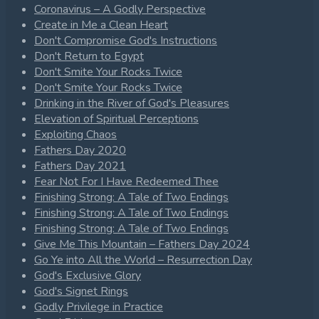
Coronavirus – A Godly Perspective
Create in Me a Clean Heart
Don't Compromise God's Instructions
Don't Return to Egypt
Don't Smite Your Rocks Twice
Don't Smite Your Rocks Twice
Drinking in the River of God's Pleasures
Elevation of Spiritual Perceptions
Exploiting Chaos
Fathers Day 2020
Fathers Day 2021
Fear Not For I Have Redeemed Thee
Finishing Strong: A Tale of Two Endings
Finishing Strong: A Tale of Two Endings
Finishing Strong: A Tale of Two Endings
Give Me This Mountain – Fathers Day 2024
Go Ye into All the World – Resurrection Day
God's Exclusive Glory
God's Signet Rings
Godly Privilege in Practice