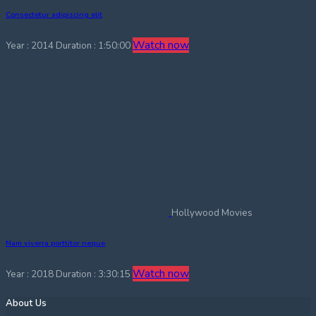
Consectetur adipiscing elit
Watch now
Year : 2014
Duration : 1:50:00
Hollywood Movies
Nam viverra porttitor neque
Watch now
Year : 2018
Duration : 3:30:15
About Us