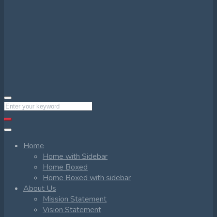
Home
Home with Sidebar
Home Boxed
Home Boxed with sidebar
About Us
Mission Statement
Vision Statement