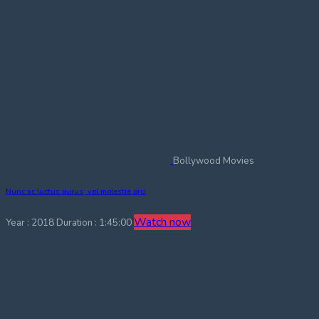
Bollywood Movies
Nunc ac luctus purus, vel molestie orci
Watch now
Year : 2018
Duration : 1:45:00