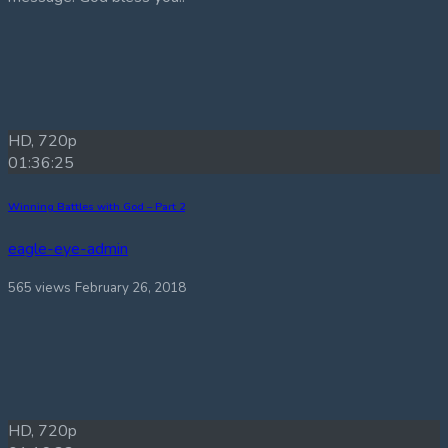
HD, 720p
01:36:25
Winning Battles with God – Part 2
eagle-eye-admin
565 views
February 26, 2018
HD, 720p