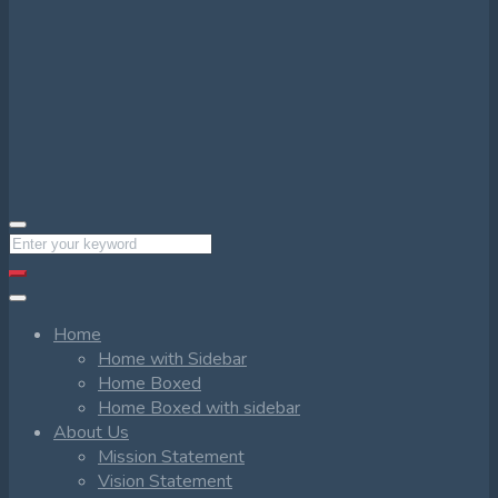
Home
Home with Sidebar
Home Boxed
Home Boxed with sidebar
About Us
Mission Statement
Vision Statement