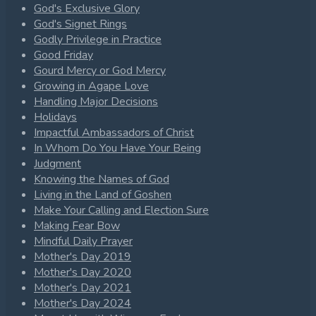
God's Exclusive Glory
God's Signet Rings
Godly Privilege in Practice
Good Friday
Gourd Mercy or God Mercy
Growing in Agape Love
Handling Major Decisions
Holidays
Impactful Ambassadors of Christ
In Whom Do You Have Your Being
Judgment
Knowing the Names of God
Living in the Land of Goshen
Make Your Calling and Election Sure
Making Fear Bow
Mindful Daily Prayer
Mother's Day 2019
Mother's Day 2020
Mother's Day 2021
Mother's Day 2024