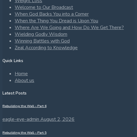
Weight Loss
Welcome to Our Broadcast
When God Backs You into a Corner
When the Thing You Dread is Upon You
Where Are We Going and How Do We Get There?
Wielding Godly Wisdom
Winning Battles with God
Zeal According to Knowledge
Quick Links
Home
About us
Latest Posts
Rebuilding the Wall – Part 6
eagle-eye-admin
August 2, 2026
Rebuilding the Wall – Part 5