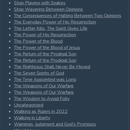
Stop Playing with Snakes
Stop Wavering Between Opinions
The Consequences of Halting Between Two Opinions
The Everyday Power of His Resurrection
The Letter Kills, The Spirit Gives Life
The Power of His Resurrection
The Power of the Blood
The Power of the Blood of Jesus
The Return of the Prodigal Son
The Return of the Prodigal Son
The Righteous Shall Never Be Moved
The Seven Spirits of God
The Time Appointed was Long
The Weapons of Our Warfare
The Weapons of Our Warfare
The Wisdom to Avoid Folly
Uncategorized
Walking as Rulers in 2022
Walking in Liberty
Warnings, Judgment and God’s Promises