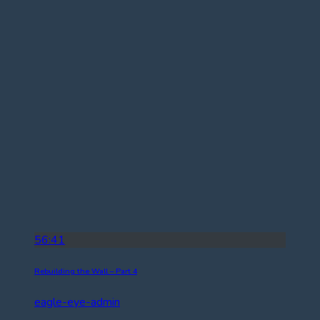
56:41
Rebuilding the Wall – Part 4
eagle-eye-admin