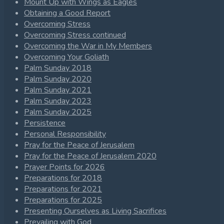
Mount Up with Wings as Eagles
Obtaining a Good Report
Overcoming Stress
Overcoming Stress continued
Overcoming the War in My Members
Overcoming Your Goliath
Palm Sunday 2018
Palm Sunday 2020
Palm Sunday 2021
Palm Sunday 2023
Palm Sunday 2025
Persistence
Personal Responsibility
Pray for the Peace of Jerusalem
Pray for the Peace of Jerusalem 2020
Prayer Points for 2026
Preparations for 2018
Preparations for 2021
Preparations for 2025
Presenting Ourselves as Living Sacrifices
Prevailing with God