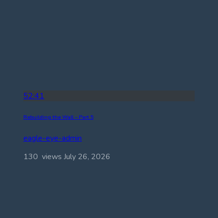
52:41
Rebuilding the Wall – Part 5
eagle-eye-admin
130 views
July 26, 2026