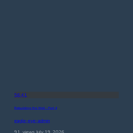
56:41
Rebuilding the Wall – Part 4
eagle-eye-admin
91 views
July 19, 2026