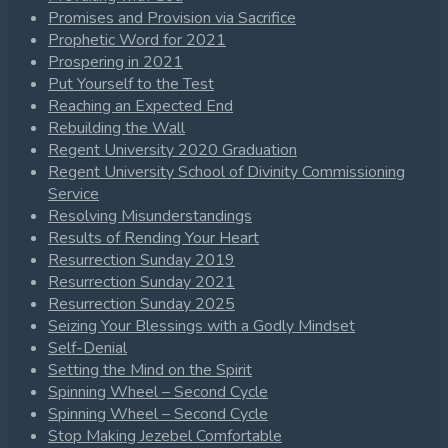
Promises and Provision via Sacrifice
Prophetic Word for 2021
Prospering in 2021
Put Yourself to the Test
Reaching an Expected End
Rebuilding the Wall
Regent University 2020 Graduation
Regent University School of Divinity Commissioning
Service
Resolving Misunderstandings
Results of Rending Your Heart
Resurrection Sunday 2019
Resurrection Sunday 2021
Resurrection Sunday 2025
Seizing Your Blessings with a Godly Mindset
Self-Denial
Setting the Mind on the Spirit
Spinning Wheel – Second Cycle
Spinning Wheel – Second Cycle
Stop Making Jezebel Comfortable