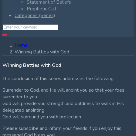
Statement of Beliefs
Prophetic Call
Categories (Series)
Home
Winning Battles with God
Winning Battles with God
The conclusion of this series addresses the following:
Surrender to God, and He will anoint you so that your foes
surrender to you
God will provide you strength and boldness to walk in His
delegated anointing
God will surround you with protection
Please subscribe and inform your friends if you enjoy this
message! God bless you!.