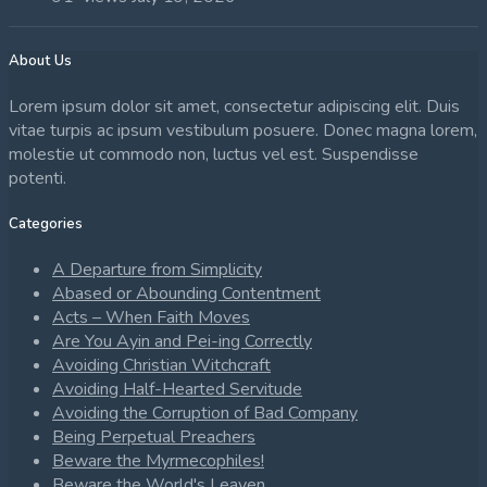
About Us
Lorem ipsum dolor sit amet, consectetur adipiscing elit. Duis
vitae turpis ac ipsum vestibulum posuere. Donec magna lorem,
molestie ut commodo non, luctus vel est. Suspendisse
potenti.
Categories
A Departure from Simplicity
Abased or Abounding Contentment
Acts – When Faith Moves
Are You Ayin and Pei-ing Correctly
Avoiding Christian Witchcraft
Avoiding Half-Hearted Servitude
Avoiding the Corruption of Bad Company
Being Perpetual Preachers
Beware the Myrmecophiles!
Beware the World's Leaven