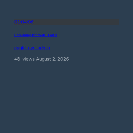
01:04:06
Rebuilding the Wall – Part 6
eagle-eye-admin
48 views
August 2, 2026