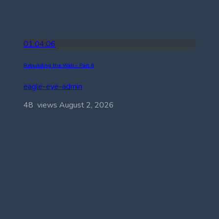
01:04:06
Rebuilding the Wall – Part 6
eagle-eye-admin
48 views
August 2, 2026