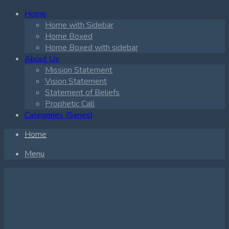
Home
Home with Sidebar
Home Boxed
Home Boxed with sidebar
About Us
Mission Statement
Vision Statement
Statement of Beliefs
Prophetic Call
Categories (Series)
Home
Menu