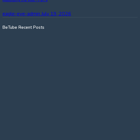
Rebuilding the Wall – Part 4
eagle-eye-admin
July 19, 2026
BeTube Recent Posts