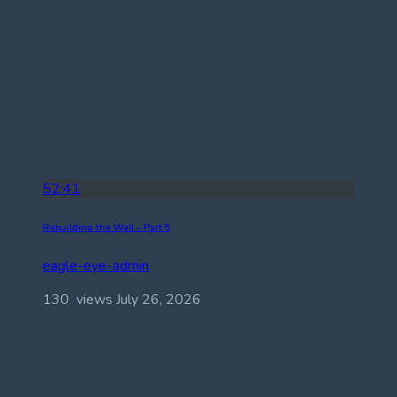
52:41
Rebuilding the Wall – Part 5
eagle-eye-admin
130 views
July 26, 2026