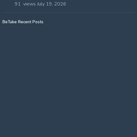
91 views
July 19, 2026
BeTube Recent Posts