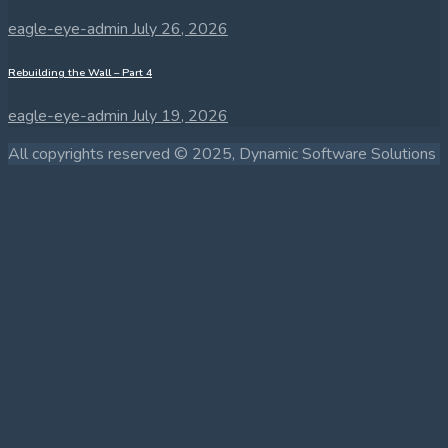
eagle-eye-admin
July 26, 2026
Rebuilding the Wall – Part 4
eagle-eye-admin
July 19, 2026
All copyrights reserved © 2025, Dynamic Software Solutions