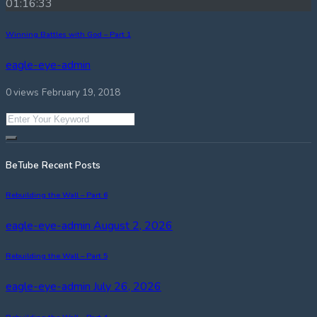
01:16:33
Winning Battles with God – Part 1
eagle-eye-admin
0 views
February 19, 2018
BeTube Recent Posts
Rebuilding the Wall – Part 6
eagle-eye-admin
August 2, 2026
Rebuilding the Wall – Part 5
eagle-eye-admin
July 26, 2026