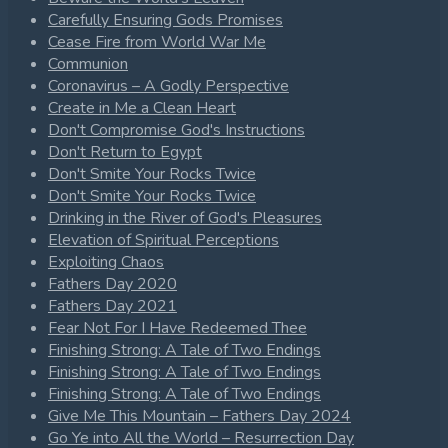
Carefully Ensuring Gods Promises
Cease Fire from World War Me
Communion
Coronavirus – A Godly Perspective
Create in Me a Clean Heart
Don't Compromise God's Instructions
Don't Return to Egypt
Don't Smite Your Rocks Twice
Don't Smite Your Rocks Twice
Drinking in the River of God's Pleasures
Elevation of Spiritual Perceptions
Exploiting Chaos
Fathers Day 2020
Fathers Day 2021
Fear Not For I Have Redeemed Thee
Finishing Strong: A Tale of Two Endings
Finishing Strong: A Tale of Two Endings
Finishing Strong: A Tale of Two Endings
Give Me This Mountain – Fathers Day 2024
Go Ye into All the World – Resurrection Day