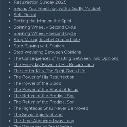
Resurrection Sunday 2025
Seizing Your Blessings with a Godly Mindset
Self-Denial
Setting the Mind on the Spirit
Spinning Wheel – Second Cycle
Spinning Wheel – Second Cycle
Stop Making Jezebel Comfortable
Stop Playing with Snakes
Stop Wavering Between Opinions
The Consequences of Halting Between Two Opinions
The Everyday Power of His Resurrection
The Letter Kills, The Spirit Gives Life
The Power of His Resurrection
The Power of the Blood
The Power of the Blood of Jesus
The Return of the Prodigal Son
The Return of the Prodigal Son
The Righteous Shall Never Be Moved
The Seven Spirits of God
The Time Appointed was Long