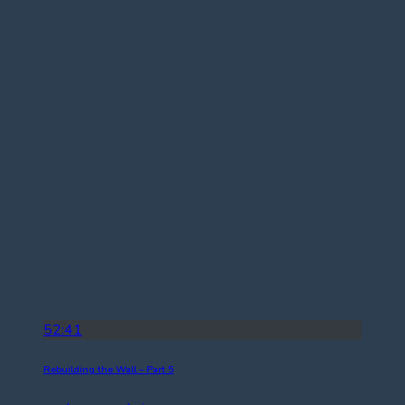
52:41
Rebuilding the Wall – Part 5