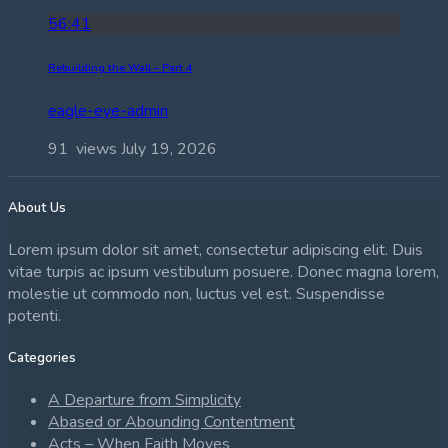
56:41
Rebuilding the Wall – Part 4
eagle-eye-admin
91 views
July 19, 2026
About Us
Lorem ipsum dolor sit amet, consectetur adipiscing elit. Duis
vitae turpis ac ipsum vestibulum posuere. Donec magna lorem,
molestie ut commodo non, luctus vel est. Suspendisse
potenti.
Categories
A Departure from Simplicity
Abased or Abounding Contentment
Acts – When Faith Moves