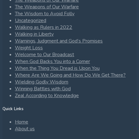
The Weapons of Our Warfare
The Weapons of Our Warfare
The Wisdom to Avoid Folly
Uncategorized
Walking as Rulers in 2022
Walking in Liberty
Warnings, Judgment and God’s Promises
Weight Loss
Welcome to Our Broadcast
When God Backs You into a Corner
When the Thing You Dread is Upon You
Where Are We Going and How Do We Get There?
Wielding Godly Wisdom
Winning Battles with God
Zeal According to Knowledge
Quick Links
Home
About us