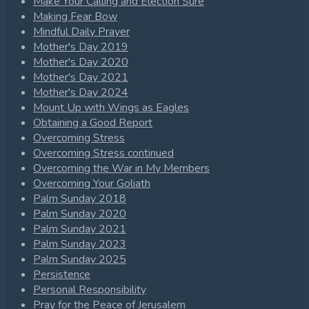
Make Your Calling and Election Sure
Making Fear Bow
Mindful Daily Prayer
Mother's Day 2019
Mother's Day 2020
Mother's Day 2021
Mother's Day 2024
Mount Up with Wings as Eagles
Obtaining a Good Report
Overcoming Stress
Overcoming Stress continued
Overcoming the War in My Members
Overcoming Your Goliath
Palm Sunday 2018
Palm Sunday 2020
Palm Sunday 2021
Palm Sunday 2023
Palm Sunday 2025
Persistence
Personal Responsibility
Pray for the Peace of Jerusalem