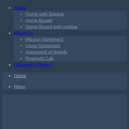
Home
Home with Sidebar
Home Boxed
Home Boxed with sidebar
About Us
Mission Statement
Vision Statement
Statement of Beliefs
Prophetic Call
Categories (Series)
Home
Menu