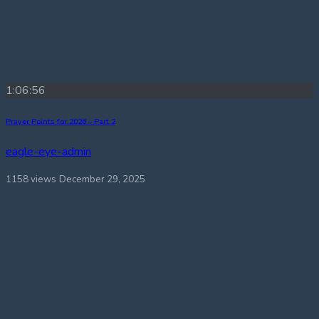
1:06:56
Prayer Points for 2026 – Part 2
eagle-eye-admin
1158 views
December 29, 2025