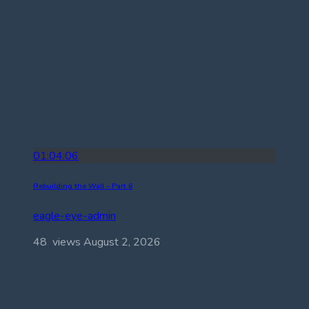
01:04:06
Rebuilding the Wall – Part 6
eagle-eye-admin
48 views
August 2, 2026