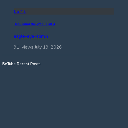
56:41
Rebuilding the Wall – Part 4
eagle-eye-admin
91 views
July 19, 2026
BeTube Recent Posts