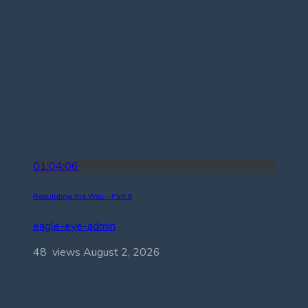
01:04:06
Rebuilding the Wall – Part 6
eagle-eye-admin
48 views
August 2, 2026