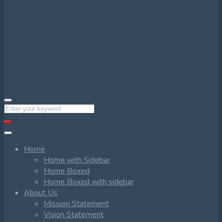
Home
Home with Sidebar
Home Boxed
Home Boxed with sidebar
About Us
Mission Statement
Vision Statement