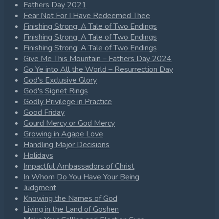
Fathers Day 2021
Fear Not For I Have Redeemed Thee
Finishing Strong: A Tale of Two Endings
Finishing Strong: A Tale of Two Endings
Finishing Strong: A Tale of Two Endings
Give Me This Mountain – Fathers Day 2024
Go Ye into All the World – Resurrection Day
God's Exclusive Glory
God's Signet Rings
Godly Privilege in Practice
Good Friday
Gourd Mercy or God Mercy
Growing in Agape Love
Handling Major Decisions
Holidays
Impactful Ambassadors of Christ
In Whom Do You Have Your Being
Judgment
Knowing the Names of God
Living in the Land of Goshen