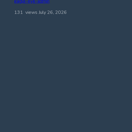
eagle-eye-admin
131 views
July 26, 2026