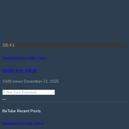
58:41
Prayer Points for 2026 – Part 1
eagle-eye-admin
3348 views
December 21, 2025
BeTube Recent Posts
Rebuilding the Wall – Part 6