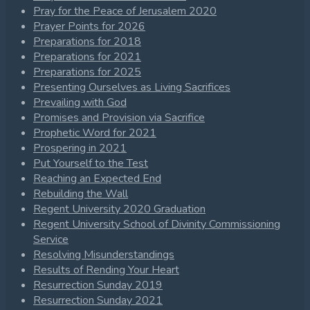
Pray for the Peace of Jerusalem 2020
Prayer Points for 2026
Preparations for 2018
Preparations for 2021
Preparations for 2025
Presenting Ourselves as Living Sacrifices
Prevailing with God
Promises and Provision via Sacrifice
Prophetic Word for 2021
Prospering in 2021
Put Yourself to the Test
Reaching an Expected End
Rebuilding the Wall
Regent University 2020 Graduation
Regent University School of Divinity Commissioning
Service
Resolving Misunderstandings
Results of Rending Your Heart
Resurrection Sunday 2019
Resurrection Sunday 2021