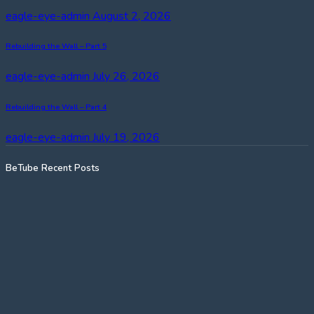
eagle-eye-admin
August 2, 2026
Rebuilding the Wall – Part 5
eagle-eye-admin
July 26, 2026
Rebuilding the Wall – Part 4
eagle-eye-admin
July 19, 2026
BeTube Recent Posts