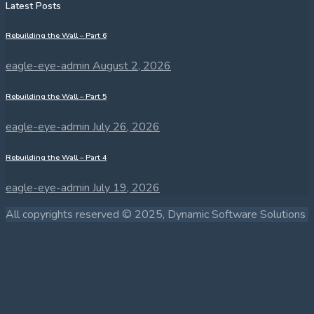
Latest Posts
Rebuilding the Wall – Part 6
eagle-eye-admin
August 2, 2026
Rebuilding the Wall – Part 5
eagle-eye-admin
July 26, 2026
Rebuilding the Wall – Part 4
eagle-eye-admin
July 19, 2026
All copyrights reserved © 2025, Dynamic Software Solutions