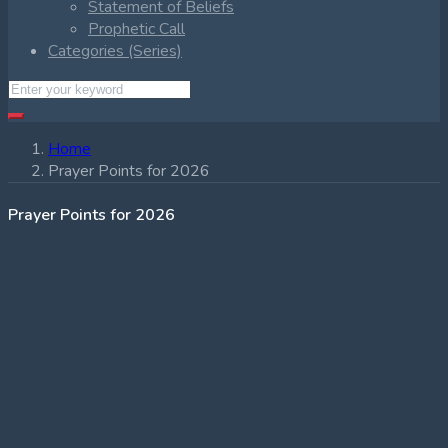
Statement of Beliefs
Prophetic Call
Categories (Series)
Home
Prayer Points for 2026
Prayer Points for 2026