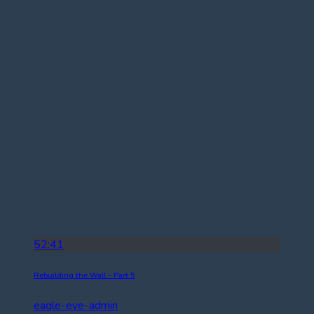
52:41
Rebuilding the Wall – Part 5
eagle-eye-admin