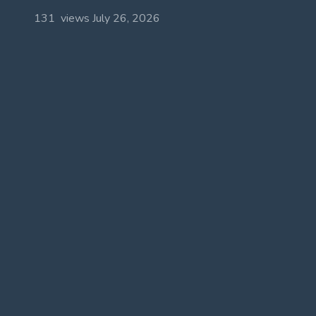
131 views
July 26, 2026