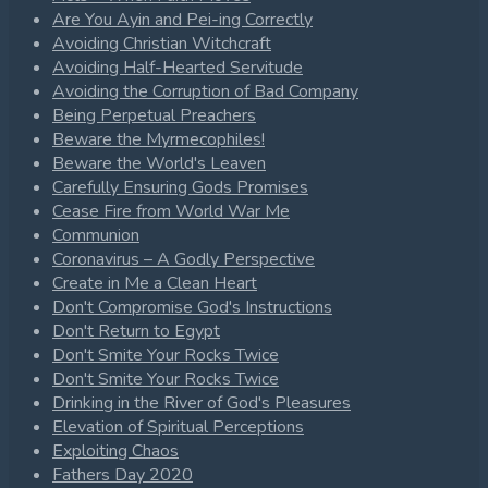
Are You Ayin and Pei-ing Correctly
Avoiding Christian Witchcraft
Avoiding Half-Hearted Servitude
Avoiding the Corruption of Bad Company
Being Perpetual Preachers
Beware the Myrmecophiles!
Beware the World's Leaven
Carefully Ensuring Gods Promises
Cease Fire from World War Me
Communion
Coronavirus – A Godly Perspective
Create in Me a Clean Heart
Don't Compromise God's Instructions
Don't Return to Egypt
Don't Smite Your Rocks Twice
Don't Smite Your Rocks Twice
Drinking in the River of God's Pleasures
Elevation of Spiritual Perceptions
Exploiting Chaos
Fathers Day 2020