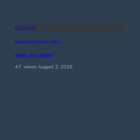
01:04:06
Rebuilding the Wall – Part 6
eagle-eye-admin
47 views
August 2, 2026