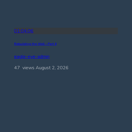
01:04:06
Rebuilding the Wall – Part 6
eagle-eye-admin
47 views
August 2, 2026