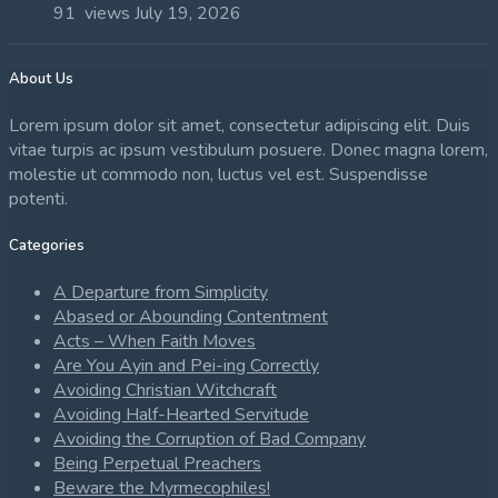
91 views
July 19, 2026
About Us
Lorem ipsum dolor sit amet, consectetur adipiscing elit. Duis
vitae turpis ac ipsum vestibulum posuere. Donec magna lorem,
molestie ut commodo non, luctus vel est. Suspendisse
potenti.
Categories
A Departure from Simplicity
Abased or Abounding Contentment
Acts – When Faith Moves
Are You Ayin and Pei-ing Correctly
Avoiding Christian Witchcraft
Avoiding Half-Hearted Servitude
Avoiding the Corruption of Bad Company
Being Perpetual Preachers
Beware the Myrmecophiles!