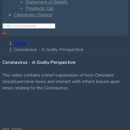
Statement of Beliefs
Prophetic Call
Categories (Series)
Home
Coronavirus - A Godly Perspective
Coronavirus - A Godly Perspective
This video contains a brief explanation of how Christians
should perceive news and interact with others based upon
news relating to the Coronavirus.
HD, 720p