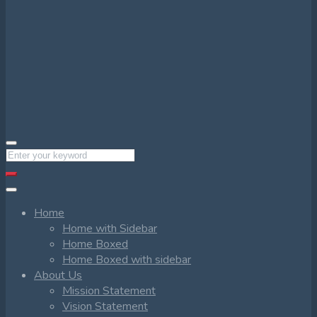
Home
Home with Sidebar
Home Boxed
Home Boxed with sidebar
About Us
Mission Statement
Vision Statement