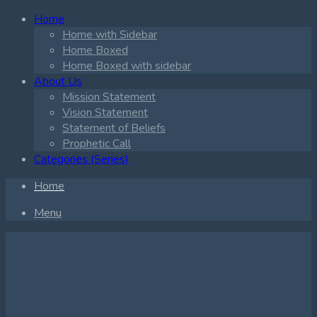
Home
Home with Sidebar
Home Boxed
Home Boxed with sidebar
About Us
Mission Statement
Vision Statement
Statement of Beliefs
Prophetic Call
Categories (Series)
Home
Menu