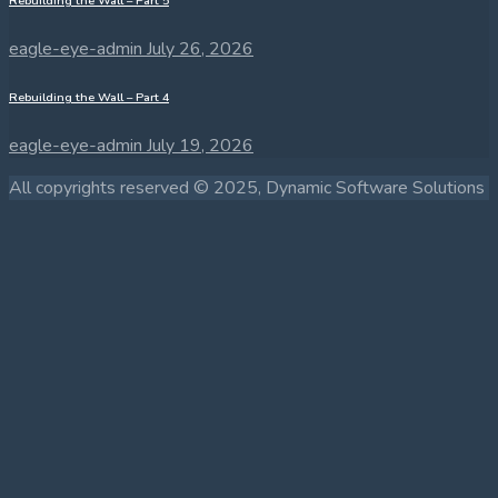
Rebuilding the Wall – Part 5
eagle-eye-admin
July 26, 2026
Rebuilding the Wall – Part 4
eagle-eye-admin
July 19, 2026
All copyrights reserved © 2025, Dynamic Software Solutions