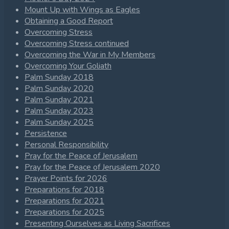
Mount Up with Wings as Eagles
Obtaining a Good Report
Overcoming Stress
Overcoming Stress continued
Overcoming the War in My Members
Overcoming Your Goliath
Palm Sunday 2018
Palm Sunday 2020
Palm Sunday 2021
Palm Sunday 2023
Palm Sunday 2025
Persistence
Personal Responsibility
Pray for the Peace of Jerusalem
Pray for the Peace of Jerusalem 2020
Prayer Points for 2026
Preparations for 2018
Preparations for 2021
Preparations for 2025
Presenting Ourselves as Living Sacrifices