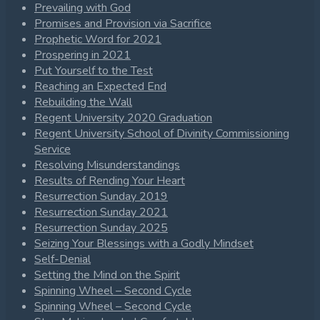
Prevailing with God
Promises and Provision via Sacrifice
Prophetic Word for 2021
Prospering in 2021
Put Yourself to the Test
Reaching an Expected End
Rebuilding the Wall
Regent University 2020 Graduation
Regent University School of Divinity Commissioning
Service
Resolving Misunderstandings
Results of Rending Your Heart
Resurrection Sunday 2019
Resurrection Sunday 2021
Resurrection Sunday 2025
Seizing Your Blessings with a Godly Mindset
Self-Denial
Setting the Mind on the Spirit
Spinning Wheel – Second Cycle
Spinning Wheel – Second Cycle