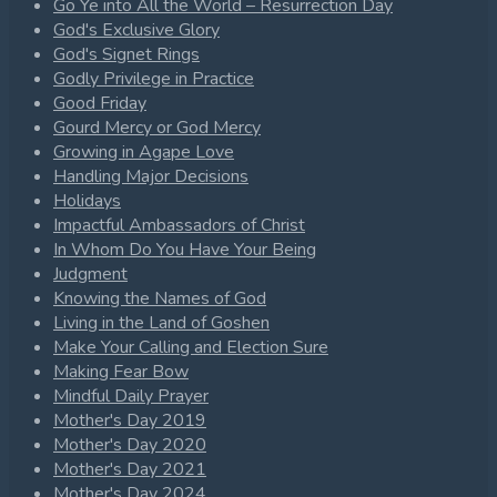
Go Ye into All the World – Resurrection Day
God's Exclusive Glory
God's Signet Rings
Godly Privilege in Practice
Good Friday
Gourd Mercy or God Mercy
Growing in Agape Love
Handling Major Decisions
Holidays
Impactful Ambassadors of Christ
In Whom Do You Have Your Being
Judgment
Knowing the Names of God
Living in the Land of Goshen
Make Your Calling and Election Sure
Making Fear Bow
Mindful Daily Prayer
Mother's Day 2019
Mother's Day 2020
Mother's Day 2021
Mother's Day 2024