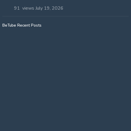
91 views
July 19, 2026
BeTube Recent Posts