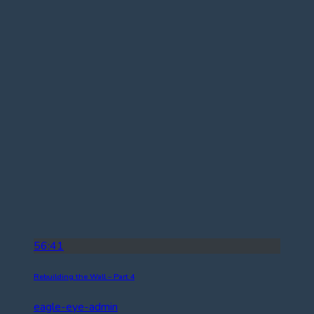
56:41
Rebuilding the Wall – Part 4
eagle-eye-admin