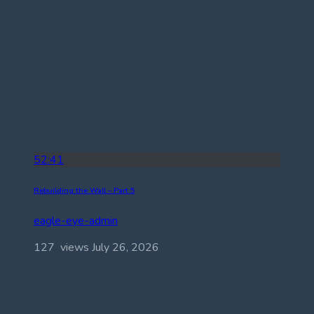
52:41
Rebuilding the Wall – Part 5
eagle-eye-admin
127 views
July 26, 2026