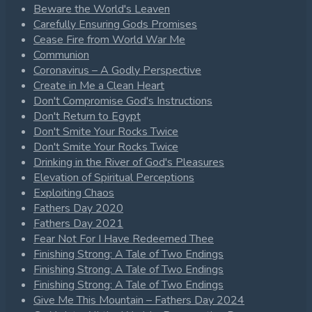
Beware the World's Leaven
Carefully Ensuring Gods Promises
Cease Fire from World War Me
Communion
Coronavirus – A Godly Perspective
Create in Me a Clean Heart
Don't Compromise God's Instructions
Don't Return to Egypt
Don't Smite Your Rocks Twice
Don't Smite Your Rocks Twice
Drinking in the River of God's Pleasures
Elevation of Spiritual Perceptions
Exploiting Chaos
Fathers Day 2020
Fathers Day 2021
Fear Not For I Have Redeemed Thee
Finishing Strong: A Tale of Two Endings
Finishing Strong: A Tale of Two Endings
Finishing Strong: A Tale of Two Endings
Give Me This Mountain – Fathers Day 2024