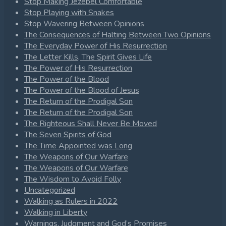
Stop Making Jezebel Comfortable
Stop Playing with Snakes
Stop Wavering Between Opinions
The Consequences of Halting Between Two Opinions
The Everyday Power of His Resurrection
The Letter Kills, The Spirit Gives Life
The Power of His Resurrection
The Power of the Blood
The Power of the Blood of Jesus
The Return of the Prodigal Son
The Return of the Prodigal Son
The Righteous Shall Never Be Moved
The Seven Spirits of God
The Time Appointed was Long
The Weapons of Our Warfare
The Weapons of Our Warfare
The Wisdom to Avoid Folly
Uncategorized
Walking as Rulers in 2022
Walking in Liberty
Warnings, Judgment and God’s Promises