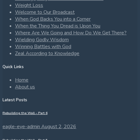
Weight Loss
Welcome to Our Broadcast
When God Backs You into a Corner
When the Thing You Dread is Upon You
Where Are We Going and How Do We Get There?
Wielding Godly Wisdom
Winning Battles with God
Zeal According to Knowledge
Quick Links
Home
About us
Latest Posts
Rebuilding the Wall – Part 6
eagle-eye-admin
August 2, 2026