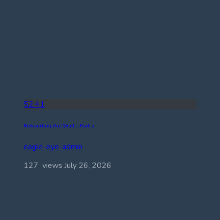
52:41
Rebuilding the Wall – Part 5
eagle-eye-admin
127 views
July 26, 2026