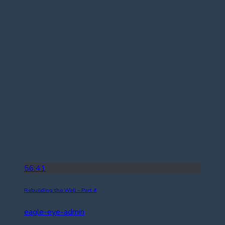
56:41
Rebuilding the Wall – Part 4
eagle-eye-admin