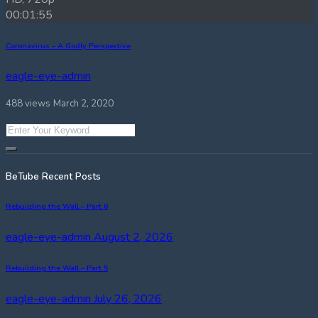
00:01:55
Coronavirus – A Godly Perspective
eagle-eye-admin
488 views
March 2, 2020
BeTube Recent Posts
Rebuilding the Wall – Part 6
eagle-eye-admin
August 2, 2026
Rebuilding the Wall – Part 5
eagle-eye-admin
July 26, 2026