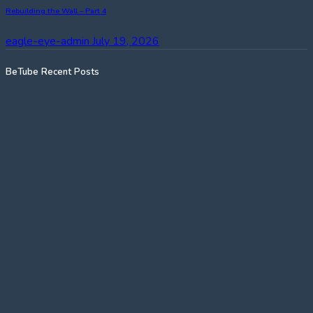
Rebuilding the Wall – Part 4
eagle-eye-admin
July 19, 2026
BeTube Recent Posts