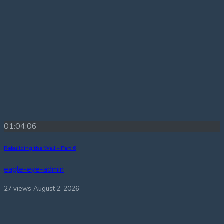
01:04:06
Rebuilding the Wall – Part 6
eagle-eye-admin
27 views
August 2, 2026