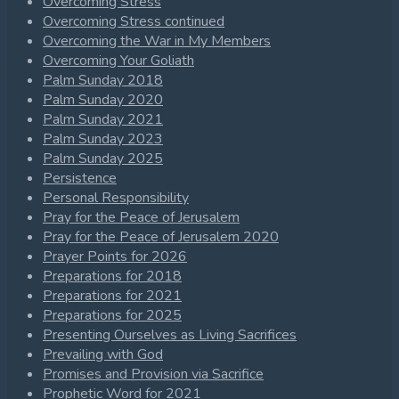
Overcoming Stress
Overcoming Stress continued
Overcoming the War in My Members
Overcoming Your Goliath
Palm Sunday 2018
Palm Sunday 2020
Palm Sunday 2021
Palm Sunday 2023
Palm Sunday 2025
Persistence
Personal Responsibility
Pray for the Peace of Jerusalem
Pray for the Peace of Jerusalem 2020
Prayer Points for 2026
Preparations for 2018
Preparations for 2021
Preparations for 2025
Presenting Ourselves as Living Sacrifices
Prevailing with God
Promises and Provision via Sacrifice
Prophetic Word for 2021