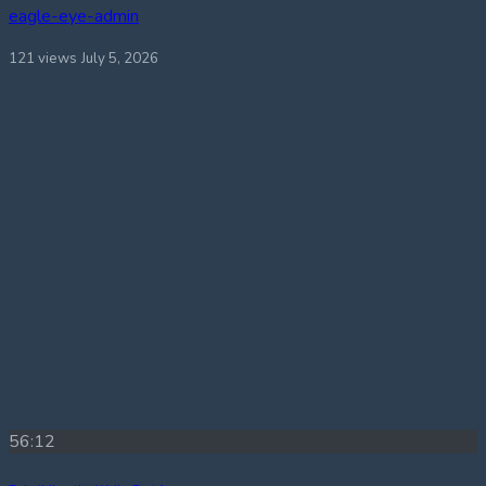
eagle-eye-admin
121 views
July 5, 2026
56:12