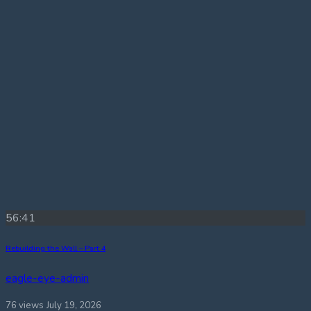
56:41
Rebuilding the Wall – Part 4
eagle-eye-admin
76 views
July 19, 2026