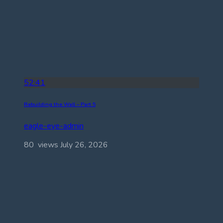
52:41
Rebuilding the Wall – Part 5
eagle-eye-admin
80 views
July 26, 2026