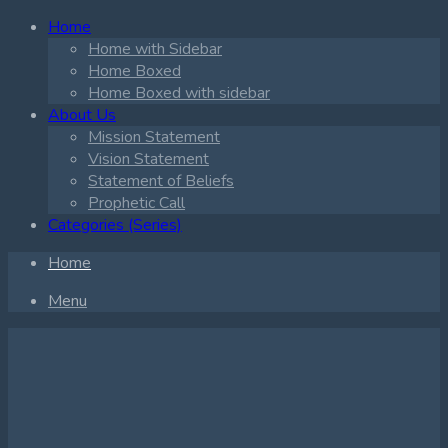
Home
Home with Sidebar
Home Boxed
Home Boxed with sidebar
About Us
Mission Statement
Vision Statement
Statement of Beliefs
Prophetic Call
Categories (Series)
Home
Menu