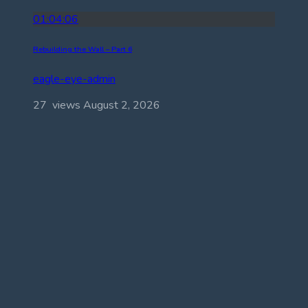
01:04:06
Rebuilding the Wall – Part 6
eagle-eye-admin
27 views
August 2, 2026