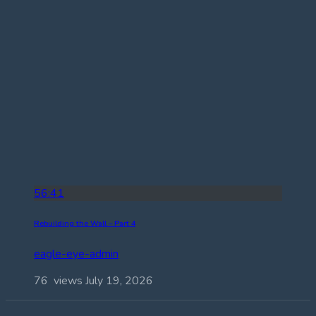
56:41
Rebuilding the Wall – Part 4
eagle-eye-admin
76 views
July 19, 2026