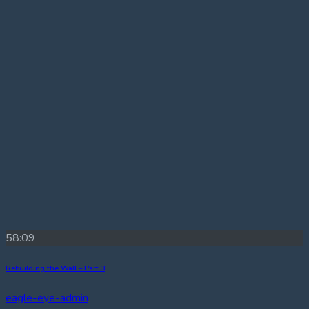
58:09
Rebuilding the Wall – Part 3
eagle-eye-admin