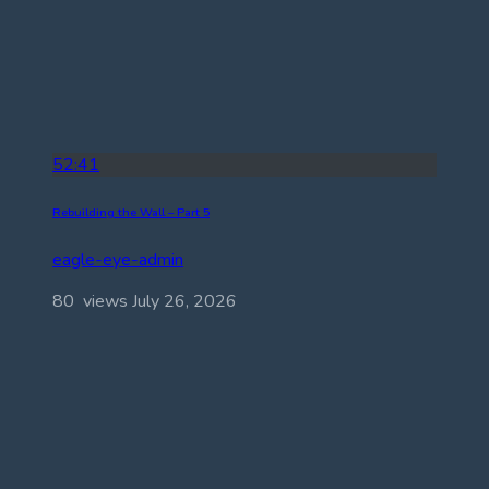
52:41
Rebuilding the Wall – Part 5
eagle-eye-admin
80 views
July 26, 2026