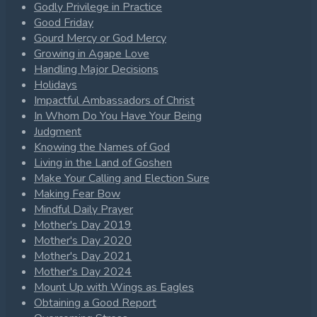
Godly Privilege in Practice
Good Friday
Gourd Mercy or God Mercy
Growing in Agape Love
Handling Major Decisions
Holidays
Impactful Ambassadors of Christ
In Whom Do You Have Your Being
Judgment
Knowing the Names of God
Living in the Land of Goshen
Make Your Calling and Election Sure
Making Fear Bow
Mindful Daily Prayer
Mother's Day 2019
Mother's Day 2020
Mother's Day 2021
Mother's Day 2024
Mount Up with Wings as Eagles
Obtaining a Good Report