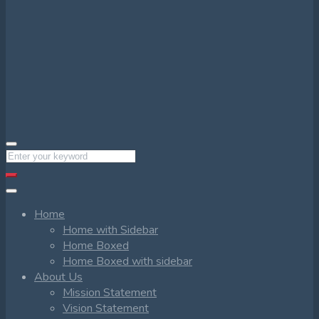
Home
Home with Sidebar
Home Boxed
Home Boxed with sidebar
About Us
Mission Statement
Vision Statement