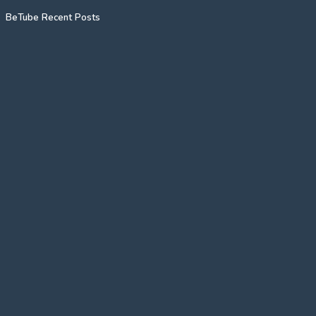
BeTube Recent Posts