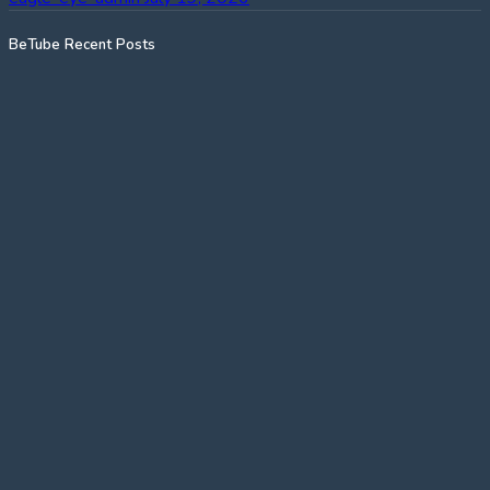
BeTube Recent Posts