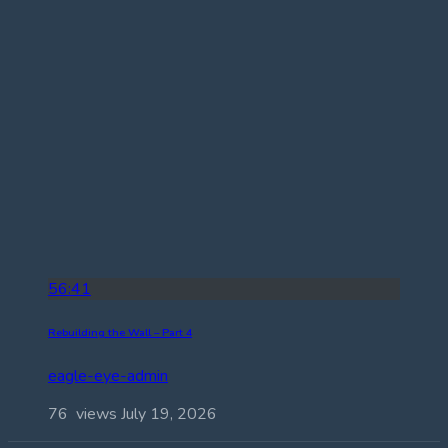
56:41
Rebuilding the Wall – Part 4
eagle-eye-admin
76 views
July 19, 2026