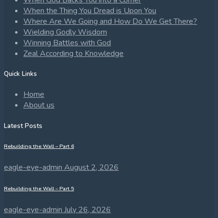
When God Backs You into a Corner
When the Thing You Dread is Upon You
Where Are We Going and How Do We Get There?
Wielding Godly Wisdom
Winning Battles with God
Zeal According to Knowledge
Quick Links
Home
About us
Latest Posts
Rebuilding the Wall – Part 6
eagle-eye-admin
August 2, 2026
Rebuilding the Wall – Part 5
eagle-eye-admin
July 26, 2026