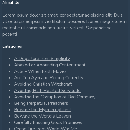
About Us
Lorem ipsum dolor sit amet, consectetur adipiscing elit. Duis
vitae turpis ac ipsum vestibulum posuere. Donec magna lorem,
molestie ut commodo non, luctus vel est. Suspendisse
potenti.
Categories
A Departure from Simplicity
Abased or Abounding Contentment
Acts – When Faith Moves
Are You Ayin and Pei-ing Correctly
Avoiding Christian Witchcraft
Avoiding Half-Hearted Servitude
Avoiding the Corruption of Bad Company
Being Perpetual Preachers
Beware the Myrmecophiles!
Beware the World's Leaven
Carefully Ensuring Gods Promises
Cease Fire from World War Me