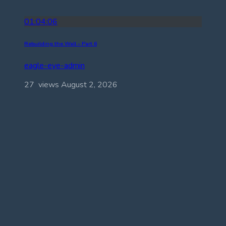
01:04:06
Rebuilding the Wall – Part 6
eagle-eye-admin
27 views
August 2, 2026