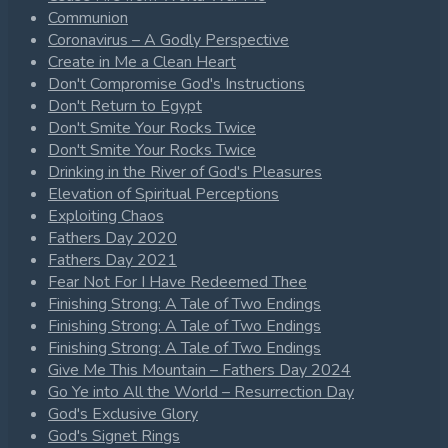
Communion
Coronavirus – A Godly Perspective
Create in Me a Clean Heart
Don't Compromise God's Instructions
Don't Return to Egypt
Don't Smite Your Rocks Twice
Don't Smite Your Rocks Twice
Drinking in the River of God's Pleasures
Elevation of Spiritual Perceptions
Exploiting Chaos
Fathers Day 2020
Fathers Day 2021
Fear Not For I Have Redeemed Thee
Finishing Strong: A Tale of Two Endings
Finishing Strong: A Tale of Two Endings
Finishing Strong: A Tale of Two Endings
Give Me This Mountain – Fathers Day 2024
Go Ye into All the World – Resurrection Day
God's Exclusive Glory
God's Signet Rings