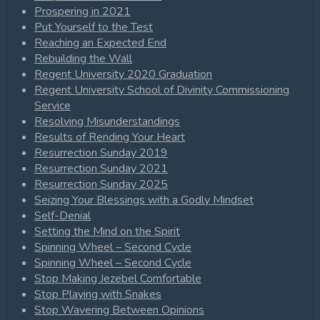
Prospering in 2021
Put Yourself to the Test
Reaching an Expected End
Rebuilding the Wall
Regent University 2020 Graduation
Regent University School of Divinity Commissioning
Service
Resolving Misunderstandings
Results of Rending Your Heart
Resurrection Sunday 2019
Resurrection Sunday 2021
Resurrection Sunday 2025
Seizing Your Blessings with a Godly Mindset
Self-Denial
Setting the Mind on the Spirit
Spinning Wheel – Second Cycle
Spinning Wheel – Second Cycle
Stop Making Jezebel Comfortable
Stop Playing with Snakes
Stop Wavering Between Opinions