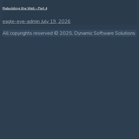
Rebuilding the Wall – Part 4
eagle-eye-admin
July 19, 2026
All copyrights reserved © 2025, Dynamic Software Solutions