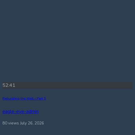
52:41
Rebuilding the Wall – Part 5
eagle-eye-admin
80 views
July 26, 2026