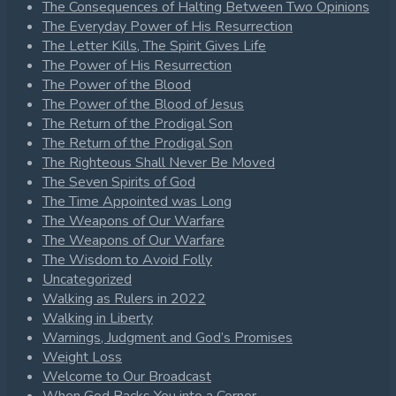
The Consequences of Halting Between Two Opinions
The Everyday Power of His Resurrection
The Letter Kills, The Spirit Gives Life
The Power of His Resurrection
The Power of the Blood
The Power of the Blood of Jesus
The Return of the Prodigal Son
The Return of the Prodigal Son
The Righteous Shall Never Be Moved
The Seven Spirits of God
The Time Appointed was Long
The Weapons of Our Warfare
The Weapons of Our Warfare
The Wisdom to Avoid Folly
Uncategorized
Walking as Rulers in 2022
Walking in Liberty
Warnings, Judgment and God’s Promises
Weight Loss
Welcome to Our Broadcast