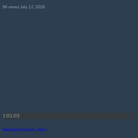
96 views
July 12, 2026
1:01:03
Rebuilding the Wall – Part 2