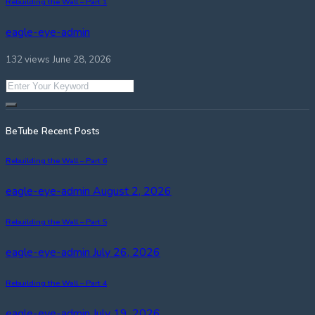
Rebuilding the Wall – Part 1
eagle-eye-admin
132 views
June 28, 2026
BeTube Recent Posts
Rebuilding the Wall – Part 6
eagle-eye-admin
August 2, 2026
Rebuilding the Wall – Part 5
eagle-eye-admin
July 26, 2026
Rebuilding the Wall – Part 4
eagle-eye-admin
July 19, 2026