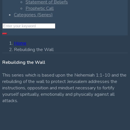
Statement of Beliefs
Prophetic Call
Categories (Series)
Home
Rebuilding the Wall
Rebuilding the Wall
This series which is based upon the Nehemiah 1:1-10 and the
rebuilding of the wall to protect Jerusalem addresses the
instructions, opposition and mindset necessary to fortify
yourself spiritually, emotionally and physically against all
attacks.