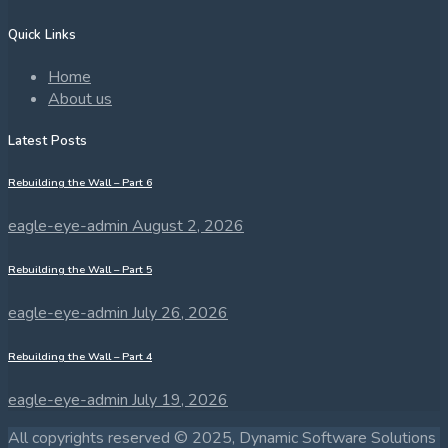
Quick Links
Home
About us
Latest Posts
Rebuilding the Wall – Part 6
eagle-eye-admin
August 2, 2026
Rebuilding the Wall – Part 5
eagle-eye-admin
July 26, 2026
Rebuilding the Wall – Part 4
eagle-eye-admin
July 19, 2026
All copyrights reserved © 2025, Dynamic Software Solutions