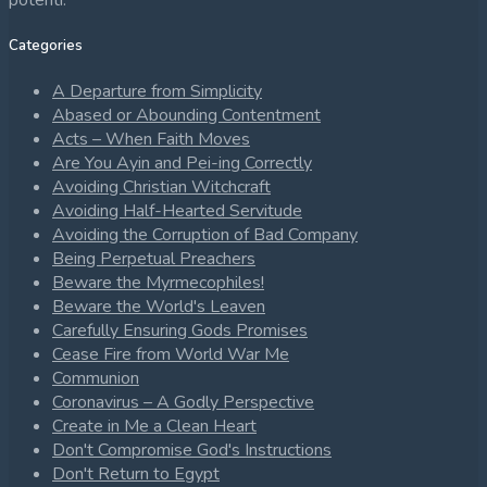
potenti.
Categories
A Departure from Simplicity
Abased or Abounding Contentment
Acts – When Faith Moves
Are You Ayin and Pei-ing Correctly
Avoiding Christian Witchcraft
Avoiding Half-Hearted Servitude
Avoiding the Corruption of Bad Company
Being Perpetual Preachers
Beware the Myrmecophiles!
Beware the World's Leaven
Carefully Ensuring Gods Promises
Cease Fire from World War Me
Communion
Coronavirus – A Godly Perspective
Create in Me a Clean Heart
Don't Compromise God's Instructions
Don't Return to Egypt