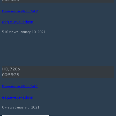
Prospering in 2021 – Part 2
eagle-eye-admin
516 views
January 10, 2021
HD, 720p
00:55:28
Prospering in 2021 – Part 1
eagle-eye-admin
0 views
January 3, 2021