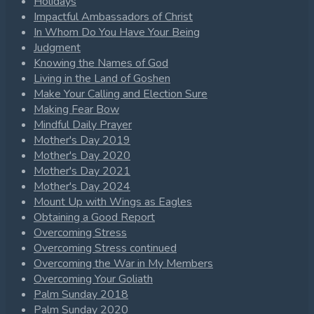
Holidays
Impactful Ambassadors of Christ
In Whom Do You Have Your Being
Judgment
Knowing the Names of God
Living in the Land of Goshen
Make Your Calling and Election Sure
Making Fear Bow
Mindful Daily Prayer
Mother's Day 2019
Mother's Day 2020
Mother's Day 2021
Mother's Day 2024
Mount Up with Wings as Eagles
Obtaining a Good Report
Overcoming Stress
Overcoming Stress continued
Overcoming the War in My Members
Overcoming Your Goliath
Palm Sunday 2018
Palm Sunday 2020