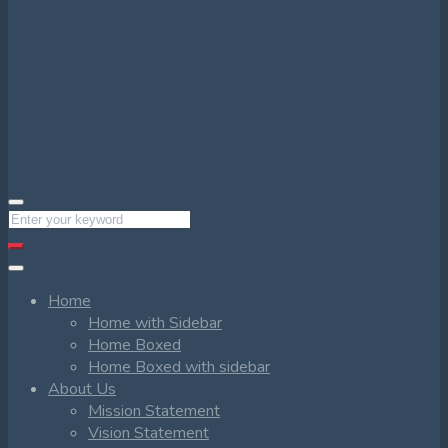
Home
Home with Sidebar
Home Boxed
Home Boxed with sidebar
About Us
Mission Statement
Vision Statement