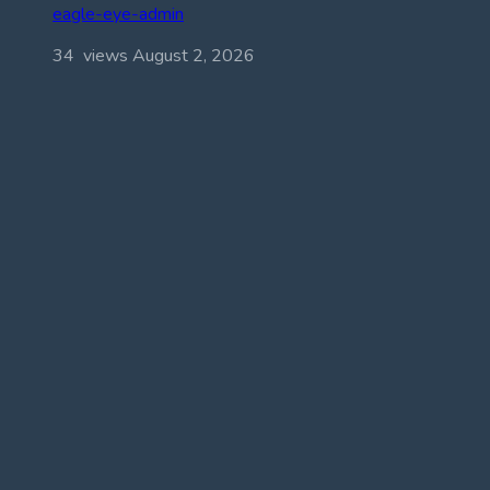
eagle-eye-admin
34 views
August 2, 2026