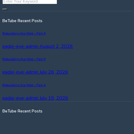
BeTube Recent Posts
Rebuilding the Wall – Part 6
eagle-eye-admin
August 2, 2026
Rebuilding the Wall – Part 5
eagle-eye-admin
July 26, 2026
Rebuilding the Wall – Part 4
eagle-eye-admin
July 19, 2026
BeTube Recent Posts