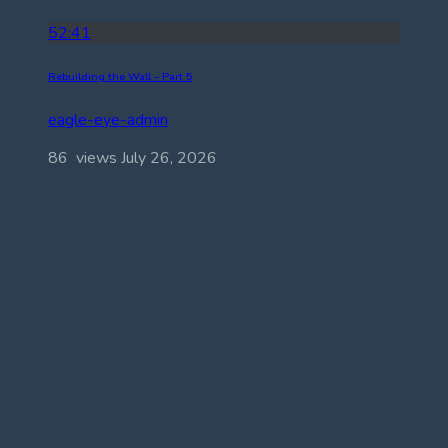
52:41
Rebuilding the Wall – Part 5
eagle-eye-admin
86 views
July 26, 2026