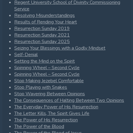
Regent University School of Divinity Commissioning
Service
Resolving Misunderstandings
Results of Rending Your Heart
Resurrection Sunday 2019
Resurrection Sunday 2021
Resurrection Sunday 2025
Seizing Your Blessings with a Godly Mindset
Self-Denial
Setting the Mind on the Spirit
Spinning Wheel – Second Cycle
Spinning Wheel – Second Cycle
Stop Making Jezebel Comfortable
Stop Playing with Snakes
Stop Wavering Between Opinions
The Consequences of Halting Between Two Opinions
The Everyday Power of His Resurrection
The Letter Kills, The Spirit Gives Life
The Power of His Resurrection
The Power of the Blood