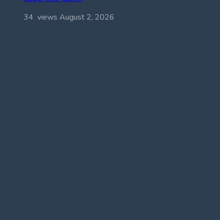
34 views
August 2, 2026