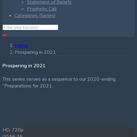
Statement of Beliefs
Prophetic Call
Categories (Series)
Home
Prospering in 2021
Prospering in 2021
This series serves as a sequence to our 2020-ending
“Preparations for 2021.
HD, 720p
00:56:35