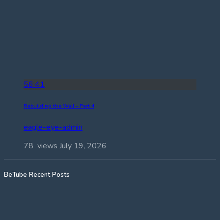
56:41
Rebuilding the Wall – Part 4
eagle-eye-admin
78 views
July 19, 2026
BeTube Recent Posts