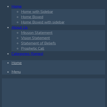
Home
Home with Sidebar
Home Boxed
Home Boxed with sidebar
About Us
Mission Statement
Vision Statement
Statement of Beliefs
Prophetic Call
Categories (Series)
Home
Menu