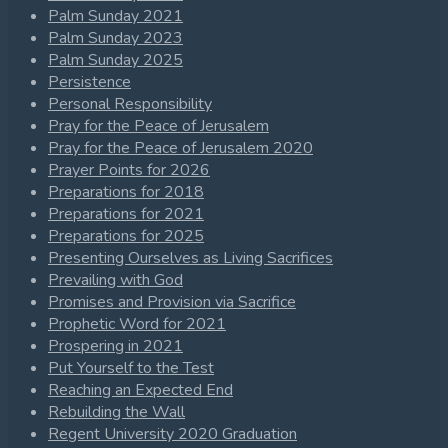
Palm Sunday 2021
Palm Sunday 2023
Palm Sunday 2025
Persistence
Personal Responsibility
Pray for the Peace of Jerusalem
Pray for the Peace of Jerusalem 2020
Prayer Points for 2026
Preparations for 2018
Preparations for 2021
Preparations for 2025
Presenting Ourselves as Living Sacrifices
Prevailing with God
Promises and Provision via Sacrifice
Prophetic Word for 2021
Prospering in 2021
Put Yourself to the Test
Reaching an Expected End
Rebuilding the Wall
Regent University 2020 Graduation