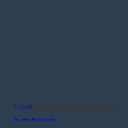
01:04:06
Rebuilding the Wall – Part 6