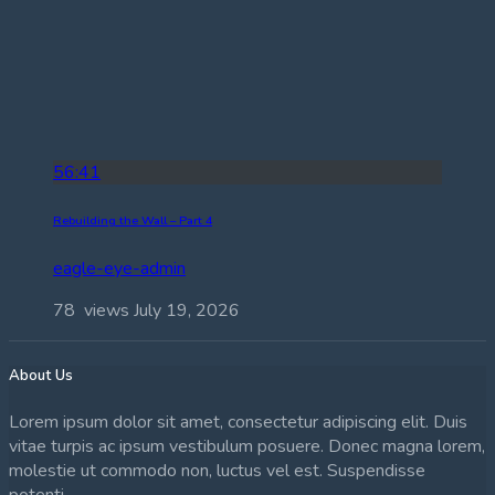
56:41
Rebuilding the Wall – Part 4
eagle-eye-admin
78 views
July 19, 2026
About Us
Lorem ipsum dolor sit amet, consectetur adipiscing elit. Duis
vitae turpis ac ipsum vestibulum posuere. Donec magna lorem,
molestie ut commodo non, luctus vel est. Suspendisse