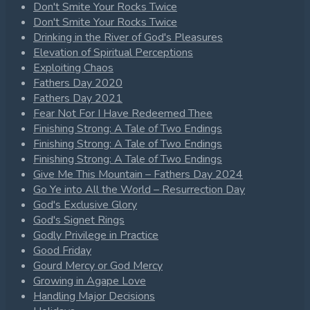
Don't Smite Your Rocks Twice
Don't Smite Your Rocks Twice
Drinking in the River of God's Pleasures
Elevation of Spiritual Perceptions
Exploiting Chaos
Fathers Day 2020
Fathers Day 2021
Fear Not For I Have Redeemed Thee
Finishing Strong: A Tale of Two Endings
Finishing Strong: A Tale of Two Endings
Finishing Strong: A Tale of Two Endings
Give Me This Mountain – Fathers Day 2024
Go Ye into All the World – Resurrection Day
God's Exclusive Glory
God's Signet Rings
Godly Privilege in Practice
Good Friday
Gourd Mercy or God Mercy
Growing in Agape Love
Handling Major Decisions