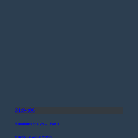
01:04:06
Rebuilding the Wall – Part 6
eagle-eye-admin