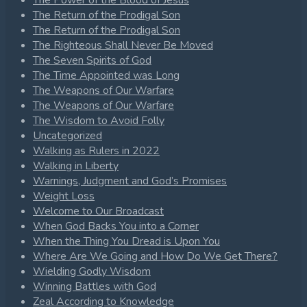
The Power of the Blood of Jesus
The Return of the Prodigal Son
The Return of the Prodigal Son
The Righteous Shall Never Be Moved
The Seven Spirits of God
The Time Appointed was Long
The Weapons of Our Warfare
The Weapons of Our Warfare
The Wisdom to Avoid Folly
Uncategorized
Walking as Rulers in 2022
Walking in Liberty
Warnings, Judgment and God’s Promises
Weight Loss
Welcome to Our Broadcast
When God Backs You into a Corner
When the Thing You Dread is Upon You
Where Are We Going and How Do We Get There?
Wielding Godly Wisdom
Winning Battles with God
Zeal According to Knowledge