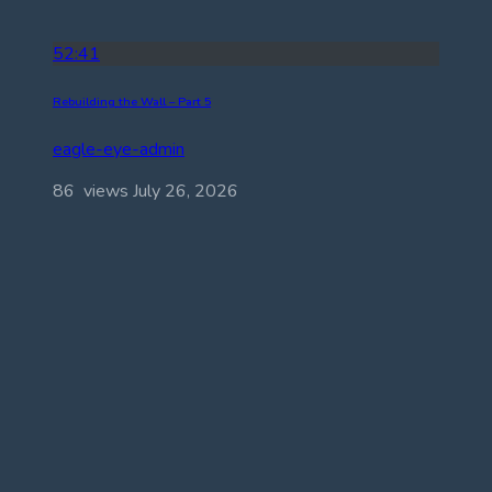
52:41
Rebuilding the Wall – Part 5
eagle-eye-admin
86 views
July 26, 2026