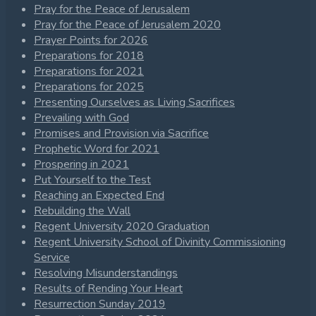
Pray for the Peace of Jerusalem
Pray for the Peace of Jerusalem 2020
Prayer Points for 2026
Preparations for 2018
Preparations for 2021
Preparations for 2025
Presenting Ourselves as Living Sacrifices
Prevailing with God
Promises and Provision via Sacrifice
Prophetic Word for 2021
Prospering in 2021
Put Yourself to the Test
Reaching an Expected End
Rebuilding the Wall
Regent University 2020 Graduation
Regent University School of Divinity Commissioning
Service
Resolving Misunderstandings
Results of Rending Your Heart
Resurrection Sunday 2019