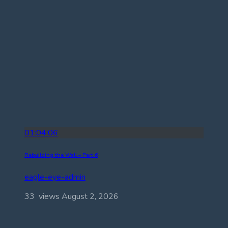
01:04:06
Rebuilding the Wall – Part 6
eagle-eye-admin
33 views
August 2, 2026