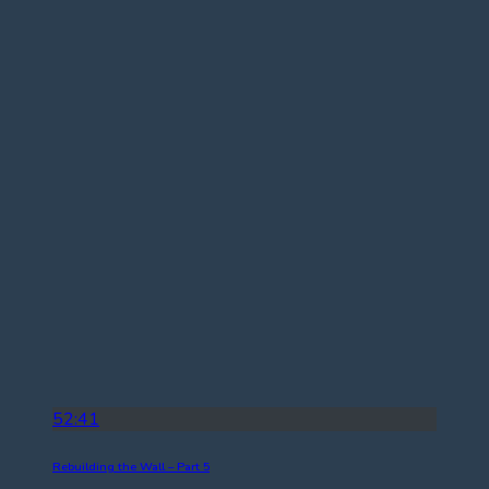
52:41
Rebuilding the Wall – Part 5