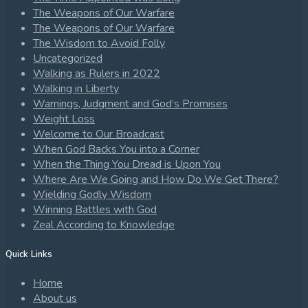
The Weapons of Our Warfare
The Weapons of Our Warfare
The Wisdom to Avoid Folly
Uncategorized
Walking as Rulers in 2022
Walking in Liberty
Warnings, Judgment and God’s Promises
Weight Loss
Welcome to Our Broadcast
When God Backs You into a Corner
When the Thing You Dread is Upon You
Where Are We Going and How Do We Get There?
Wielding Godly Wisdom
Winning Battles with God
Zeal According to Knowledge
Quick Links
Home
About us