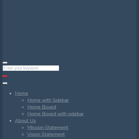
Home
Home with Sidebar
Home Boxed
Home Boxed with sidebar
About Us
Mission Statement
Vision Statement