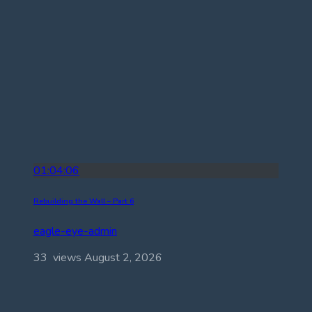
01:04:06
Rebuilding the Wall – Part 6
eagle-eye-admin
33 views
August 2, 2026