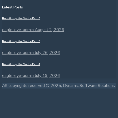
Latest Posts
Rebuilding the Wall – Part 6
eagle-eye-admin
August 2, 2026
Rebuilding the Wall – Part 5
eagle-eye-admin
July 26, 2026
Rebuilding the Wall – Part 4
eagle-eye-admin
July 19, 2026
All copyrights reserved © 2025, Dynamic Software Solutions