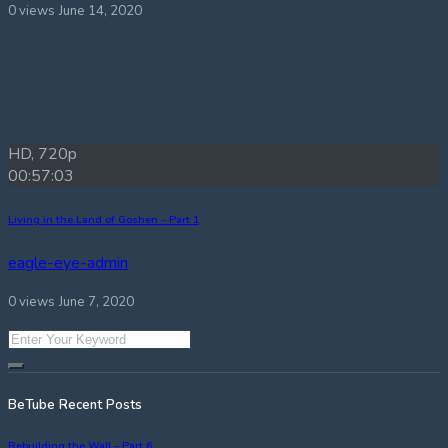
0 views
June 14, 2020
HD, 720p
00:57:03
Living in the Land of Goshen – Part 1
eagle-eye-admin
0 views
June 7, 2020
BeTube Recent Posts
Rebuilding the Wall – Part 6