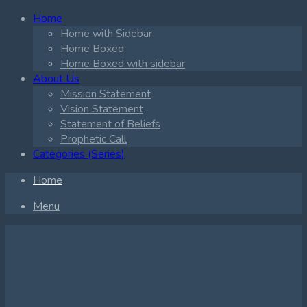
Home
Home with Sidebar
Home Boxed
Home Boxed with sidebar
About Us
Mission Statement
Vision Statement
Statement of Beliefs
Prophetic Call
Categories (Series)
Home
Menu