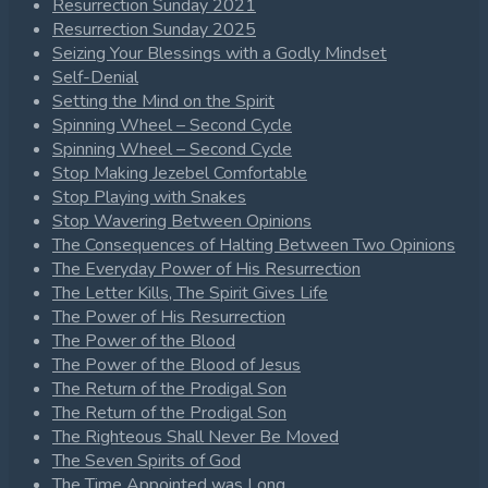
Resurrection Sunday 2021
Resurrection Sunday 2025
Seizing Your Blessings with a Godly Mindset
Self-Denial
Setting the Mind on the Spirit
Spinning Wheel – Second Cycle
Spinning Wheel – Second Cycle
Stop Making Jezebel Comfortable
Stop Playing with Snakes
Stop Wavering Between Opinions
The Consequences of Halting Between Two Opinions
The Everyday Power of His Resurrection
The Letter Kills, The Spirit Gives Life
The Power of His Resurrection
The Power of the Blood
The Power of the Blood of Jesus
The Return of the Prodigal Son
The Return of the Prodigal Son
The Righteous Shall Never Be Moved
The Seven Spirits of God
The Time Appointed was Long