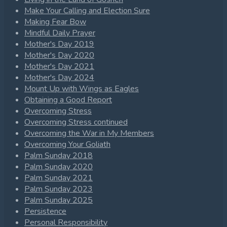
Make Your Calling and Election Sure
Making Fear Bow
Mindful Daily Prayer
Mother's Day 2019
Mother's Day 2020
Mother's Day 2021
Mother's Day 2024
Mount Up with Wings as Eagles
Obtaining a Good Report
Overcoming Stress
Overcoming Stress continued
Overcoming the War in My Members
Overcoming Your Goliath
Palm Sunday 2018
Palm Sunday 2020
Palm Sunday 2021
Palm Sunday 2023
Palm Sunday 2025
Persistence
Personal Responsibility