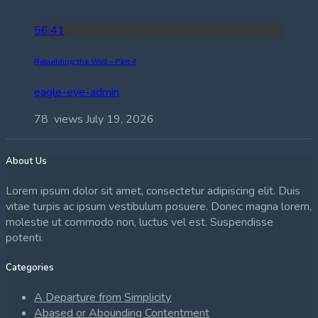
56:41
Rebuilding the Wall – Part 4
eagle-eye-admin
78 views
July 19, 2026
About Us
Lorem ipsum dolor sit amet, consectetur adipiscing elit. Duis
vitae turpis ac ipsum vestibulum posuere. Donec magna lorem,
molestie ut commodo non, luctus vel est. Suspendisse
potenti.
Categories
A Departure from Simplicity
Abased or Abounding Contentment