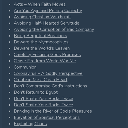
Acts – When Faith Moves
Are You Ayin and Pei-ing Correctly
Avoiding Christian Witchcraft
Avoiding Half-Hearted Servitude
Avoiding the Corruption of Bad Company
Being Perpetual Preachers
Beware the Myrmecophiles!
Beware the World's Leaven
Carefully Ensuring Gods Promises
Cease Fire from World War Me
Communion
Coronavirus – A Godly Perspective
Create in Me a Clean Heart
Don't Compromise God's Instructions
Don't Return to Egypt
Don't Smite Your Rocks Twice
Don't Smite Your Rocks Twice
Drinking in the River of God's Pleasures
Elevation of Spiritual Perceptions
Exploiting Chaos