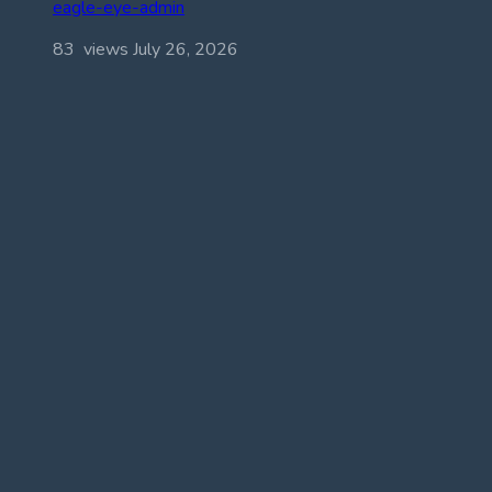
eagle-eye-admin
83 views
July 26, 2026