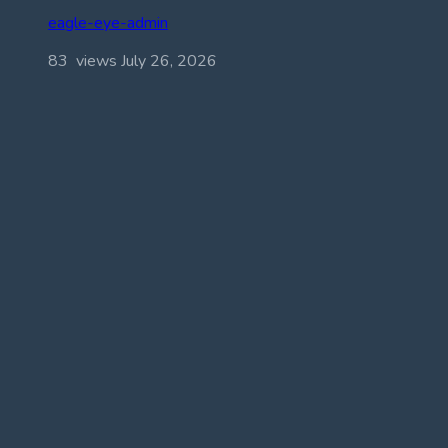
eagle-eye-admin
83 views
July 26, 2026