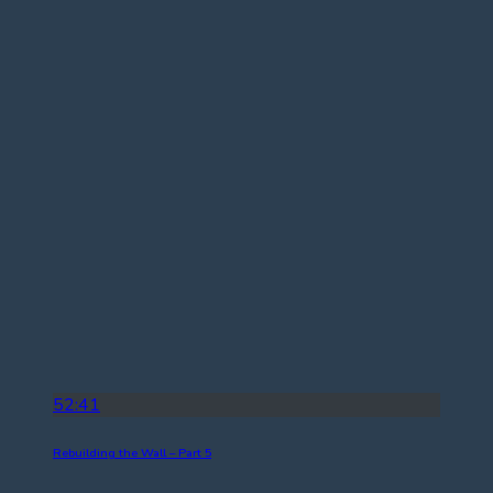
52:41
Rebuilding the Wall – Part 5