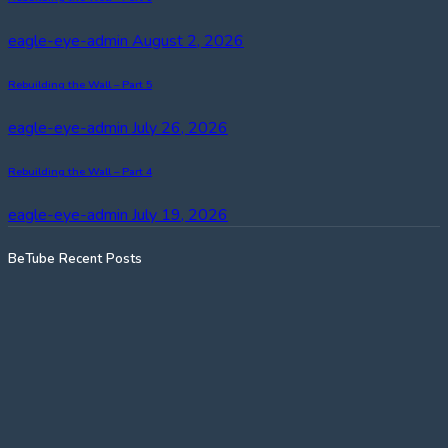
eagle-eye-admin
August 2, 2026
Rebuilding the Wall – Part 5
eagle-eye-admin
July 26, 2026
Rebuilding the Wall – Part 4
eagle-eye-admin
July 19, 2026
BeTube Recent Posts