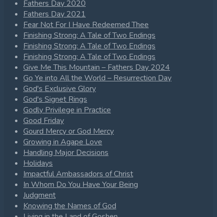
Fathers Day 2020
Fathers Day 2021
Fear Not For I Have Redeemed Thee
Finishing Strong: A Tale of Two Endings
Finishing Strong: A Tale of Two Endings
Finishing Strong: A Tale of Two Endings
Give Me This Mountain – Fathers Day 2024
Go Ye into All the World – Resurrection Day
God's Exclusive Glory
God's Signet Rings
Godly Privilege in Practice
Good Friday
Gourd Mercy or God Mercy
Growing in Agape Love
Handling Major Decisions
Holidays
Impactful Ambassadors of Christ
In Whom Do You Have Your Being
Judgment
Knowing the Names of God
Living in the Land of Goshen