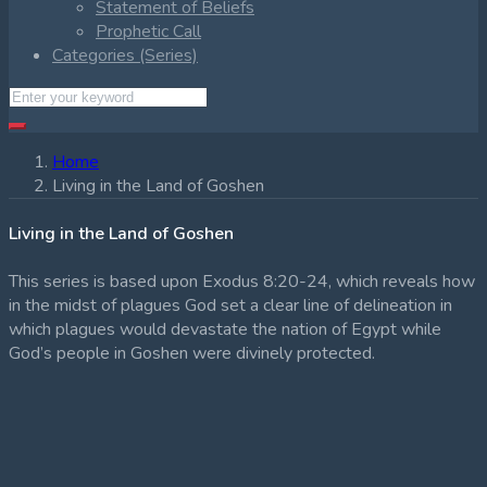
Statement of Beliefs
Prophetic Call
Categories (Series)
Home
Living in the Land of Goshen
Living in the Land of Goshen
This series is based upon Exodus 8:20-24, which reveals how
in the midst of plagues God set a clear line of delineation in
which plagues would devastate the nation of Egypt while
God’s people in Goshen were divinely protected.