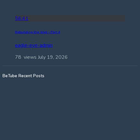
56:41
Rebuilding the Wall – Part 4
eagle-eye-admin
78 views
July 19, 2026
BeTube Recent Posts