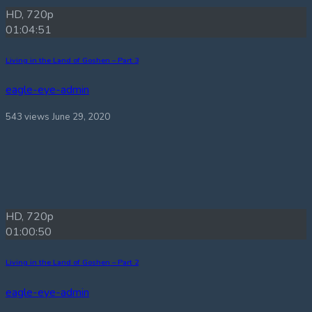
HD, 720p
01:04:51
Living in the Land of Goshen – Part 3
eagle-eye-admin
543 views
June 29, 2020
HD, 720p
01:00:50
Living in the Land of Goshen – Part 2
eagle-eye-admin