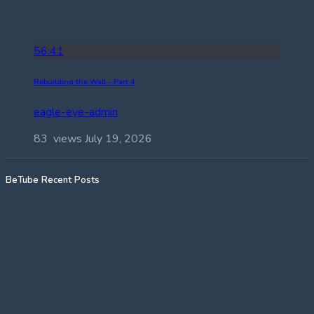
56:41
Rebuilding the Wall – Part 4
eagle-eye-admin
83 views
July 19, 2026
BeTube Recent Posts