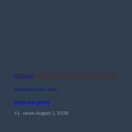
01:04:06
Rebuilding the Wall – Part 6
eagle-eye-admin
41 views
August 2, 2026