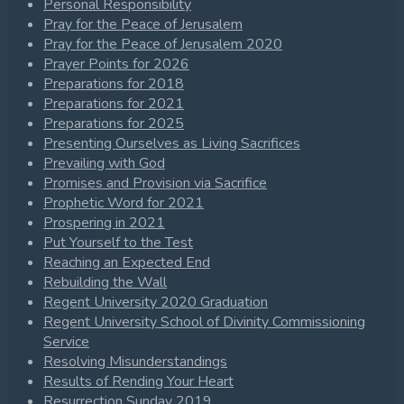
Personal Responsibility
Pray for the Peace of Jerusalem
Pray for the Peace of Jerusalem 2020
Prayer Points for 2026
Preparations for 2018
Preparations for 2021
Preparations for 2025
Presenting Ourselves as Living Sacrifices
Prevailing with God
Promises and Provision via Sacrifice
Prophetic Word for 2021
Prospering in 2021
Put Yourself to the Test
Reaching an Expected End
Rebuilding the Wall
Regent University 2020 Graduation
Regent University School of Divinity Commissioning
Service
Resolving Misunderstandings
Results of Rending Your Heart
Resurrection Sunday 2019