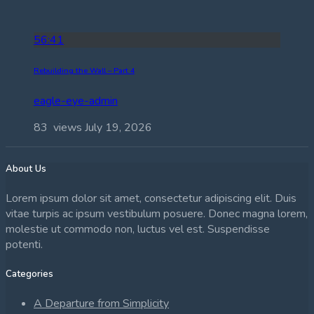
56:41
Rebuilding the Wall – Part 4
eagle-eye-admin
83 views
July 19, 2026
About Us
Lorem ipsum dolor sit amet, consectetur adipiscing elit. Duis
vitae turpis ac ipsum vestibulum posuere. Donec magna lorem,
molestie ut commodo non, luctus vel est. Suspendisse
potenti.
Categories
A Departure from Simplicity