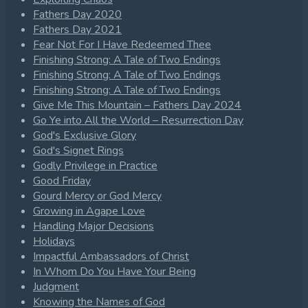
Fathers Day 2020
Fathers Day 2021
Fear Not For I Have Redeemed Thee
Finishing Strong: A Tale of Two Endings
Finishing Strong: A Tale of Two Endings
Finishing Strong: A Tale of Two Endings
Give Me This Mountain – Fathers Day 2024
Go Ye into All the World – Resurrection Day
God's Exclusive Glory
God's Signet Rings
Godly Privilege in Practice
Good Friday
Gourd Mercy or God Mercy
Growing in Agape Love
Handling Major Decisions
Holidays
Impactful Ambassadors of Christ
In Whom Do You Have Your Being
Judgment
Knowing the Names of God