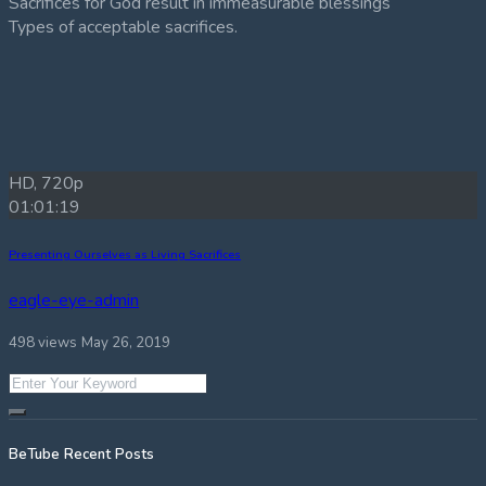
Sacrifices for God result in immeasurable blessings
Types of acceptable sacrifices.
HD, 720p
01:01:19
Presenting Ourselves as Living Sacrifices
eagle-eye-admin
498 views
May 26, 2019
BeTube Recent Posts