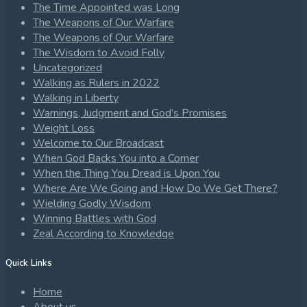
The Time Appointed was Long
The Weapons of Our Warfare
The Weapons of Our Warfare
The Wisdom to Avoid Folly
Uncategorized
Walking as Rulers in 2022
Walking in Liberty
Warnings, Judgment and God’s Promises
Weight Loss
Welcome to Our Broadcast
When God Backs You into a Corner
When the Thing You Dread is Upon You
Where Are We Going and How Do We Get There?
Wielding Godly Wisdom
Winning Battles with God
Zeal According to Knowledge
Quick Links
Home
About us