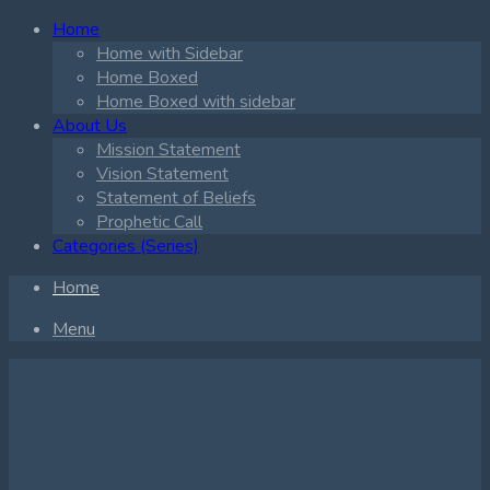
Home
Home with Sidebar
Home Boxed
Home Boxed with sidebar
About Us
Mission Statement
Vision Statement
Statement of Beliefs
Prophetic Call
Categories (Series)
Home
Menu