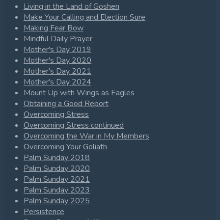
Living in the Land of Goshen
Make Your Calling and Election Sure
Making Fear Bow
Mindful Daily Prayer
Mother's Day 2019
Mother's Day 2020
Mother's Day 2021
Mother's Day 2024
Mount Up with Wings as Eagles
Obtaining a Good Report
Overcoming Stress
Overcoming Stress continued
Overcoming the War in My Members
Overcoming Your Goliath
Palm Sunday 2018
Palm Sunday 2020
Palm Sunday 2021
Palm Sunday 2023
Palm Sunday 2025
Persistence