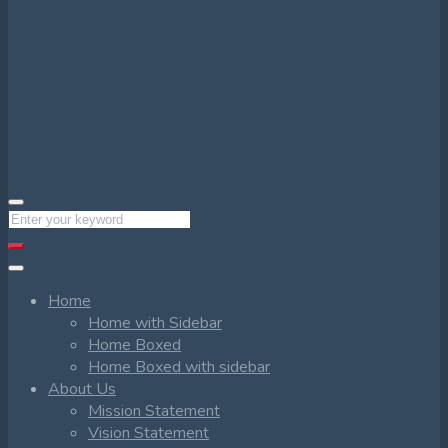
Home
Home with Sidebar
Home Boxed
Home Boxed with sidebar
About Us
Mission Statement
Vision Statement