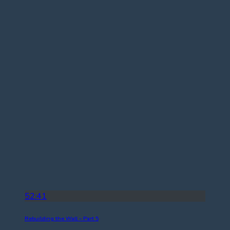
52:41
Rebuilding the Wall – Part 5