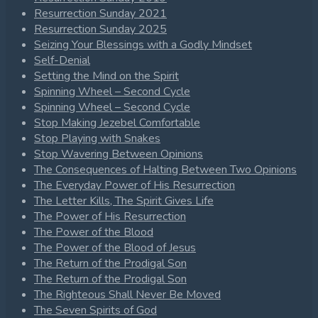
Resurrection Sunday 2021
Resurrection Sunday 2025
Seizing Your Blessings with a Godly Mindset
Self-Denial
Setting the Mind on the Spirit
Spinning Wheel – Second Cycle
Spinning Wheel – Second Cycle
Stop Making Jezebel Comfortable
Stop Playing with Snakes
Stop Wavering Between Opinions
The Consequences of Halting Between Two Opinions
The Everyday Power of His Resurrection
The Letter Kills, The Spirit Gives Life
The Power of His Resurrection
The Power of the Blood
The Power of the Blood of Jesus
The Return of the Prodigal Son
The Return of the Prodigal Son
The Righteous Shall Never Be Moved
The Seven Spirits of God