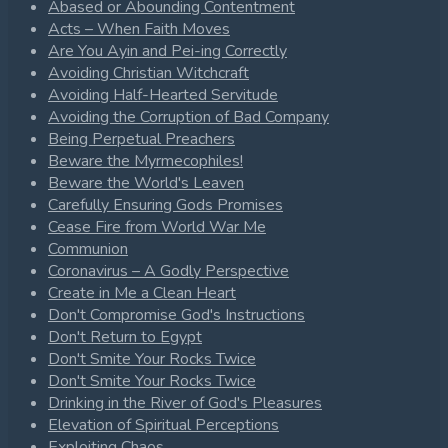
Abased or Abounding Contentment
Acts – When Faith Moves
Are You Ayin and Pei-ing Correctly
Avoiding Christian Witchcraft
Avoiding Half-Hearted Servitude
Avoiding the Corruption of Bad Company
Being Perpetual Preachers
Beware the Myrmecophiles!
Beware the World's Leaven
Carefully Ensuring Gods Promises
Cease Fire from World War Me
Communion
Coronavirus – A Godly Perspective
Create in Me a Clean Heart
Don't Compromise God's Instructions
Don't Return to Egypt
Don't Smite Your Rocks Twice
Don't Smite Your Rocks Twice
Drinking in the River of God's Pleasures
Elevation of Spiritual Perceptions
Exploiting Chaos