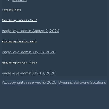
Latest Posts
Rebuilding the Wall – Part 6
eagle-eye-admin
August 2, 2026
Rebuilding the Wall – Part 5
eagle-eye-admin
July 26, 2026
Rebuilding the Wall – Part 4
eagle-eye-admin
July 19, 2026
All copyrights reserved © 2025, Dynamic Software Solutions