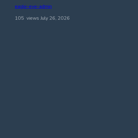
eagle-eye-admin
105 views
July 26, 2026