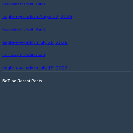
Rebuilding the Wall – Part 6
eagle-eye-admin
August 2, 2026
Rebuilding the Wall – Part 5
eagle-eye-admin
July 26, 2026
Rebuilding the Wall – Part 4
eagle-eye-admin
July 19, 2026
BeTube Recent Posts