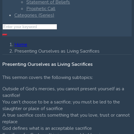
Statement of Beliefs
Prophetic Call
Categories (Series)
Home
Presenting Ourselves as Living Sacrifices
Presenting Ourselves as Living Sacrifices
This sermon covers the following subtopics:
Outside of God’s mercies, you cannot present yourself as a
sacrifice!
You can’t choose to be a sacrifice; you must be led to the
slaughter or place of sacrifice
A true sacrifice costs something that you love, trust or cannot
replace
God defines what is an acceptable sacrifice