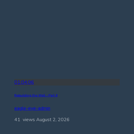
01:04:06
Rebuilding the Wall – Part 6
eagle-eye-admin
41 views
August 2, 2026