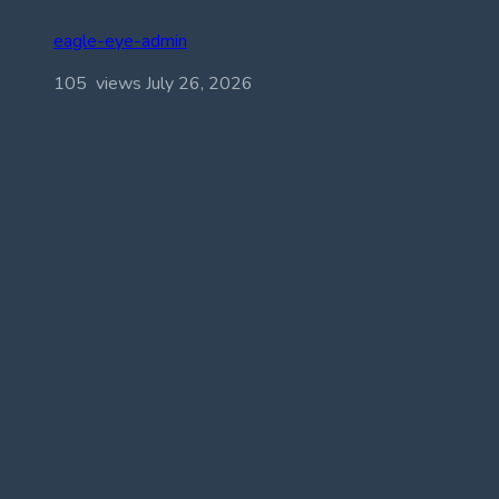
eagle-eye-admin
105 views
July 26, 2026