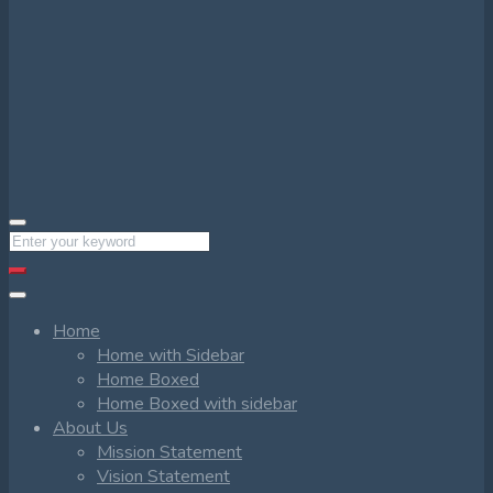
Home
Home with Sidebar
Home Boxed
Home Boxed with sidebar
About Us
Mission Statement
Vision Statement