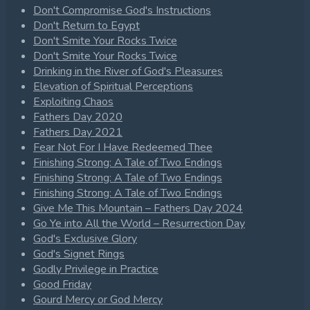
Don't Compromise God's Instructions
Don't Return to Egypt
Don't Smite Your Rocks Twice
Don't Smite Your Rocks Twice
Drinking in the River of God's Pleasures
Elevation of Spiritual Perceptions
Exploiting Chaos
Fathers Day 2020
Fathers Day 2021
Fear Not For I Have Redeemed Thee
Finishing Strong: A Tale of Two Endings
Finishing Strong: A Tale of Two Endings
Finishing Strong: A Tale of Two Endings
Give Me This Mountain – Fathers Day 2024
Go Ye into All the World – Resurrection Day
God's Exclusive Glory
God's Signet Rings
Godly Privilege in Practice
Good Friday
Gourd Mercy or God Mercy