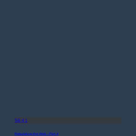
56:41
Rebuilding the Wall – Part 4