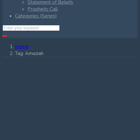
Statement of Beliefs
Prophetic Call
Categories (Series)
Home
Tag:
Amaziah