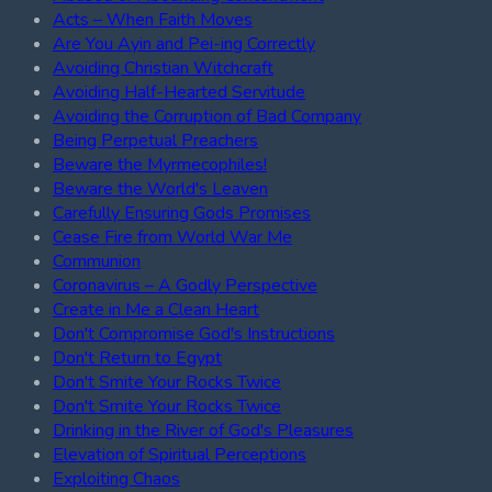
Acts – When Faith Moves
Are You Ayin and Pei-ing Correctly
Avoiding Christian Witchcraft
Avoiding Half-Hearted Servitude
Avoiding the Corruption of Bad Company
Being Perpetual Preachers
Beware the Myrmecophiles!
Beware the World's Leaven
Carefully Ensuring Gods Promises
Cease Fire from World War Me
Communion
Coronavirus – A Godly Perspective
Create in Me a Clean Heart
Don't Compromise God's Instructions
Don't Return to Egypt
Don't Smite Your Rocks Twice
Don't Smite Your Rocks Twice
Drinking in the River of God's Pleasures
Elevation of Spiritual Perceptions
Exploiting Chaos