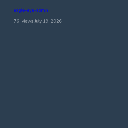
eagle-eye-admin
76 views
July 19, 2026