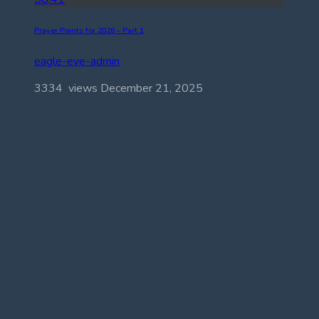
Prayer Points for 2026 – Part 1
eagle-eye-admin
3334 views
December 21, 2025