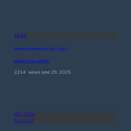
56:49
Knowing the Names of God – Part 5
eagle-eye-admin
2214 views
June 29, 2025
HD, 720p
01:14:10