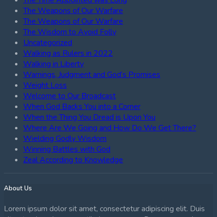
The Weapons of Our Warfare
The Weapons of Our Warfare
The Wisdom to Avoid Folly
Uncategorized
Walking as Rulers in 2022
Walking in Liberty
Warnings, Judgment and God’s Promises
Weight Loss
Welcome to Our Broadcast
When God Backs You into a Corner
When the Thing You Dread is Upon You
Where Are We Going and How Do We Get There?
Wielding Godly Wisdom
Winning Battles with God
Zeal According to Knowledge
About Us
Lorem ipsum dolor sit amet, consectetur adipiscing elit. Duis