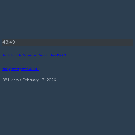
43:49
Avoiding Half-Hearted Servitude – Part 2
eagle-eye-admin
381 views
February 17, 2026