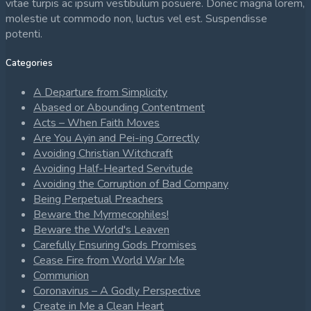
vitae turpis ac ipsum vestibulum posuere. Donec magna lorem,
molestie ut commodo non, luctus vel est. Suspendisse
potenti.
Categories
A Departure from Simplicity
Abased or Abounding Contentment
Acts – When Faith Moves
Are You Ayin and Pei-ing Correctly
Avoiding Christian Witchcraft
Avoiding Half-Hearted Servitude
Avoiding the Corruption of Bad Company
Being Perpetual Preachers
Beware the Myrmecophiles!
Beware the World's Leaven
Carefully Ensuring Gods Promises
Cease Fire from World War Me
Communion
Coronavirus – A Godly Perspective
Create in Me a Clean Heart