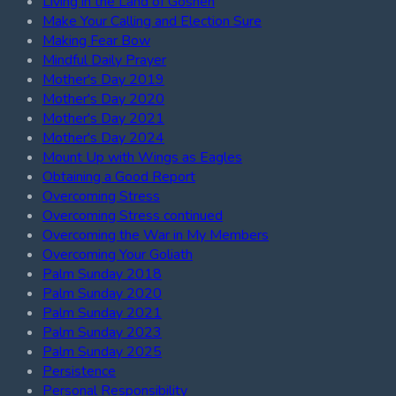
Living in the Land of Goshen
Make Your Calling and Election Sure
Making Fear Bow
Mindful Daily Prayer
Mother's Day 2019
Mother's Day 2020
Mother's Day 2021
Mother's Day 2024
Mount Up with Wings as Eagles
Obtaining a Good Report
Overcoming Stress
Overcoming Stress continued
Overcoming the War in My Members
Overcoming Your Goliath
Palm Sunday 2018
Palm Sunday 2020
Palm Sunday 2021
Palm Sunday 2023
Palm Sunday 2025
Persistence
Personal Responsibility