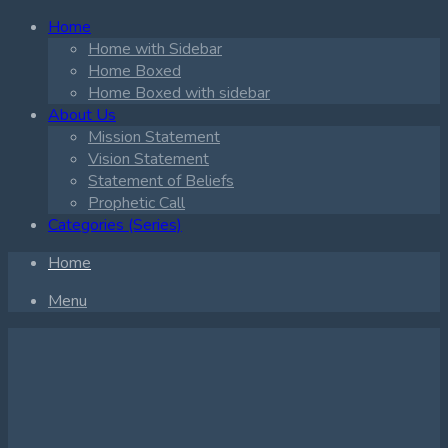
Home
Home with Sidebar
Home Boxed
Home Boxed with sidebar
About Us
Mission Statement
Vision Statement
Statement of Beliefs
Prophetic Call
Categories (Series)
Home
Menu