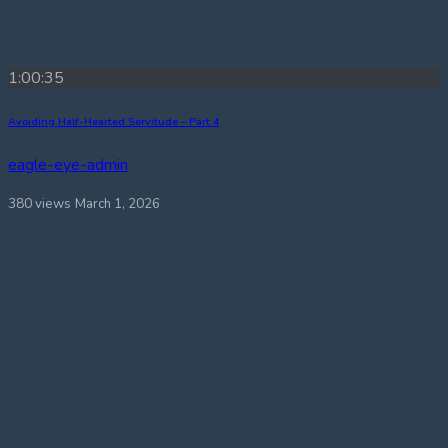
1:00:35
Avoiding Half-Hearted Servitude – Part 4
eagle-eye-admin
380 views
March 1, 2026