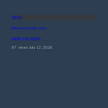
58:09
Rebuilding the Wall – Part 3
eagle-eye-admin
97 views
July 12, 2026