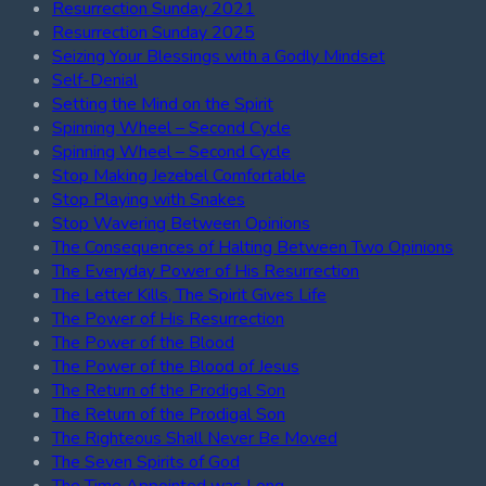
Resurrection Sunday 2021
Resurrection Sunday 2025
Seizing Your Blessings with a Godly Mindset
Self-Denial
Setting the Mind on the Spirit
Spinning Wheel – Second Cycle
Spinning Wheel – Second Cycle
Stop Making Jezebel Comfortable
Stop Playing with Snakes
Stop Wavering Between Opinions
The Consequences of Halting Between Two Opinions
The Everyday Power of His Resurrection
The Letter Kills, The Spirit Gives Life
The Power of His Resurrection
The Power of the Blood
The Power of the Blood of Jesus
The Return of the Prodigal Son
The Return of the Prodigal Son
The Righteous Shall Never Be Moved
The Seven Spirits of God
The Time Appointed was Long