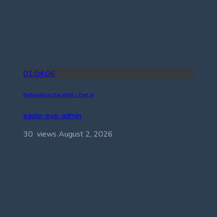
01:04:06
Rebuilding the Wall – Part 6
eagle-eye-admin
30 views
August 2, 2026