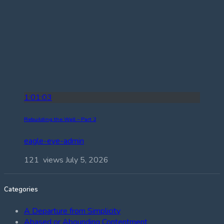
1:01:03
Rebuilding the Wall – Part 2
eagle-eye-admin
121 views
July 5, 2026
Categories
A Departure from Simplicity
Abased or Abounding Contentment