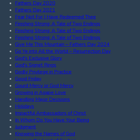
Fathers Day 2020
Fathers Day 2021
Fear Not For I Have Redeemed Thee
Finishing Strong: A Tale of Two Endings
Finishing Strong: A Tale of Two Endings
Finishing Strong: A Tale of Two Endings
Give Me This Mountain – Fathers Day 2024
Go Ye into All the World – Resurrection Day
God's Exclusive Glory
God's Signet Rings
Godly Privilege in Practice
Good Friday
Gourd Mercy or God Mercy
Growing in Agape Love
Handling Major Decisions
Holidays
Impactful Ambassadors of Christ
In Whom Do You Have Your Being
Judgment
Knowing the Names of God