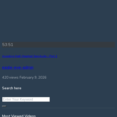
53:51
Avoiding Half-Hearted Servitude – Part 1
eagle-eye-admin
420 views
February 9, 2026
Search here
Most Viewed Videos