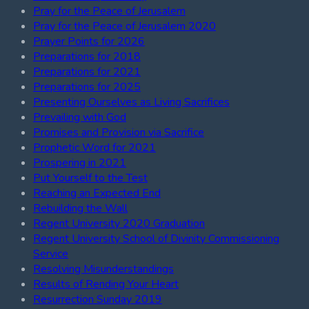
Pray for the Peace of Jerusalem
Pray for the Peace of Jerusalem 2020
Prayer Points for 2026
Preparations for 2018
Preparations for 2021
Preparations for 2025
Presenting Ourselves as Living Sacrifices
Prevailing with God
Promises and Provision via Sacrifice
Prophetic Word for 2021
Prospering in 2021
Put Yourself to the Test
Reaching an Expected End
Rebuilding the Wall
Regent University 2020 Graduation
Regent University School of Divinity Commissioning
Service
Resolving Misunderstandings
Results of Rending Your Heart
Resurrection Sunday 2019