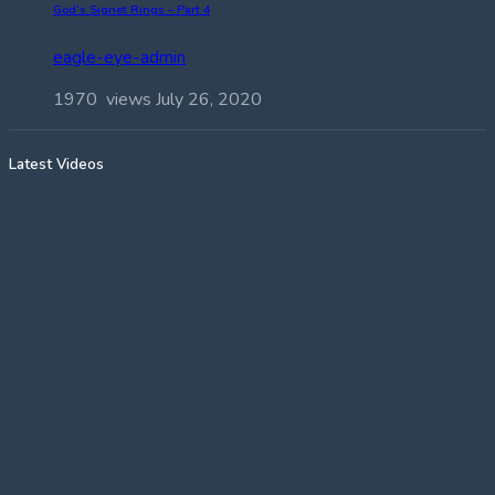
God’s Signet Rings – Part 4
eagle-eye-admin
1970 views
July 26, 2020
Latest Videos