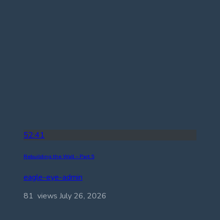
52:41
Rebuilding the Wall – Part 5
eagle-eye-admin
81 views
July 26, 2026