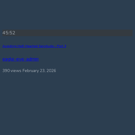
45:52
Avoiding Half-Hearted Servitude – Part 3
eagle-eye-admin
390 views
February 23, 2026