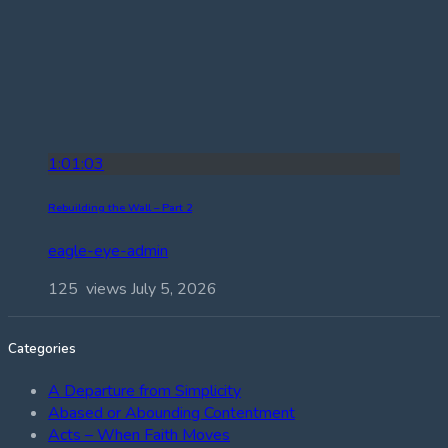
1:01:03
Rebuilding the Wall – Part 2
eagle-eye-admin
125 views
July 5, 2026
Categories
A Departure from Simplicity
Abased or Abounding Contentment
Acts – When Faith Moves