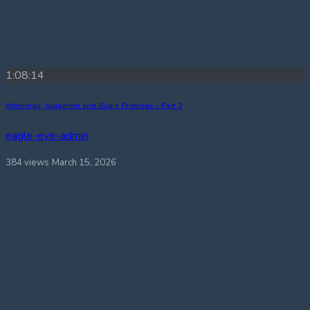
1:08:14
Warnings, Judgment and God’s Promises – Part 2
eagle-eye-admin
384 views
March 15, 2026