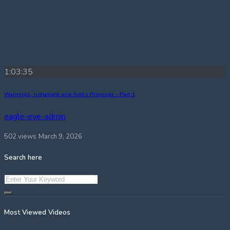
1:03:35
Warnings, Judgment and God’s Promises – Part 1
eagle-eye-admin
502 views
March 9, 2026
Search here
Most Viewed Videos