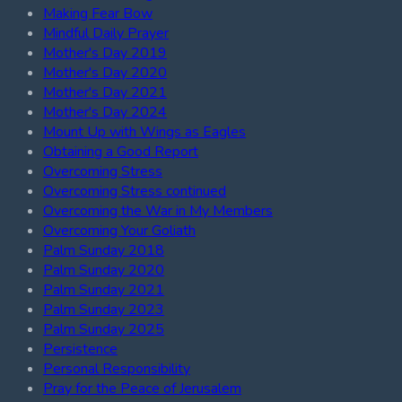
Making Fear Bow
Mindful Daily Prayer
Mother's Day 2019
Mother's Day 2020
Mother's Day 2021
Mother's Day 2024
Mount Up with Wings as Eagles
Obtaining a Good Report
Overcoming Stress
Overcoming Stress continued
Overcoming the War in My Members
Overcoming Your Goliath
Palm Sunday 2018
Palm Sunday 2020
Palm Sunday 2021
Palm Sunday 2023
Palm Sunday 2025
Persistence
Personal Responsibility
Pray for the Peace of Jerusalem