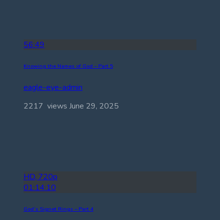
56:49
Knowing the Names of God – Part 5
eagle-eye-admin
2217 views
June 29, 2025
HD, 720p
01:14:10
God’s Signet Rings – Part 4