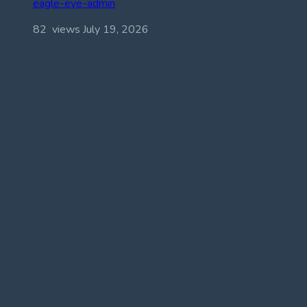
eagle-eye-admin
82 views
July 19, 2026