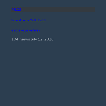
58:09
Rebuilding the Wall – Part 3
eagle-eye-admin
104 views
July 12, 2026