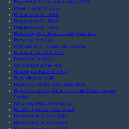
Pray for the Peace of Jerusalem 2020
Prayer Points for 2026
Preparations for 2018
Preparations for 2021
Preparations for 2025
Presenting Ourselves as Living Sacrifices
Prevailing with God
Promises and Provision via Sacrifice
Prophetic Word for 2021
Prospering in 2021
Put Yourself to the Test
Reaching an Expected End
Rebuilding the Wall
Regent University 2020 Graduation
Regent University School of Divinity Commissioning
Service
Resolving Misunderstandings
Results of Rending Your Heart
Resurrection Sunday 2019
Resurrection Sunday 2021
Resurrection Sunday 2025