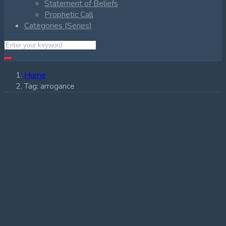
Statement of Beliefs
Prophetic Call
Categories (Series)
Home
Tag:
arrogance