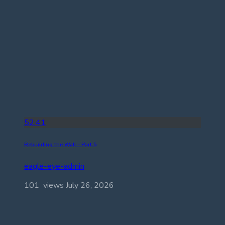
52:41
Rebuilding the Wall – Part 5
eagle-eye-admin
101 views
July 26, 2026