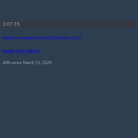
1:07:35
Warnings, Judgment and God’s Promises – Part 3
eagle-eye-admin
408 views
March 23, 2026