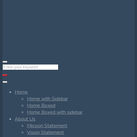
Home
Home with Sidebar
Home Boxed
Home Boxed with sidebar
About Us
Mission Statement
Vision Statement