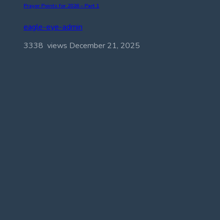
Prayer Points for 2026 – Part 1
eagle-eye-admin
3338 views
December 21, 2025