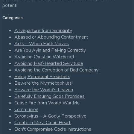
potenti.
Categories
A Departure from Simplicity
Abased or Abounding Contentment
Acts – When Faith Moves
Are You Ayin and Pei-ing Correctly
Avoiding Christian Witchcraft
Avoiding Half-Hearted Servitude
Avoiding the Corruption of Bad Company
Being Perpetual Preachers
Beware the Myrmecophiles!
Beware the World's Leaven
Carefully Ensuring Gods Promises
Cease Fire from World War Me
Communion
Coronavirus – A Godly Perspective
Create in Me a Clean Heart
Don't Compromise God's Instructions