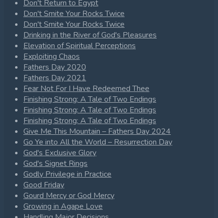
Don't Return to Egypt
Don't Smite Your Rocks Twice
Don't Smite Your Rocks Twice
Drinking in the River of God's Pleasures
Elevation of Spiritual Perceptions
Exploiting Chaos
Fathers Day 2020
Fathers Day 2021
Fear Not For I Have Redeemed Thee
Finishing Strong: A Tale of Two Endings
Finishing Strong: A Tale of Two Endings
Finishing Strong: A Tale of Two Endings
Give Me This Mountain – Fathers Day 2024
Go Ye into All the World – Resurrection Day
God's Exclusive Glory
God's Signet Rings
Godly Privilege in Practice
Good Friday
Gourd Mercy or God Mercy
Growing in Agape Love
Handling Major Decisions