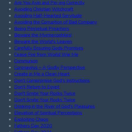
Are You Ayin and Pei-ing Correctly
Avoiding Christian Witchcraft
Avoiding Half-Hearted Servitude
Avoiding the Corruption of Bad Company
Being Perpetual Preachers
Beware the Myrmecophiles!
Beware the World's Leaven
Carefully Ensuring Gods Promises
Cease Fire from World War Me
Communion
Coronavirus – A Godly Perspective
Create in Me a Clean Heart
Don't Compromise God's Instructions
Don't Return to Egypt
Don't Smite Your Rocks Twice
Don't Smite Your Rocks Twice
Drinking in the River of God's Pleasures
Elevation of Spiritual Perceptions
Exploiting Chaos
Fathers Day 2020