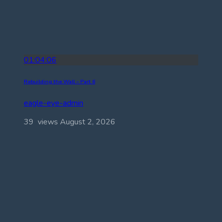
01:04:06
Rebuilding the Wall – Part 6
eagle-eye-admin
39 views
August 2, 2026