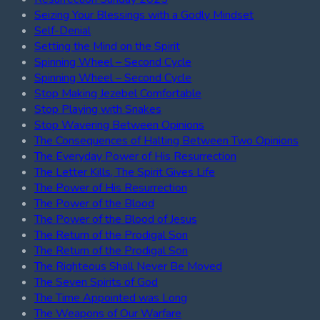
Seizing Your Blessings with a Godly Mindset
Self-Denial
Setting the Mind on the Spirit
Spinning Wheel – Second Cycle
Spinning Wheel – Second Cycle
Stop Making Jezebel Comfortable
Stop Playing with Snakes
Stop Wavering Between Opinions
The Consequences of Halting Between Two Opinions
The Everyday Power of His Resurrection
The Letter Kills, The Spirit Gives Life
The Power of His Resurrection
The Power of the Blood
The Power of the Blood of Jesus
The Return of the Prodigal Son
The Return of the Prodigal Son
The Righteous Shall Never Be Moved
The Seven Spirits of God
The Time Appointed was Long
The Weapons of Our Warfare