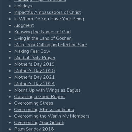
Holidays
Impactful Ambassadors of Christ
In Whom Do You Have Your Being
Judgment
Knowing the Names of God
Living in the Land of Goshen
Make Your Calling and Election Sure
Making Fear Bow
Mindful Daily Prayer
Mother's Day 2019
Mother's Day 2020
Mother's Day 2021
Mother's Day 2024
Mount Up with Wings as Eagles
Obtaining a Good Report
Overcoming Stress
Overcoming Stress continued
Overcoming the War in My Members
Overcoming Your Goliath
Palm Sunday 2018