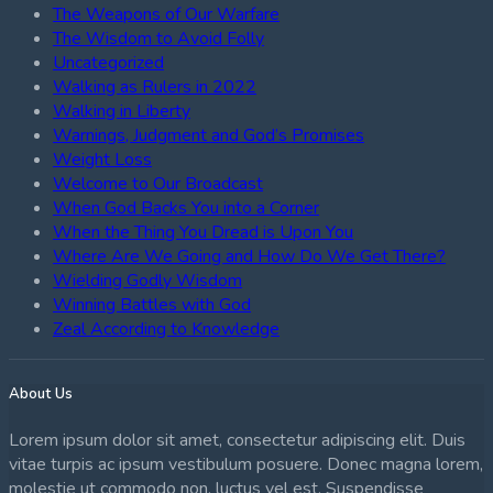
The Weapons of Our Warfare
The Wisdom to Avoid Folly
Uncategorized
Walking as Rulers in 2022
Walking in Liberty
Warnings, Judgment and God’s Promises
Weight Loss
Welcome to Our Broadcast
When God Backs You into a Corner
When the Thing You Dread is Upon You
Where Are We Going and How Do We Get There?
Wielding Godly Wisdom
Winning Battles with God
Zeal According to Knowledge
About Us
Lorem ipsum dolor sit amet, consectetur adipiscing elit. Duis
vitae turpis ac ipsum vestibulum posuere. Donec magna lorem,
molestie ut commodo non, luctus vel est. Suspendisse