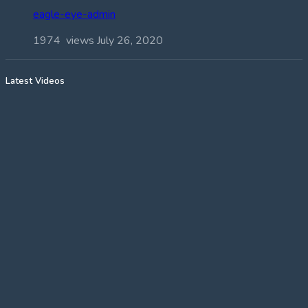
eagle-eye-admin
1974 views
July 26, 2020
Latest Videos