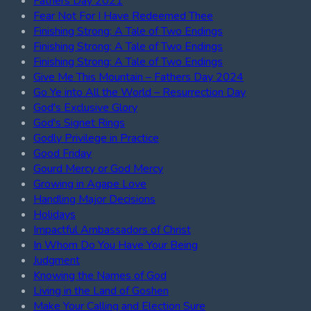
Fathers Day 2021
Fear Not For I Have Redeemed Thee
Finishing Strong: A Tale of Two Endings
Finishing Strong: A Tale of Two Endings
Finishing Strong: A Tale of Two Endings
Give Me This Mountain – Fathers Day 2024
Go Ye into All the World – Resurrection Day
God's Exclusive Glory
God's Signet Rings
Godly Privilege in Practice
Good Friday
Gourd Mercy or God Mercy
Growing in Agape Love
Handling Major Decisions
Holidays
Impactful Ambassadors of Christ
In Whom Do You Have Your Being
Judgment
Knowing the Names of God
Living in the Land of Goshen
Make Your Calling and Election Sure