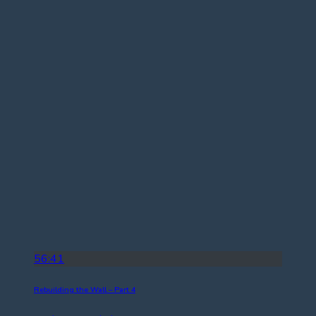
56:41
Rebuilding the Wall – Part 4