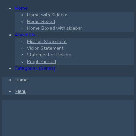
Home
Home with Sidebar
Home Boxed
Home Boxed with sidebar
About Us
Mission Statement
Vision Statement
Statement of Beliefs
Prophetic Call
Categories (Series)
Home
Menu