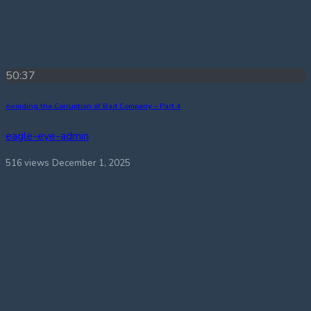
50:37
Avoiding the Corruption of Bad Company – Part 4
eagle-eye-admin
516 views
December 1, 2025