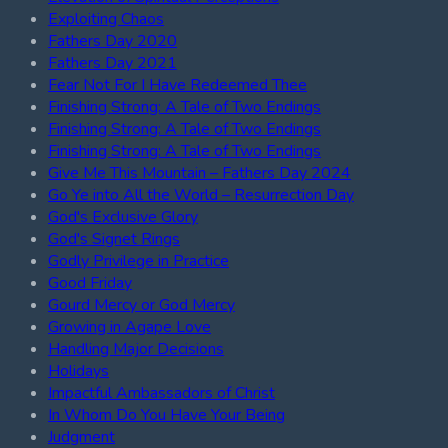
Exploiting Chaos
Fathers Day 2020
Fathers Day 2021
Fear Not For I Have Redeemed Thee
Finishing Strong: A Tale of Two Endings
Finishing Strong: A Tale of Two Endings
Finishing Strong: A Tale of Two Endings
Give Me This Mountain – Fathers Day 2024
Go Ye into All the World – Resurrection Day
God's Exclusive Glory
God's Signet Rings
Godly Privilege in Practice
Good Friday
Gourd Mercy or God Mercy
Growing in Agape Love
Handling Major Decisions
Holidays
Impactful Ambassadors of Christ
In Whom Do You Have Your Being
Judgment