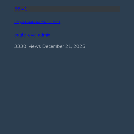
58:41
Prayer Points for 2026 – Part 1
eagle-eye-admin
3338 views
December 21, 2025