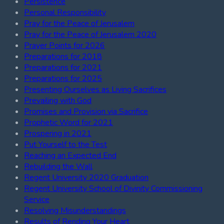
Persistence
Personal Responsibility
Pray for the Peace of Jerusalem
Pray for the Peace of Jerusalem 2020
Prayer Points for 2026
Preparations for 2018
Preparations for 2021
Preparations for 2025
Presenting Ourselves as Living Sacrifices
Prevailing with God
Promises and Provision via Sacrifice
Prophetic Word for 2021
Prospering in 2021
Put Yourself to the Test
Reaching an Expected End
Rebuilding the Wall
Regent University 2020 Graduation
Regent University School of Divinity Commissioning
Service
Resolving Misunderstandings
Results of Rending Your Heart