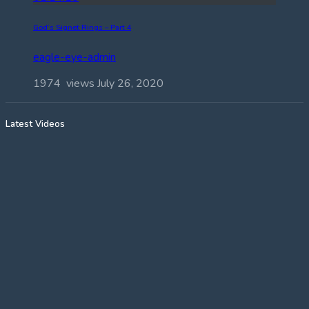
God’s Signet Rings – Part 4
eagle-eye-admin
1974 views
July 26, 2020
Latest Videos