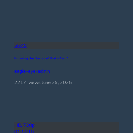
56:49
Knowing the Names of God – Part 5
eagle-eye-admin
2217 views
June 29, 2025
HD, 720p
01:14:10