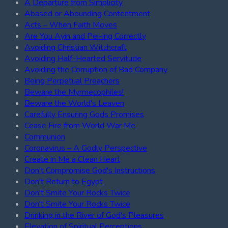
A Departure from Simplicity
Abased or Abounding Contentment
Acts – When Faith Moves
Are You Ayin and Pei-ing Correctly
Avoiding Christian Witchcraft
Avoiding Half-Hearted Servitude
Avoiding the Corruption of Bad Company
Being Perpetual Preachers
Beware the Myrmecophiles!
Beware the World's Leaven
Carefully Ensuring Gods Promises
Cease Fire from World War Me
Communion
Coronavirus – A Godly Perspective
Create in Me a Clean Heart
Don't Compromise God's Instructions
Don't Return to Egypt
Don't Smite Your Rocks Twice
Don't Smite Your Rocks Twice
Drinking in the River of God's Pleasures
Elevation of Spiritual Perceptions