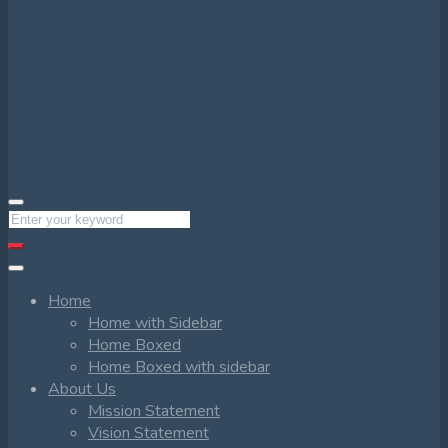
Home
Home with Sidebar
Home Boxed
Home Boxed with sidebar
About Us
Mission Statement
Vision Statement