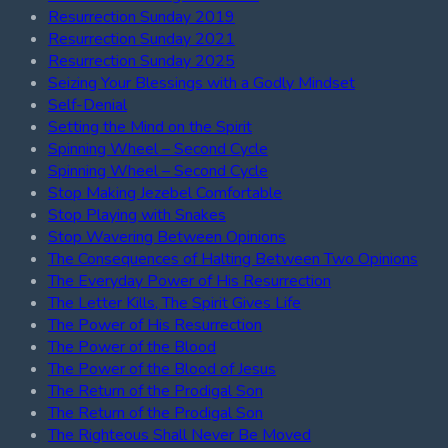
Resurrection Sunday 2019
Resurrection Sunday 2021
Resurrection Sunday 2025
Seizing Your Blessings with a Godly Mindset
Self-Denial
Setting the Mind on the Spirit
Spinning Wheel – Second Cycle
Spinning Wheel – Second Cycle
Stop Making Jezebel Comfortable
Stop Playing with Snakes
Stop Wavering Between Opinions
The Consequences of Halting Between Two Opinions
The Everyday Power of His Resurrection
The Letter Kills, The Spirit Gives Life
The Power of His Resurrection
The Power of the Blood
The Power of the Blood of Jesus
The Return of the Prodigal Son
The Return of the Prodigal Son
The Righteous Shall Never Be Moved