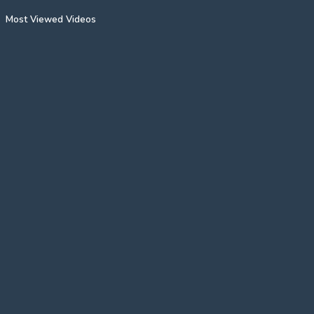
Most Viewed Videos