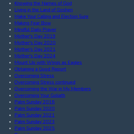
Knowing the Names of God
Living in the Land of Goshen
Make Your Calling and Election Sure
Making Fear Bow
Mindful Daily Prayer
Mother's Day 2019
Mother's Day 2020
Mother's Day 2021
Mother's Day 2024
Mount Up with Wings as Eagles
Obtaining a Good Report
Overcoming Stress
Overcoming Stress continued
Overcoming the War in My Members
Overcoming Your Goliath
Palm Sunday 2018
Palm Sunday 2020
Palm Sunday 2021
Palm Sunday 2023
Palm Sunday 2025