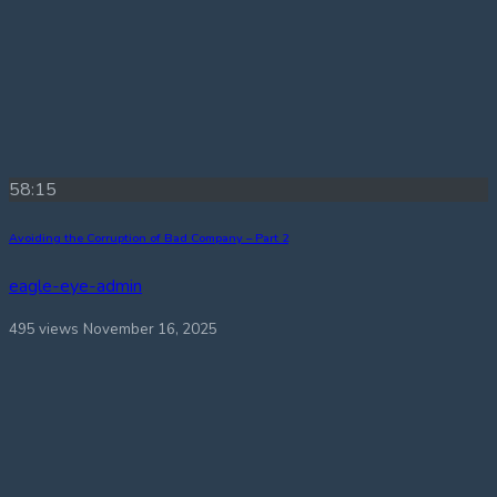
58:15
Avoiding the Corruption of Bad Company – Part 2
eagle-eye-admin
495 views
November 16, 2025