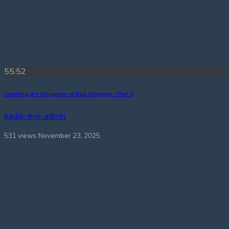
55:52
Avoiding the Corruption of Bad Company – Part 3
eagle-eye-admin
531 views
November 23, 2025