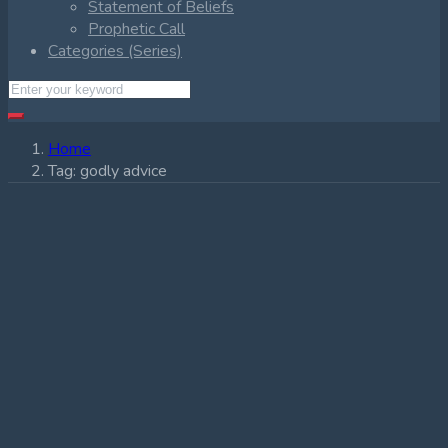
Statement of Beliefs
Prophetic Call
Categories (Series)
Home
Tag:
godly advice