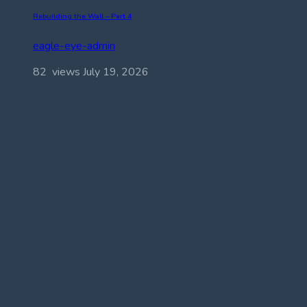
Rebuilding the Wall – Part 4
eagle-eye-admin
82 views
July 19, 2026