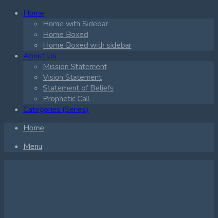
Home
Home with Sidebar
Home Boxed
Home Boxed with sidebar
About Us
Mission Statement
Vision Statement
Statement of Beliefs
Prophetic Call
Categories (Series)
Home
Menu