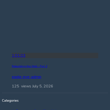
1:01:03
Rebuilding the Wall – Part 2
eagle-eye-admin
125 views
July 5, 2026
Categories