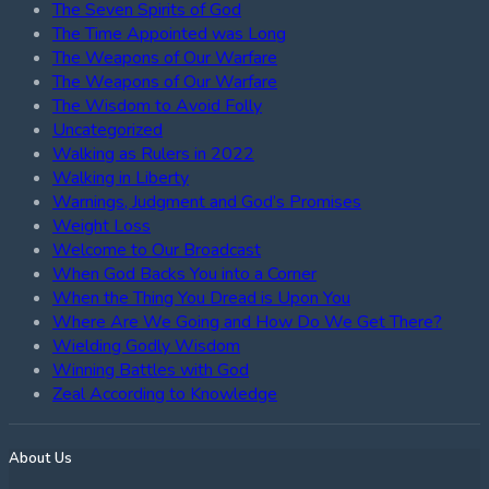
The Seven Spirits of God
The Time Appointed was Long
The Weapons of Our Warfare
The Weapons of Our Warfare
The Wisdom to Avoid Folly
Uncategorized
Walking as Rulers in 2022
Walking in Liberty
Warnings, Judgment and God’s Promises
Weight Loss
Welcome to Our Broadcast
When God Backs You into a Corner
When the Thing You Dread is Upon You
Where Are We Going and How Do We Get There?
Wielding Godly Wisdom
Winning Battles with God
Zeal According to Knowledge
About Us