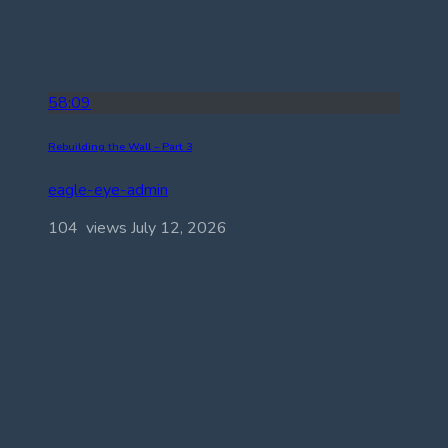
58:09
Rebuilding the Wall – Part 3
eagle-eye-admin
104 views
July 12, 2026