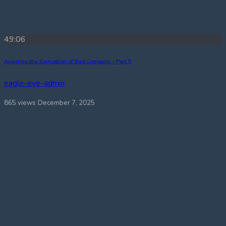
49:06
Avoiding the Corruption of Bad Company – Part 5
eagle-eye-admin
865 views
December 7, 2025