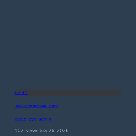
52:41
Rebuilding the Wall – Part 5
eagle-eye-admin
102 views
July 26, 2026