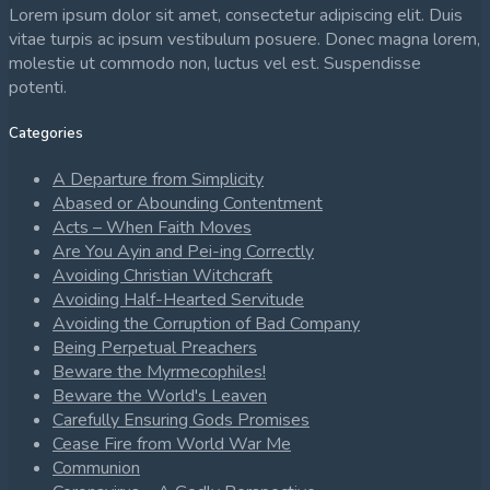
Lorem ipsum dolor sit amet, consectetur adipiscing elit. Duis
vitae turpis ac ipsum vestibulum posuere. Donec magna lorem,
molestie ut commodo non, luctus vel est. Suspendisse
potenti.
Categories
A Departure from Simplicity
Abased or Abounding Contentment
Acts – When Faith Moves
Are You Ayin and Pei-ing Correctly
Avoiding Christian Witchcraft
Avoiding Half-Hearted Servitude
Avoiding the Corruption of Bad Company
Being Perpetual Preachers
Beware the Myrmecophiles!
Beware the World's Leaven
Carefully Ensuring Gods Promises
Cease Fire from World War Me
Communion