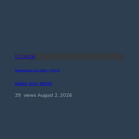
01:04:06
Rebuilding the Wall – Part 6
eagle-eye-admin
39 views
August 2, 2026