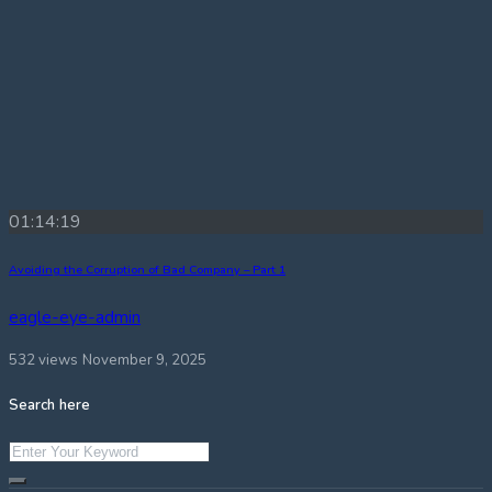
01:14:19
Avoiding the Corruption of Bad Company – Part 1
eagle-eye-admin
532 views
November 9, 2025
Search here