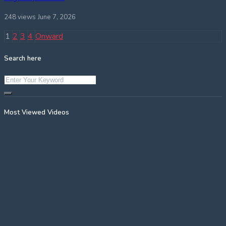
248 views
June 7, 2026
Posts
1
2
3
4
Onward
pagination
Search here
Most Viewed Videos