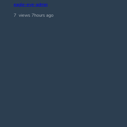
eagle-eye-admin
7 views
7hours ago