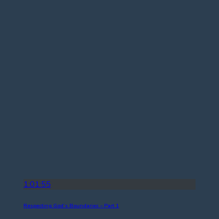
1:01:55
Respecting God’s Boundaries – Part 1