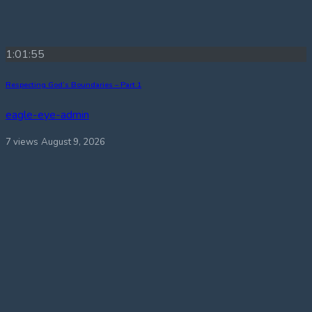
1:01:55
Respecting God’s Boundaries – Part 1
eagle-eye-admin
7 views
August 9, 2026