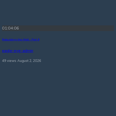
01:04:06
Rebuilding the Wall – Part 6
eagle-eye-admin
49 views
August 2, 2026