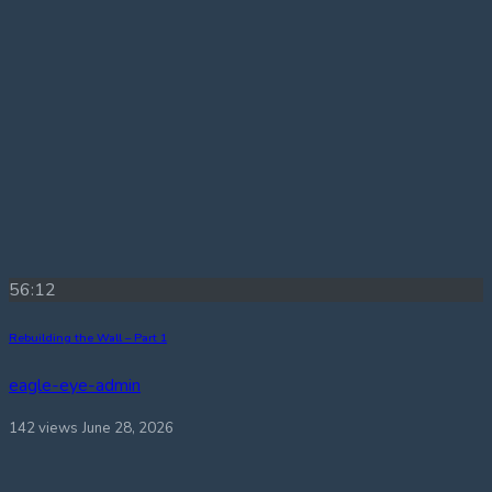
56:12
Rebuilding the Wall – Part 1
eagle-eye-admin
142 views
June 28, 2026