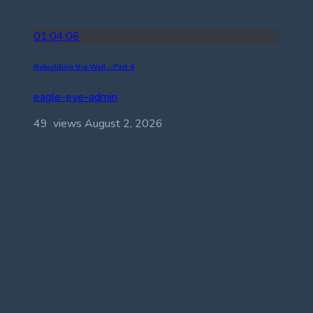
01:04:06
Rebuilding the Wall – Part 6
eagle-eye-admin
49 views
August 2, 2026