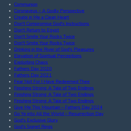
Communion
Coronavirus – A Godly Perspective
Create in Me a Clean Heart
Don't Compromise God's Instructions
Don't Return to Egypt
Don't Smite Your Rocks Twice
Don't Smite Your Rocks Twice
Drinking in the River of God's Pleasures
Elevation of Spiritual Perceptions
Exploiting Chaos
Fathers Day 2020
Fathers Day 2021
Fear Not For I Have Redeemed Thee
Finishing Strong: A Tale of Two Endings
Finishing Strong: A Tale of Two Endings
Finishing Strong: A Tale of Two Endings
Give Me This Mountain – Fathers Day 2024
Go Ye into All the World – Resurrection Day
God's Exclusive Glory
God's Signet Rings