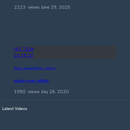
2223 views
June 29, 2025
HD, 720p
01:14:10
God’s Signet Rings – Part 4
eagle-eye-admin
1980 views
July 26, 2020
Latest Videos