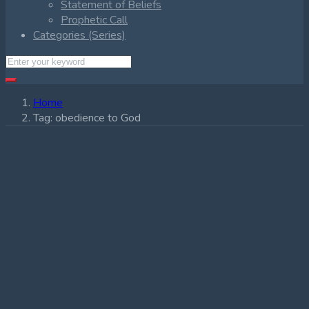
Statement of Beliefs
Prophetic Call
Categories (Series)
Home
Tag:
obedience to God