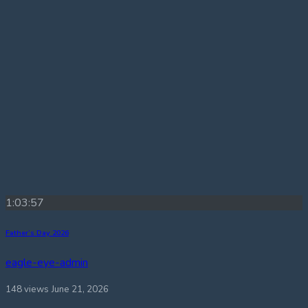
1:03:57
Father’s Day 2026
eagle-eye-admin
148 views
June 21, 2026