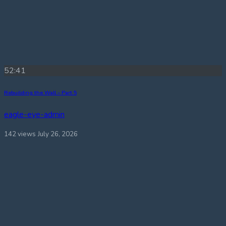
52:41
Rebuilding the Wall – Part 5
eagle-eye-admin
142 views
July 26, 2026