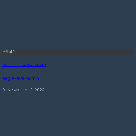
56:41
Rebuilding the Wall – Part 4
eagle-eye-admin
91 views
July 19, 2026