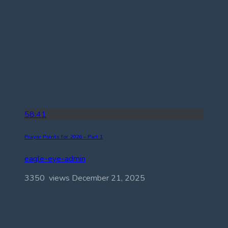
58:41
Prayer Points for 2026 – Part 1
eagle-eye-admin
3350 views
December 21, 2025