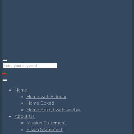
Home
Home with Sidebar
Home Boxed
Home Boxed with sidebar
About Us
Mission Statement
Vision Statement