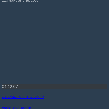
220 views
June 15, 2026
01:12:07
Acts – When Faith Moves – Part 5
eagle-eye-admin