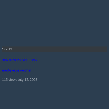
58:09
Rebuilding the Wall – Part 3
eagle-eye-admin
113 views
July 12, 2026