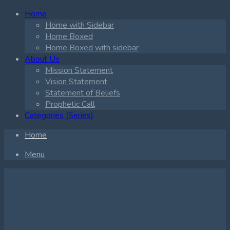
Home
Home with Sidebar
Home Boxed
Home Boxed with sidebar
About Us
Mission Statement
Vision Statement
Statement of Beliefs
Prophetic Call
Categories (Series)
Home
Menu