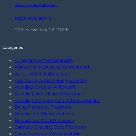
Rebuilding the Wall – Part 3
eagle-eye-admin
113 views
July 12, 2026
Categories
A Departure from Simplicity
Abased or Abounding Contentment
Acts – When Faith Moves
Are You Ayin and Pei-ing Correctly
Avoiding Christian Witchcraft
Avoiding Half-Hearted Servitude
Avoiding the Corruption of Bad Company
Being Perpetual Preachers
Beware the Myrmecophiles!
Beware the World's Leaven
Carefully Ensuring Gods Promises
Cease Fire from World War Me