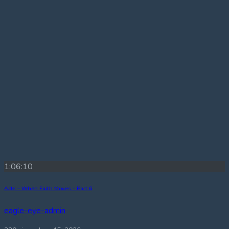
1:06:10
Acts – When Faith Moves – Part 6
eagle-eye-admin