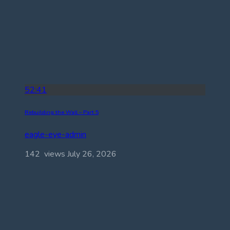
52:41
Rebuilding the Wall – Part 5
eagle-eye-admin
142 views
July 26, 2026