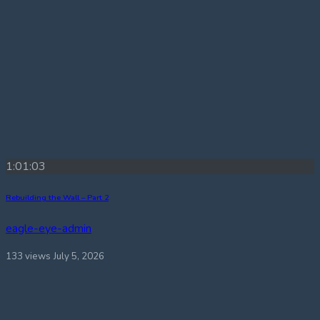
1:01:03
Rebuilding the Wall – Part 2
eagle-eye-admin
133 views
July 5, 2026