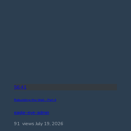
56:41
Rebuilding the Wall – Part 4
eagle-eye-admin
91 views
July 19, 2026