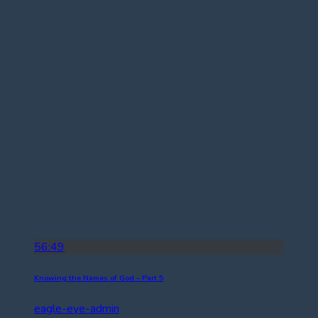
56:49
Knowing the Names of God – Part 5
eagle-eye-admin