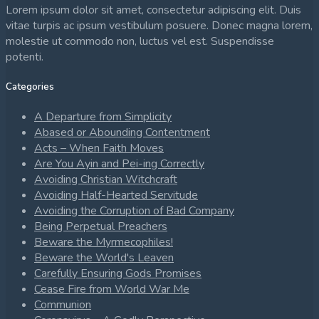
Lorem ipsum dolor sit amet, consectetur adipiscing elit. Duis
vitae turpis ac ipsum vestibulum posuere. Donec magna lorem,
molestie ut commodo non, luctus vel est. Suspendisse
potenti.
Categories
A Departure from Simplicity
Abased or Abounding Contentment
Acts – When Faith Moves
Are You Ayin and Pei-ing Correctly
Avoiding Christian Witchcraft
Avoiding Half-Hearted Servitude
Avoiding the Corruption of Bad Company
Being Perpetual Preachers
Beware the Myrmecophiles!
Beware the World's Leaven
Carefully Ensuring Gods Promises
Cease Fire from World War Me
Communion