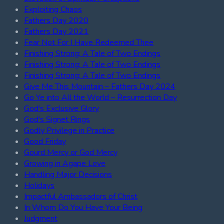
Exploiting Chaos
Fathers Day 2020
Fathers Day 2021
Fear Not For I Have Redeemed Thee
Finishing Strong: A Tale of Two Endings
Finishing Strong: A Tale of Two Endings
Finishing Strong: A Tale of Two Endings
Give Me This Mountain – Fathers Day 2024
Go Ye into All the World – Resurrection Day
God's Exclusive Glory
God's Signet Rings
Godly Privilege in Practice
Good Friday
Gourd Mercy or God Mercy
Growing in Agape Love
Handling Major Decisions
Holidays
Impactful Ambassadors of Christ
In Whom Do You Have Your Being
Judgment