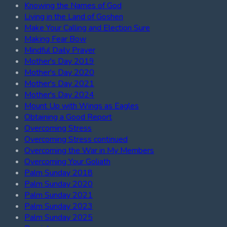
Knowing the Names of God
Living in the Land of Goshen
Make Your Calling and Election Sure
Making Fear Bow
Mindful Daily Prayer
Mother's Day 2019
Mother's Day 2020
Mother's Day 2021
Mother's Day 2024
Mount Up with Wings as Eagles
Obtaining a Good Report
Overcoming Stress
Overcoming Stress continued
Overcoming the War in My Members
Overcoming Your Goliath
Palm Sunday 2018
Palm Sunday 2020
Palm Sunday 2021
Palm Sunday 2023
Palm Sunday 2025