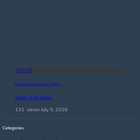
1:01:03
Rebuilding the Wall – Part 2
eagle-eye-admin
131 views
July 5, 2026
Categories