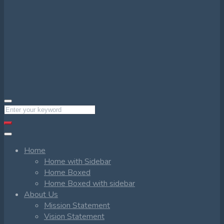
Home
Home with Sidebar
Home Boxed
Home Boxed with sidebar
About Us
Mission Statement
Vision Statement