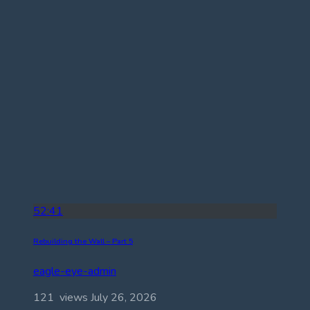
52:41
Rebuilding the Wall – Part 5
eagle-eye-admin
121 views
July 26, 2026