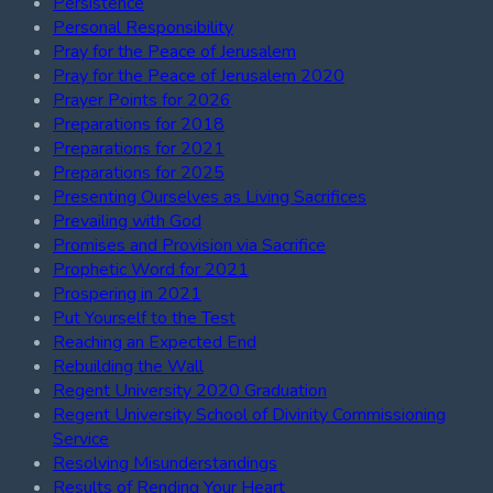
Persistence
Personal Responsibility
Pray for the Peace of Jerusalem
Pray for the Peace of Jerusalem 2020
Prayer Points for 2026
Preparations for 2018
Preparations for 2021
Preparations for 2025
Presenting Ourselves as Living Sacrifices
Prevailing with God
Promises and Provision via Sacrifice
Prophetic Word for 2021
Prospering in 2021
Put Yourself to the Test
Reaching an Expected End
Rebuilding the Wall
Regent University 2020 Graduation
Regent University School of Divinity Commissioning
Service
Resolving Misunderstandings
Results of Rending Your Heart