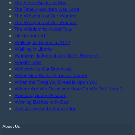
The Seven Spirits of God
The Time Appointed was Long
The Weapons of Our Warfare
The Weapons of Our Warfare
The Wisdom to Avoid Folly
Uncategorized
Walking as Rulers in 2022
Walking in Liberty
Warnings, Judgment and God’s Promises
Weight Loss
Welcome to Our Broadcast
When God Backs You into a Corner
When the Thing You Dread is Upon You
Where Are We Going and How Do We Get There?
Wielding Godly Wisdom
Winning Battles with God
Zeal According to Knowledge
About Us