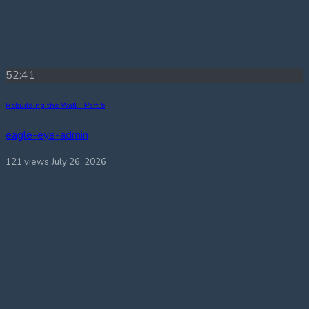
52:41
Rebuilding the Wall – Part 5
eagle-eye-admin
121 views
July 26, 2026