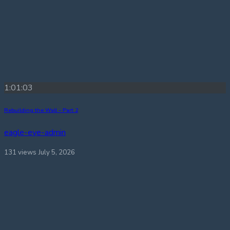
1:01:03
Rebuilding the Wall – Part 2
eagle-eye-admin
131 views
July 5, 2026