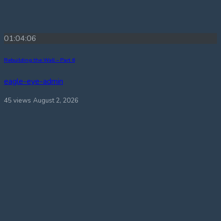
01:04:06
Rebuilding the Wall – Part 6
eagle-eye-admin
45 views
August 2, 2026