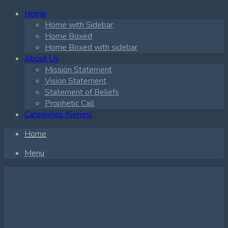
Home
Home with Sidebar
Home Boxed
Home Boxed with sidebar
About Us
Mission Statement
Vision Statement
Statement of Beliefs
Prophetic Call
Categories (Series)
Home
Menu