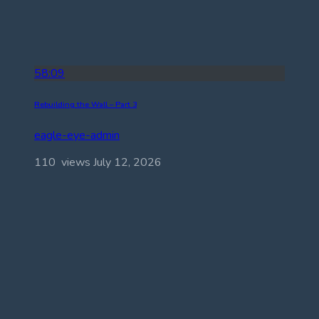
58:09
Rebuilding the Wall – Part 3
eagle-eye-admin
110 views
July 12, 2026