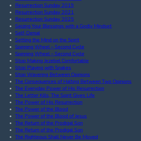
Resurrection Sunday 2019
Resurrection Sunday 2021
Resurrection Sunday 2025
Seizing Your Blessings with a Godly Mindset
Self-Denial
Setting the Mind on the Spirit
Spinning Wheel – Second Cycle
Spinning Wheel – Second Cycle
Stop Making Jezebel Comfortable
Stop Playing with Snakes
Stop Wavering Between Opinions
The Consequences of Halting Between Two Opinions
The Everyday Power of His Resurrection
The Letter Kills, The Spirit Gives Life
The Power of His Resurrection
The Power of the Blood
The Power of the Blood of Jesus
The Return of the Prodigal Son
The Return of the Prodigal Son
The Righteous Shall Never Be Moved