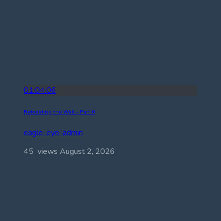
01:04:06
Rebuilding the Wall – Part 6
eagle-eye-admin
45 views
August 2, 2026