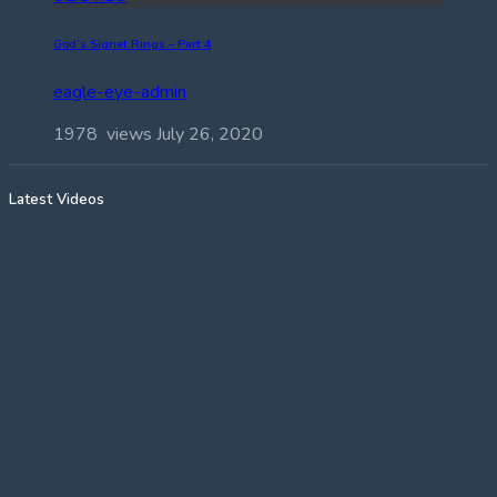
God’s Signet Rings – Part 4
eagle-eye-admin
1978 views
July 26, 2020
Latest Videos