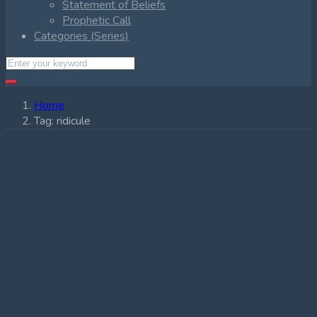
Statement of Beliefs
Prophetic Call
Categories (Series)
Home
Tag:
ridicule