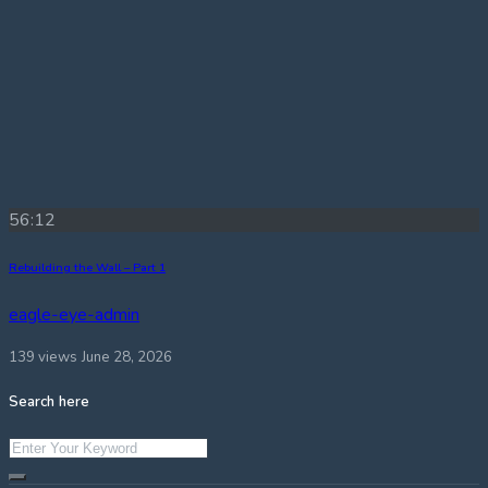
56:12
Rebuilding the Wall – Part 1
eagle-eye-admin
139 views
June 28, 2026
Search here