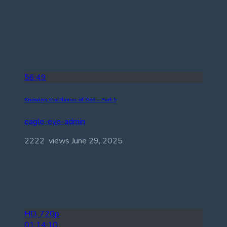
56:49
Knowing the Names of God – Part 5
eagle-eye-admin
2222 views
June 29, 2025
HD, 720p
01:14:10