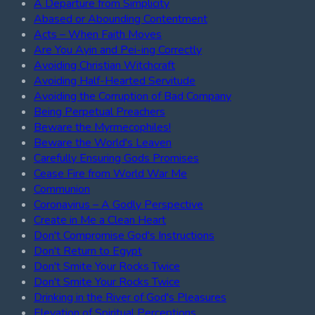
A Departure from Simplicity
Abased or Abounding Contentment
Acts – When Faith Moves
Are You Ayin and Pei-ing Correctly
Avoiding Christian Witchcraft
Avoiding Half-Hearted Servitude
Avoiding the Corruption of Bad Company
Being Perpetual Preachers
Beware the Myrmecophiles!
Beware the World's Leaven
Carefully Ensuring Gods Promises
Cease Fire from World War Me
Communion
Coronavirus – A Godly Perspective
Create in Me a Clean Heart
Don't Compromise God's Instructions
Don't Return to Egypt
Don't Smite Your Rocks Twice
Don't Smite Your Rocks Twice
Drinking in the River of God's Pleasures
Elevation of Spiritual Perceptions