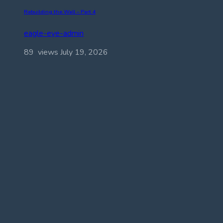
Rebuilding the Wall – Part 4
eagle-eye-admin
89 views
July 19, 2026