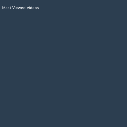
Most Viewed Videos