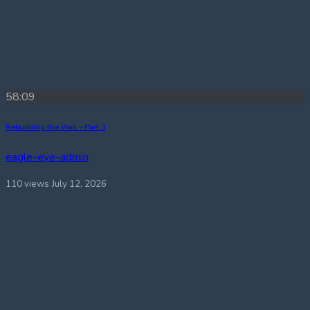
58:09
Rebuilding the Wall – Part 3
eagle-eye-admin
110 views
July 12, 2026