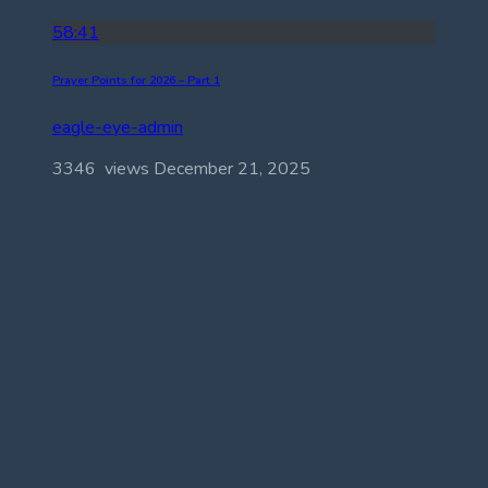
58:41
Prayer Points for 2026 – Part 1
eagle-eye-admin
3346 views
December 21, 2025