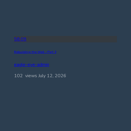
58:09
Rebuilding the Wall – Part 3
eagle-eye-admin
102 views
July 12, 2026