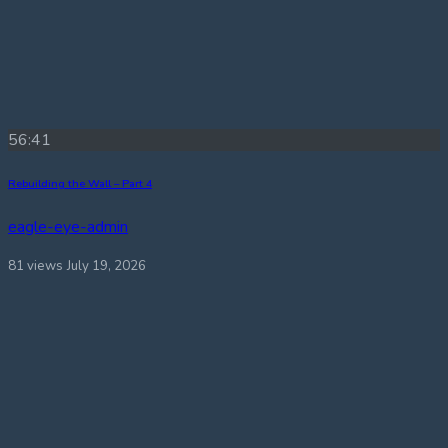
56:41
Rebuilding the Wall – Part 4
eagle-eye-admin
81 views
July 19, 2026