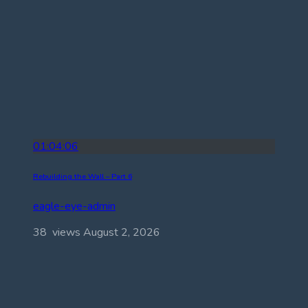
01:04:06
Rebuilding the Wall – Part 6
eagle-eye-admin
38 views
August 2, 2026