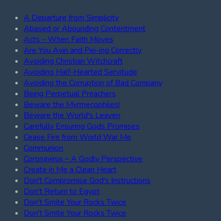
A Departure from Simplicity
Abased or Abounding Contentment
Acts – When Faith Moves
Are You Ayin and Pei-ing Correctly
Avoiding Christian Witchcraft
Avoiding Half-Hearted Servitude
Avoiding the Corruption of Bad Company
Being Perpetual Preachers
Beware the Myrmecophiles!
Beware the World's Leaven
Carefully Ensuring Gods Promises
Cease Fire from World War Me
Communion
Coronavirus – A Godly Perspective
Create in Me a Clean Heart
Don't Compromise God's Instructions
Don't Return to Egypt
Don't Smite Your Rocks Twice
Don't Smite Your Rocks Twice