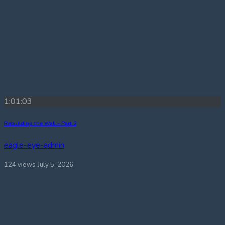
1:01:03
Rebuilding the Wall – Part 2
eagle-eye-admin
124 views
July 5, 2026