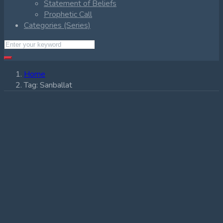
Statement of Beliefs
Prophetic Call
Categories (Series)
Home
Tag:
Sanballat