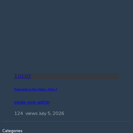
1:01:03
Rebuilding the Wall – Part 2
eagle-eye-admin
124 views
July 5, 2026
Categories