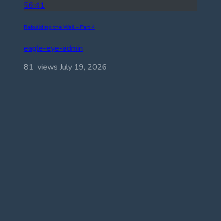
56:41
Rebuilding the Wall – Part 4
eagle-eye-admin
81 views
July 19, 2026