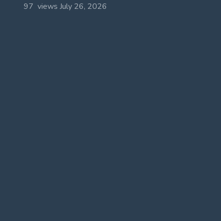
97 views
July 26, 2026