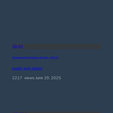
56:49
Knowing the Names of God – Part 5
eagle-eye-admin
2217 views
June 29, 2025