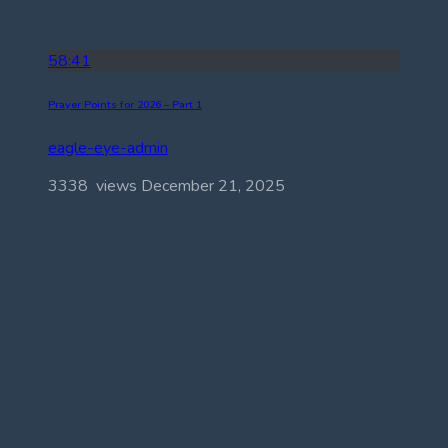
58:41
Prayer Points for 2026 – Part 1
eagle-eye-admin
3338 views
December 21, 2025