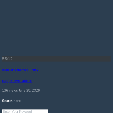
56:12
Rebuilding the Wall – Part 1
eagle-eye-admin
136 views
June 28, 2026
Search here