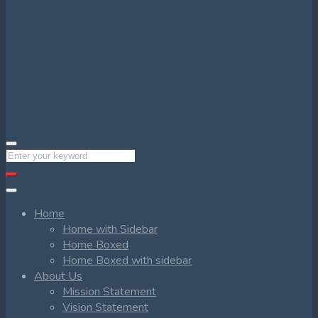
Home
Home with Sidebar
Home Boxed
Home Boxed with sidebar
About Us
Mission Statement
Vision Statement