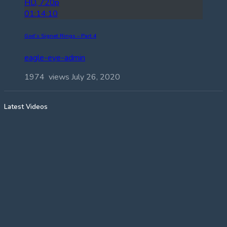
HD, 720p
01:14:10
God’s Signet Rings – Part 4
eagle-eye-admin
1974 views
July 26, 2020
Latest Videos