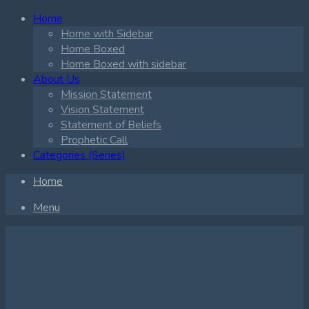
Home
Home with Sidebar
Home Boxed
Home Boxed with sidebar
About Us
Mission Statement
Vision Statement
Statement of Beliefs
Prophetic Call
Categories (Series)
Home
Menu