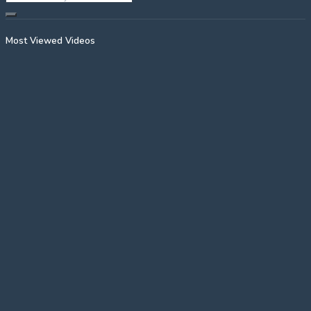
Most Viewed Videos