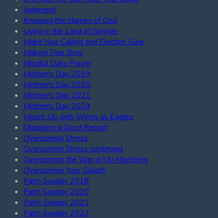
Judgment
Knowing the Names of God
Living in the Land of Goshen
Make Your Calling and Election Sure
Making Fear Bow
Mindful Daily Prayer
Mother's Day 2019
Mother's Day 2020
Mother's Day 2021
Mother's Day 2024
Mount Up with Wings as Eagles
Obtaining a Good Report
Overcoming Stress
Overcoming Stress continued
Overcoming the War in My Members
Overcoming Your Goliath
Palm Sunday 2018
Palm Sunday 2020
Palm Sunday 2021
Palm Sunday 2023