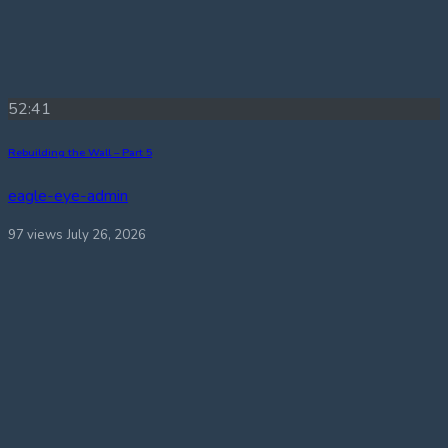
52:41
Rebuilding the Wall – Part 5
eagle-eye-admin
97 views
July 26, 2026