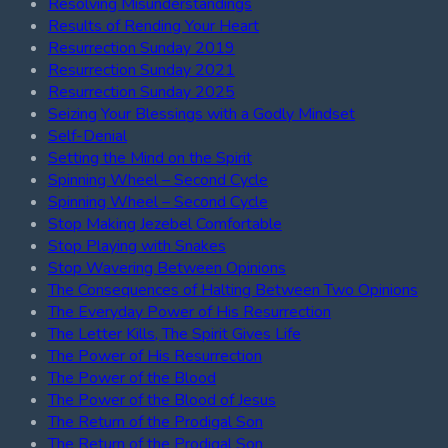
Resolving Misunderstandings
Results of Rending Your Heart
Resurrection Sunday 2019
Resurrection Sunday 2021
Resurrection Sunday 2025
Seizing Your Blessings with a Godly Mindset
Self-Denial
Setting the Mind on the Spirit
Spinning Wheel – Second Cycle
Spinning Wheel – Second Cycle
Stop Making Jezebel Comfortable
Stop Playing with Snakes
Stop Wavering Between Opinions
The Consequences of Halting Between Two Opinions
The Everyday Power of His Resurrection
The Letter Kills, The Spirit Gives Life
The Power of His Resurrection
The Power of the Blood
The Power of the Blood of Jesus
The Return of the Prodigal Son
The Return of the Prodigal Son