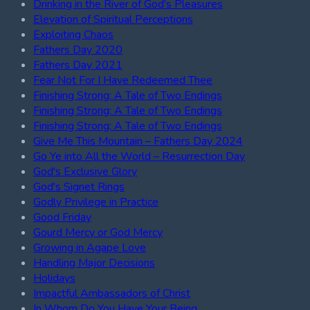
Drinking in the River of God's Pleasures
Elevation of Spiritual Perceptions
Exploiting Chaos
Fathers Day 2020
Fathers Day 2021
Fear Not For I Have Redeemed Thee
Finishing Strong: A Tale of Two Endings
Finishing Strong: A Tale of Two Endings
Finishing Strong: A Tale of Two Endings
Give Me This Mountain – Fathers Day 2024
Go Ye into All the World – Resurrection Day
God's Exclusive Glory
God's Signet Rings
Godly Privilege in Practice
Good Friday
Gourd Mercy or God Mercy
Growing in Agape Love
Handling Major Decisions
Holidays
Impactful Ambassadors of Christ
In Whom Do You Have Your Being