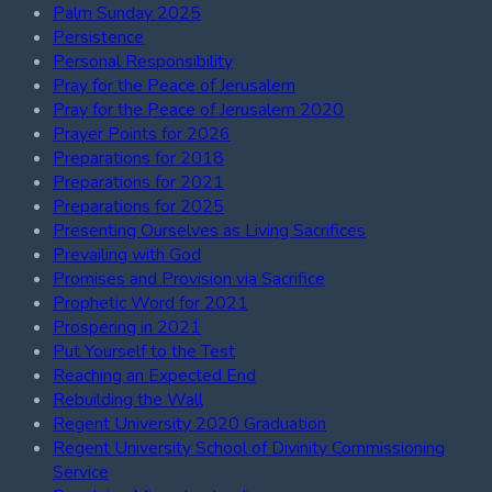
Palm Sunday 2025
Persistence
Personal Responsibility
Pray for the Peace of Jerusalem
Pray for the Peace of Jerusalem 2020
Prayer Points for 2026
Preparations for 2018
Preparations for 2021
Preparations for 2025
Presenting Ourselves as Living Sacrifices
Prevailing with God
Promises and Provision via Sacrifice
Prophetic Word for 2021
Prospering in 2021
Put Yourself to the Test
Reaching an Expected End
Rebuilding the Wall
Regent University 2020 Graduation
Regent University School of Divinity Commissioning
Service