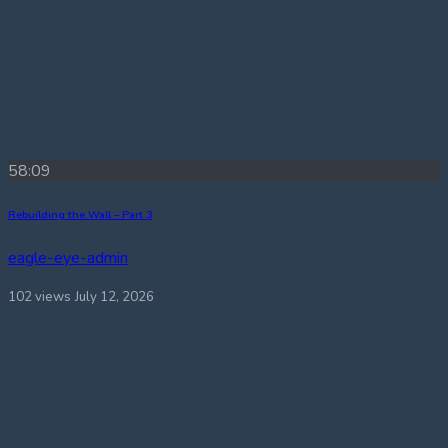
58:09
Rebuilding the Wall – Part 3
eagle-eye-admin
102 views
July 12, 2026