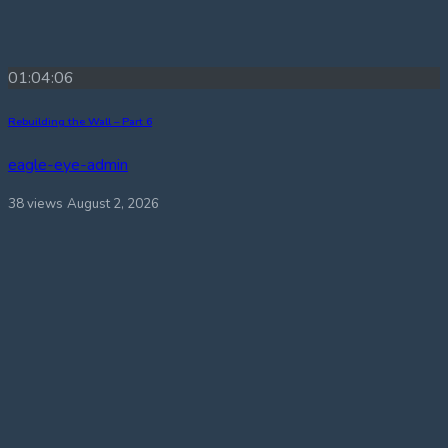
01:04:06
Rebuilding the Wall – Part 6
eagle-eye-admin
38 views
August 2, 2026