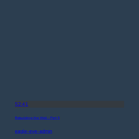
52:41
Rebuilding the Wall – Part 5
eagle-eye-admin