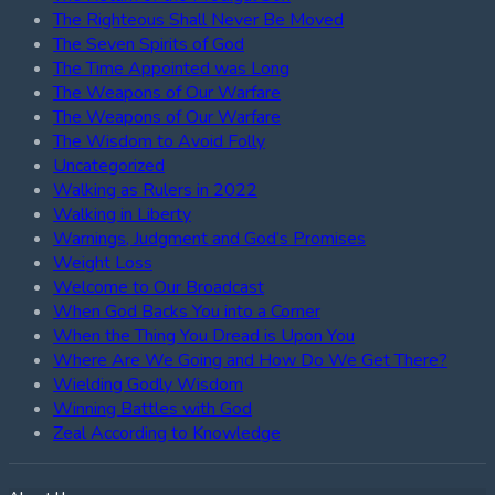
The Righteous Shall Never Be Moved
The Seven Spirits of God
The Time Appointed was Long
The Weapons of Our Warfare
The Weapons of Our Warfare
The Wisdom to Avoid Folly
Uncategorized
Walking as Rulers in 2022
Walking in Liberty
Warnings, Judgment and God’s Promises
Weight Loss
Welcome to Our Broadcast
When God Backs You into a Corner
When the Thing You Dread is Upon You
Where Are We Going and How Do We Get There?
Wielding Godly Wisdom
Winning Battles with God
Zeal According to Knowledge