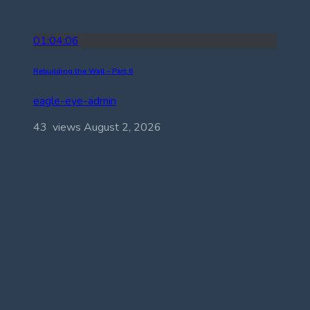
01:04:06
Rebuilding the Wall – Part 6
eagle-eye-admin
43 views
August 2, 2026