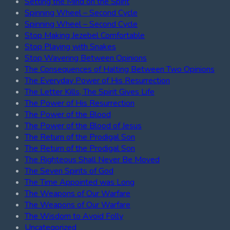
Setting the Mind on the Spirit
Spinning Wheel – Second Cycle
Spinning Wheel – Second Cycle
Stop Making Jezebel Comfortable
Stop Playing with Snakes
Stop Wavering Between Opinions
The Consequences of Halting Between Two Opinions
The Everyday Power of His Resurrection
The Letter Kills, The Spirit Gives Life
The Power of His Resurrection
The Power of the Blood
The Power of the Blood of Jesus
The Return of the Prodigal Son
The Return of the Prodigal Son
The Righteous Shall Never Be Moved
The Seven Spirits of God
The Time Appointed was Long
The Weapons of Our Warfare
The Weapons of Our Warfare
The Wisdom to Avoid Folly
Uncategorized