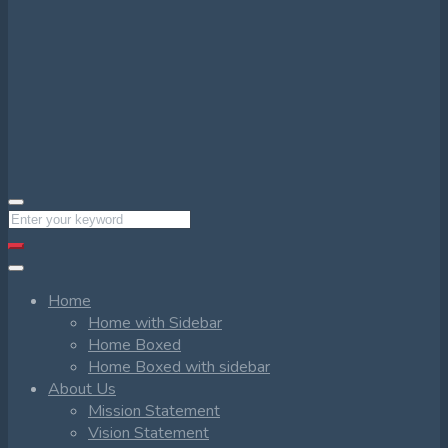
Home
Home with Sidebar
Home Boxed
Home Boxed with sidebar
About Us
Mission Statement
Vision Statement