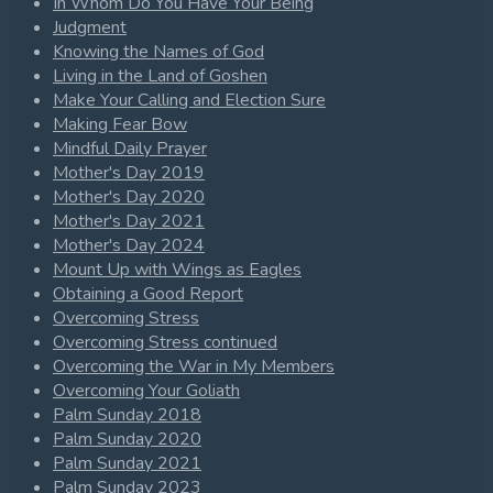
In Whom Do You Have Your Being
Judgment
Knowing the Names of God
Living in the Land of Goshen
Make Your Calling and Election Sure
Making Fear Bow
Mindful Daily Prayer
Mother's Day 2019
Mother's Day 2020
Mother's Day 2021
Mother's Day 2024
Mount Up with Wings as Eagles
Obtaining a Good Report
Overcoming Stress
Overcoming Stress continued
Overcoming the War in My Members
Overcoming Your Goliath
Palm Sunday 2018
Palm Sunday 2020
Palm Sunday 2021
Palm Sunday 2023