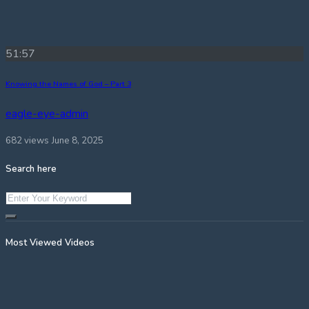
51:57
Knowing the Names of God – Part 3
eagle-eye-admin
682 views
June 8, 2025
Search here
Most Viewed Videos