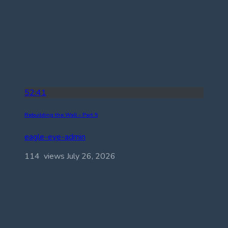
52:41
Rebuilding the Wall – Part 5
eagle-eye-admin
114 views
July 26, 2026