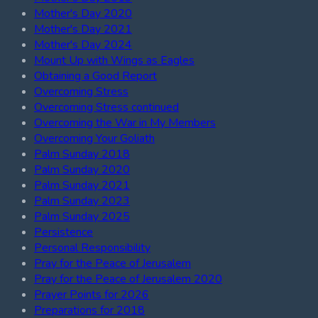
Mother's Day 2020
Mother's Day 2021
Mother's Day 2024
Mount Up with Wings as Eagles
Obtaining a Good Report
Overcoming Stress
Overcoming Stress continued
Overcoming the War in My Members
Overcoming Your Goliath
Palm Sunday 2018
Palm Sunday 2020
Palm Sunday 2021
Palm Sunday 2023
Palm Sunday 2025
Persistence
Personal Responsibility
Pray for the Peace of Jerusalem
Pray for the Peace of Jerusalem 2020
Prayer Points for 2026
Preparations for 2018