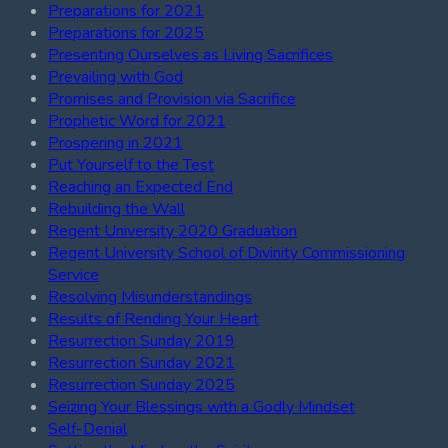
Preparations for 2021
Preparations for 2025
Presenting Ourselves as Living Sacrifices
Prevailing with God
Promises and Provision via Sacrifice
Prophetic Word for 2021
Prospering in 2021
Put Yourself to the Test
Reaching an Expected End
Rebuilding the Wall
Regent University 2020 Graduation
Regent University School of Divinity Commissioning
Service
Resolving Misunderstandings
Results of Rending Your Heart
Resurrection Sunday 2019
Resurrection Sunday 2021
Resurrection Sunday 2025
Seizing Your Blessings with a Godly Mindset
Self-Denial