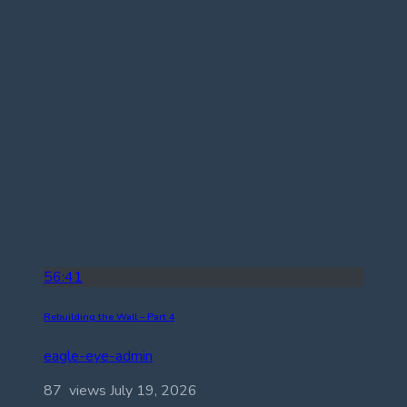
56:41
Rebuilding the Wall – Part 4
eagle-eye-admin
87 views
July 19, 2026