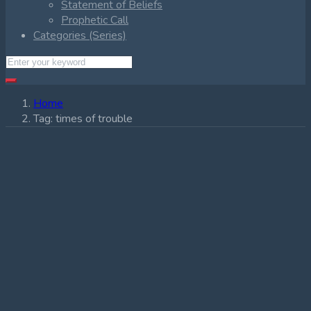
Statement of Beliefs
Prophetic Call
Categories (Series)
Home
Tag:
times of trouble