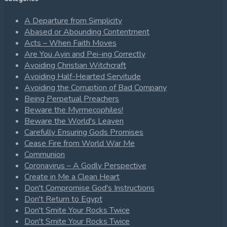
A Departure from Simplicity
Abased or Abounding Contentment
Acts – When Faith Moves
Are You Ayin and Pei-ing Correctly
Avoiding Christian Witchcraft
Avoiding Half-Hearted Servitude
Avoiding the Corruption of Bad Company
Being Perpetual Preachers
Beware the Myrmecophiles!
Beware the World's Leaven
Carefully Ensuring Gods Promises
Cease Fire from World War Me
Communion
Coronavirus – A Godly Perspective
Create in Me a Clean Heart
Don't Compromise God's Instructions
Don't Return to Egypt
Don't Smite Your Rocks Twice
Don't Smite Your Rocks Twice