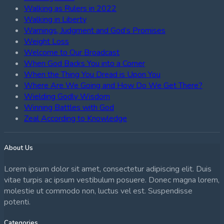
Walking as Rulers in 2022
Walking in Liberty
Warnings, Judgment and God’s Promises
Weight Loss
Welcome to Our Broadcast
When God Backs You into a Corner
When the Thing You Dread is Upon You
Where Are We Going and How Do We Get There?
Wielding Godly Wisdom
Winning Battles with God
Zeal According to Knowledge
About Us
Lorem ipsum dolor sit amet, consectetur adipiscing elit. Duis
vitae turpis ac ipsum vestibulum posuere. Donec magna lorem,
molestie ut commodo non, luctus vel est. Suspendisse
potenti.
Categories