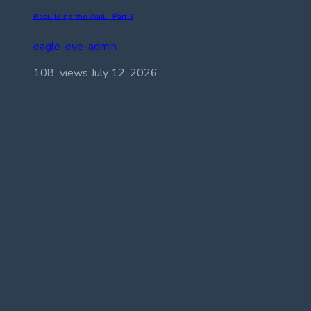
Rebuilding the Wall – Part 3
eagle-eye-admin
108 views
July 12, 2026