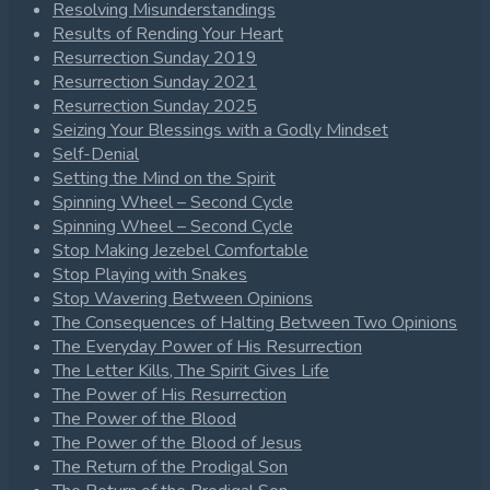
Resolving Misunderstandings
Results of Rending Your Heart
Resurrection Sunday 2019
Resurrection Sunday 2021
Resurrection Sunday 2025
Seizing Your Blessings with a Godly Mindset
Self-Denial
Setting the Mind on the Spirit
Spinning Wheel – Second Cycle
Spinning Wheel – Second Cycle
Stop Making Jezebel Comfortable
Stop Playing with Snakes
Stop Wavering Between Opinions
The Consequences of Halting Between Two Opinions
The Everyday Power of His Resurrection
The Letter Kills, The Spirit Gives Life
The Power of His Resurrection
The Power of the Blood
The Power of the Blood of Jesus
The Return of the Prodigal Son