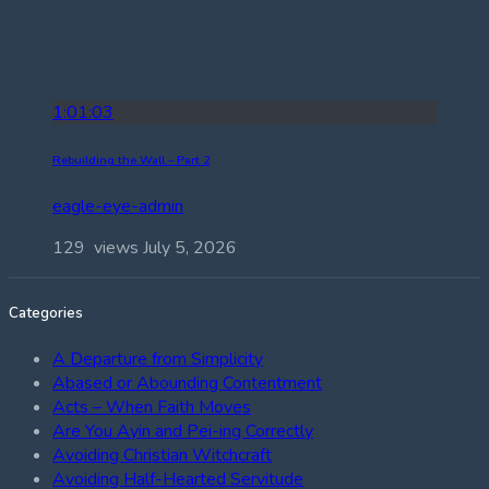
1:01:03
Rebuilding the Wall – Part 2
eagle-eye-admin
129 views
July 5, 2026
Categories
A Departure from Simplicity
Abased or Abounding Contentment
Acts – When Faith Moves
Are You Ayin and Pei-ing Correctly
Avoiding Christian Witchcraft
Avoiding Half-Hearted Servitude