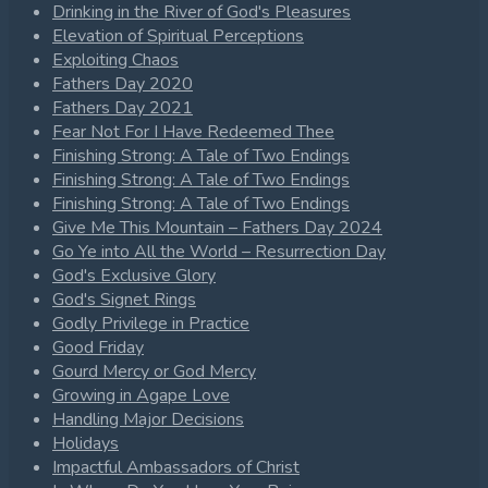
Drinking in the River of God's Pleasures
Elevation of Spiritual Perceptions
Exploiting Chaos
Fathers Day 2020
Fathers Day 2021
Fear Not For I Have Redeemed Thee
Finishing Strong: A Tale of Two Endings
Finishing Strong: A Tale of Two Endings
Finishing Strong: A Tale of Two Endings
Give Me This Mountain – Fathers Day 2024
Go Ye into All the World – Resurrection Day
God's Exclusive Glory
God's Signet Rings
Godly Privilege in Practice
Good Friday
Gourd Mercy or God Mercy
Growing in Agape Love
Handling Major Decisions
Holidays
Impactful Ambassadors of Christ