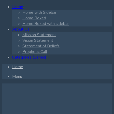
Home
Home with Sidebar
Home Boxed
Home Boxed with sidebar
About Us
Mission Statement
Vision Statement
Statement of Beliefs
Prophetic Call
Categories (Series)
Home
Menu