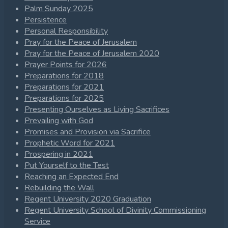
Palm Sunday 2025
Persistence
Personal Responsibility
Pray for the Peace of Jerusalem
Pray for the Peace of Jerusalem 2020
Prayer Points for 2026
Preparations for 2018
Preparations for 2021
Preparations for 2025
Presenting Ourselves as Living Sacrifices
Prevailing with God
Promises and Provision via Sacrifice
Prophetic Word for 2021
Prospering in 2021
Put Yourself to the Test
Reaching an Expected End
Rebuilding the Wall
Regent University 2020 Graduation
Regent University School of Divinity Commissioning
Service