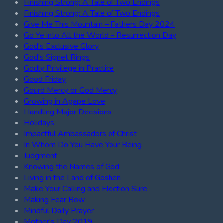
Finishing Strong: A Tale of Two Endings
Finishing Strong: A Tale of Two Endings
Give Me This Mountain – Fathers Day 2024
Go Ye into All the World – Resurrection Day
God's Exclusive Glory
God's Signet Rings
Godly Privilege in Practice
Good Friday
Gourd Mercy or God Mercy
Growing in Agape Love
Handling Major Decisions
Holidays
Impactful Ambassadors of Christ
In Whom Do You Have Your Being
Judgment
Knowing the Names of God
Living in the Land of Goshen
Make Your Calling and Election Sure
Making Fear Bow
Mindful Daily Prayer
Mother's Day 2019