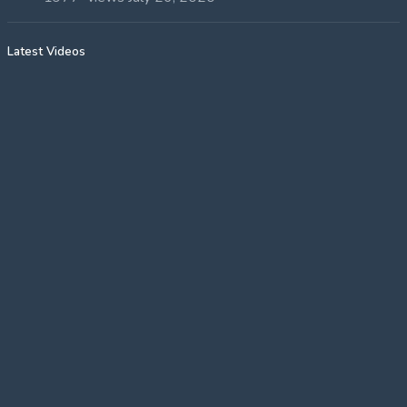
Latest Videos