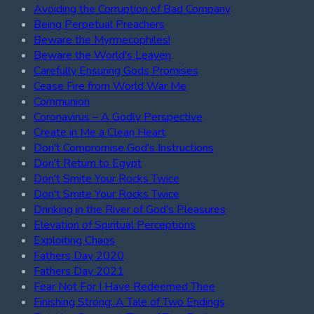
Avoiding the Corruption of Bad Company
Being Perpetual Preachers
Beware the Myrmecophiles!
Beware the World's Leaven
Carefully Ensuring Gods Promises
Cease Fire from World War Me
Communion
Coronavirus – A Godly Perspective
Create in Me a Clean Heart
Don't Compromise God's Instructions
Don't Return to Egypt
Don't Smite Your Rocks Twice
Don't Smite Your Rocks Twice
Drinking in the River of God's Pleasures
Elevation of Spiritual Perceptions
Exploiting Chaos
Fathers Day 2020
Fathers Day 2021
Fear Not For I Have Redeemed Thee
Finishing Strong: A Tale of Two Endings