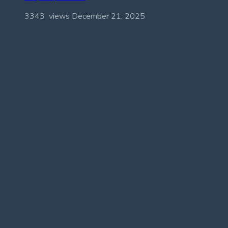
3343 views
December 21, 2025