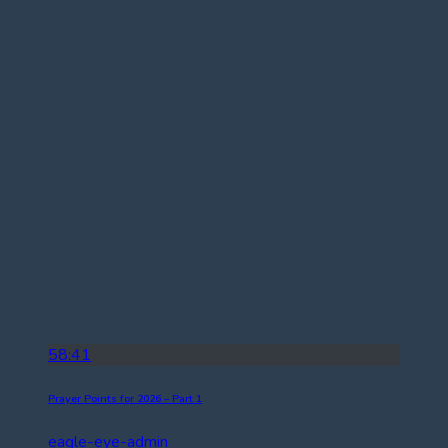
58:41
Prayer Points for 2026 – Part 1
eagle-eye-admin