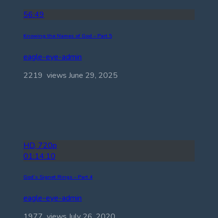
56:49
Knowing the Names of God – Part 5
eagle-eye-admin
2219 views
June 29, 2025
HD, 720p
01:14:10
God’s Signet Rings – Part 4
eagle-eye-admin
1977 views
July 26, 2020