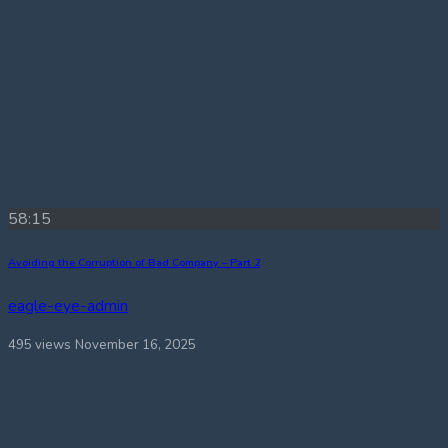
58:15
Avoiding the Corruption of Bad Company – Part 2
eagle-eye-admin
495 views
November 16, 2025