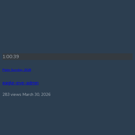
1:00:39
Palm Sunday 2026
eagle-eye-admin
283 views
March 30, 2026