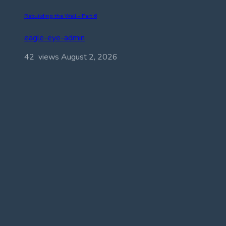
Rebuilding the Wall – Part 6
eagle-eye-admin
42 views
August 2, 2026