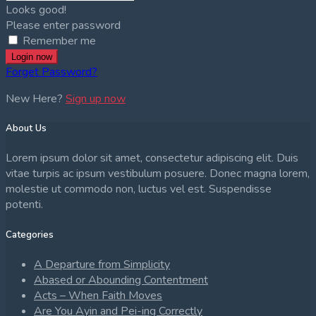
Looks good!
Please enter password
Remember me
Login now
Forget Password?
New Here?
Sign up now
About Us
Lorem ipsum dolor sit amet, consectetur adipiscing elit. Duis
vitae turpis ac ipsum vestibulum posuere. Donec magna lorem,
molestie ut commodo non, luctus vel est. Suspendisse
potenti.
Categories
A Departure from Simplicity
Abased or Abounding Contentment
Acts – When Faith Moves
Are You Ayin and Pei-ing Correctly