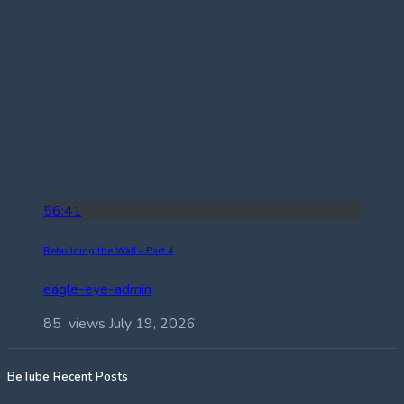
56:41
Rebuilding the Wall – Part 4
eagle-eye-admin
85 views
July 19, 2026
BeTube Recent Posts