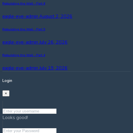
Rebuilding the Wall – Part 6
eagle-eye-admin
August 2, 2026
Rebuilding the Wall – Part 5
eagle-eye-admin
July 26, 2026
Rebuilding the Wall – Part 4
eagle-eye-admin
July 19, 2026
Login
×
Looks good!