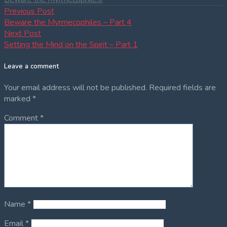
Post
Previous
Previous Post
post:
Beware the Myrmecophiles – Part 4
navigation
Next
Next Post
post:
Setting the Mind on the Spirit – Part 1
Leave a comment
Your email address will not be published.
Required fields are
marked
*
Comment
*
Name
*
Email
*