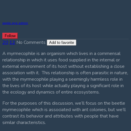
eagle-eye-admin
Follow
20
12
No Comments
Add to favorite
A myrmecophile is an organism which lives in a commensal
relationship in which it uses food supplied in the internal or
external environment of its host without establishing a close
association with it. This relationship is often parasitic in nature,
with the myrmecophile playing a seemingly harmless role in
the lives of its host while actually playing a significant role in
the ecology and dynamics of entire ecosystems.
For the purposes of this discussion, we’ll focus on the beetle
myrmecophile which is associated with ant colonies, but we’ll
contrast its behavior and attributes with people that have
similar characteristics.