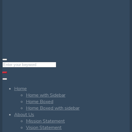
Home
Home with Sidebar
Home Boxed
Home Boxed with sidebar
About Us
Mission Statement
Vision Statement