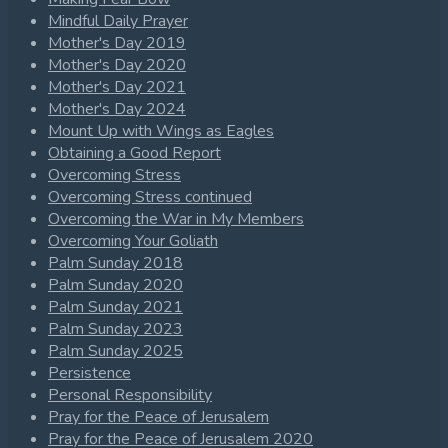
Mindful Daily Prayer
Mother's Day 2019
Mother's Day 2020
Mother's Day 2021
Mother's Day 2024
Mount Up with Wings as Eagles
Obtaining a Good Report
Overcoming Stress
Overcoming Stress continued
Overcoming the War in My Members
Overcoming Your Goliath
Palm Sunday 2018
Palm Sunday 2020
Palm Sunday 2021
Palm Sunday 2023
Palm Sunday 2025
Persistence
Personal Responsibility
Pray for the Peace of Jerusalem
Pray for the Peace of Jerusalem 2020