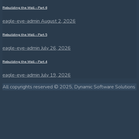
Rebuilding the Wall – Part 6
eagle-eye-admin
August 2, 2026
Rebuilding the Wall – Part 5
eagle-eye-admin
July 26, 2026
Rebuilding the Wall – Part 4
eagle-eye-admin
July 19, 2026
All copyrights reserved © 2025, Dynamic Software Solutions