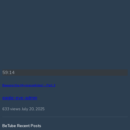
59:14
Beware the Myrmecophiles! – Part 3
eagle-eye-admin
633 views
July 20, 2025
BeTube Recent Posts