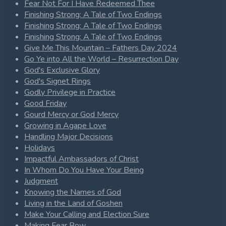
Fear Not For I Have Redeemed Thee
Finishing Strong: A Tale of Two Endings
Finishing Strong: A Tale of Two Endings
Finishing Strong: A Tale of Two Endings
Give Me This Mountain – Fathers Day 2024
Go Ye into All the World – Resurrection Day
God's Exclusive Glory
God's Signet Rings
Godly Privilege in Practice
Good Friday
Gourd Mercy or God Mercy
Growing in Agape Love
Handling Major Decisions
Holidays
Impactful Ambassadors of Christ
In Whom Do You Have Your Being
Judgment
Knowing the Names of God
Living in the Land of Goshen
Make Your Calling and Election Sure
Making Fear Bow