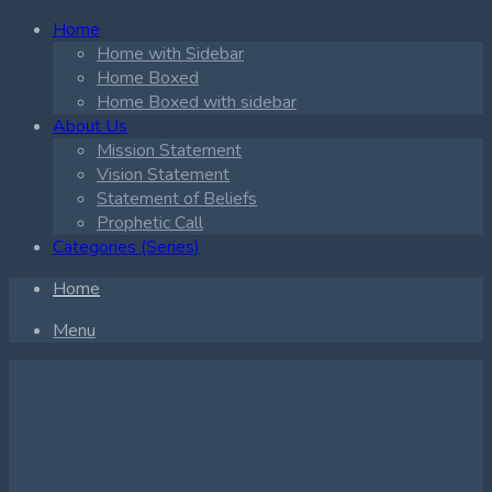
Home
Home with Sidebar
Home Boxed
Home Boxed with sidebar
About Us
Mission Statement
Vision Statement
Statement of Beliefs
Prophetic Call
Categories (Series)
Home
Menu