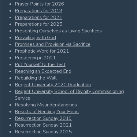
Prayer Points for 2026
Preparations for 2018
Preparations for 2021
Preparations for 2025
Presenting Ourselves as Living Sacrifices
Prevailing with God
Promises and Provision via Sacrifice
Prophetic Word for 2021
Prospering in 2021
Put Yourself to the Test
Reaching an Expected End
Rebuilding the Wall
Regent University 2020 Graduation
Regent University School of Divinity Commissioning
Service
Resolving Misunderstandings
Results of Rending Your Heart
Resurrection Sunday 2019
Resurrection Sunday 2021
Resurrection Sunday 2025