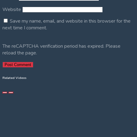
Website
Save my name, email, and website in this browser for the
next time I comment.
The reCAPTCHA verification period has expired. Please
reload the page.
Related Videos