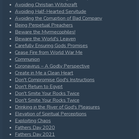
Avoiding Christian Witchcraft
Avoiding Half-Hearted Servitude
Avoiding the Corruption of Bad Company
Being Perpetual Preachers
Beware the Myrmecophiles!
Beware the World's Leaven
Carefully Ensuring Gods Promises
Cease Fire from World War Me
Communion
Coronavirus – A Godly Perspective
Create in Me a Clean Heart
Don't Compromise God's Instructions
Don't Return to Egypt
Don't Smite Your Rocks Twice
Don't Smite Your Rocks Twice
Drinking in the River of God's Pleasures
Elevation of Spiritual Perceptions
Exploiting Chaos
Fathers Day 2020
Fathers Day 2021