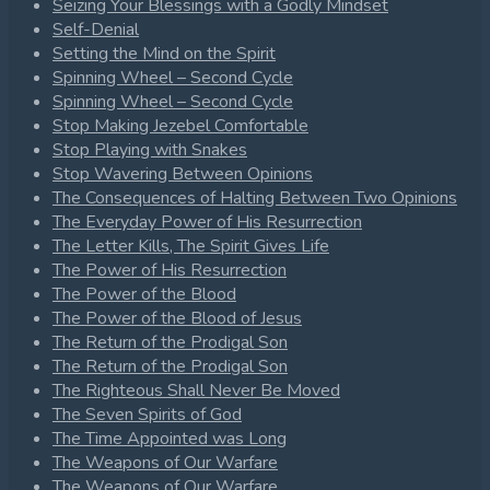
Seizing Your Blessings with a Godly Mindset
Self-Denial
Setting the Mind on the Spirit
Spinning Wheel – Second Cycle
Spinning Wheel – Second Cycle
Stop Making Jezebel Comfortable
Stop Playing with Snakes
Stop Wavering Between Opinions
The Consequences of Halting Between Two Opinions
The Everyday Power of His Resurrection
The Letter Kills, The Spirit Gives Life
The Power of His Resurrection
The Power of the Blood
The Power of the Blood of Jesus
The Return of the Prodigal Son
The Return of the Prodigal Son
The Righteous Shall Never Be Moved
The Seven Spirits of God
The Time Appointed was Long
The Weapons of Our Warfare
The Weapons of Our Warfare