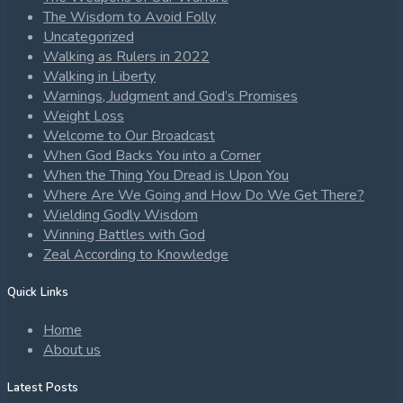
The Wisdom to Avoid Folly
Uncategorized
Walking as Rulers in 2022
Walking in Liberty
Warnings, Judgment and God’s Promises
Weight Loss
Welcome to Our Broadcast
When God Backs You into a Corner
When the Thing You Dread is Upon You
Where Are We Going and How Do We Get There?
Wielding Godly Wisdom
Winning Battles with God
Zeal According to Knowledge
Quick Links
Home
About us
Latest Posts