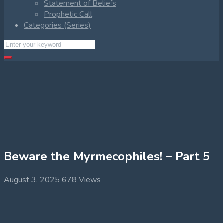
Statement of Beliefs
Prophetic Call
Categories (Series)
Beware the Myrmecophiles! – Part 5
August 3, 2025
678 Views