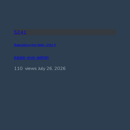
52:41
Rebuilding the Wall – Part 5
eagle-eye-admin
110 views
July 26, 2026