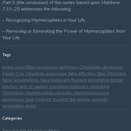
Part 5 (the conclusion) of this series based upon Matthew
7:15-20 addresses the following:
– Recognizing Myrmecophiles in Your Life
– Removing or Eliminating the Power of Myrmecophiles from
Your Life
Tags
being used
Bible
bypassing defenses
Christianity
deception
Eagle-Eye Ministries
espionage
fake affection
fake Christians
false assumptions
false believers
feigned assistance
human
leeches
lack of caution
mimicking believers
mimicking
Christianity
myrmecophile
parasitic relationships
poor
awareness
true motives
trusting the enemy
ungodly
associates
users
Categories
Beware the Myrmecophiles!