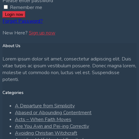
Please enter password
Remember me
Login now
Forget Password?
New Here?
Sign up now
About Us
Lorem ipsum dolor sit amet, consectetur adipiscing elit. Duis
vitae turpis ac ipsum vestibulum posuere. Donec magna lorem,
molestie ut commodo non, luctus vel est. Suspendisse
potenti.
Categories
A Departure from Simplicity
Abased or Abounding Contentment
Acts – When Faith Moves
Are You Ayin and Pei-ing Correctly
Avoiding Christian Witchcraft