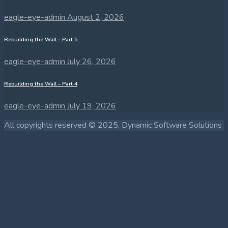
eagle-eye-admin
August 2, 2026
Rebuilding the Wall – Part 5
eagle-eye-admin
July 26, 2026
Rebuilding the Wall – Part 4
eagle-eye-admin
July 19, 2026
All copyrights reserved © 2025, Dynamic Software Solutions