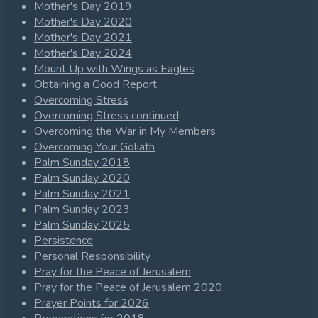
Mother's Day 2019
Mother's Day 2020
Mother's Day 2021
Mother's Day 2024
Mount Up with Wings as Eagles
Obtaining a Good Report
Overcoming Stress
Overcoming Stress continued
Overcoming the War in My Members
Overcoming Your Goliath
Palm Sunday 2018
Palm Sunday 2020
Palm Sunday 2021
Palm Sunday 2023
Palm Sunday 2025
Persistence
Personal Responsibility
Pray for the Peace of Jerusalem
Pray for the Peace of Jerusalem 2020
Prayer Points for 2026