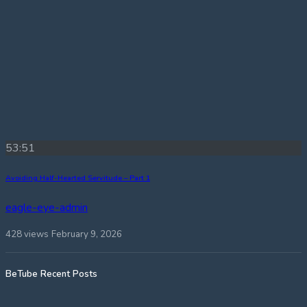
53:51
Avoiding Half-Hearted Servitude – Part 1
eagle-eye-admin
428 views
February 9, 2026
BeTube Recent Posts