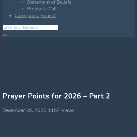
Statement of Beliefs
Prophetic Call
Categories (Series)
Prayer Points for 2026 – Part 2
December 29, 2025
1157 Views