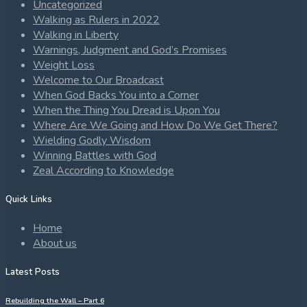
Uncategorized
Walking as Rulers in 2022
Walking in Liberty
Warnings, Judgment and God’s Promises
Weight Loss
Welcome to Our Broadcast
When God Backs You into a Corner
When the Thing You Dread is Upon You
Where Are We Going and How Do We Get There?
Wielding Godly Wisdom
Winning Battles with God
Zeal According to Knowledge
Quick Links
Home
About us
Latest Posts
Rebuilding the Wall – Part 6