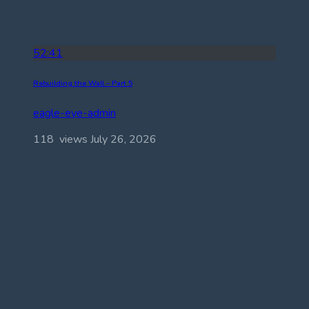
52:41
Rebuilding the Wall – Part 5
eagle-eye-admin
118 views
July 26, 2026