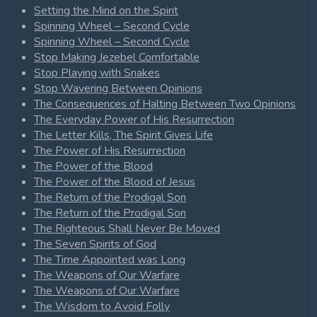
Setting the Mind on the Spirit
Spinning Wheel – Second Cycle
Spinning Wheel – Second Cycle
Stop Making Jezebel Comfortable
Stop Playing with Snakes
Stop Wavering Between Opinions
The Consequences of Halting Between Two Opinions
The Everyday Power of His Resurrection
The Letter Kills, The Spirit Gives Life
The Power of His Resurrection
The Power of the Blood
The Power of the Blood of Jesus
The Return of the Prodigal Son
The Return of the Prodigal Son
The Righteous Shall Never Be Moved
The Seven Spirits of God
The Time Appointed was Long
The Weapons of Our Warfare
The Weapons of Our Warfare
The Wisdom to Avoid Folly