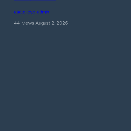
eagle-eye-admin
44 views
August 2, 2026