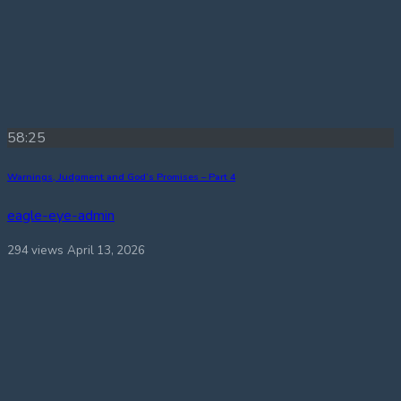
58:25
Warnings, Judgment and God’s Promises – Part 4
eagle-eye-admin
294 views
April 13, 2026