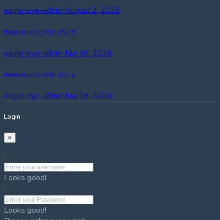
eagle-eye-admin
August 2, 2026
Rebuilding the Wall – Part 5
eagle-eye-admin
July 26, 2026
Rebuilding the Wall – Part 4
eagle-eye-admin
July 19, 2026
Login
×
Looks good!
Looks good!