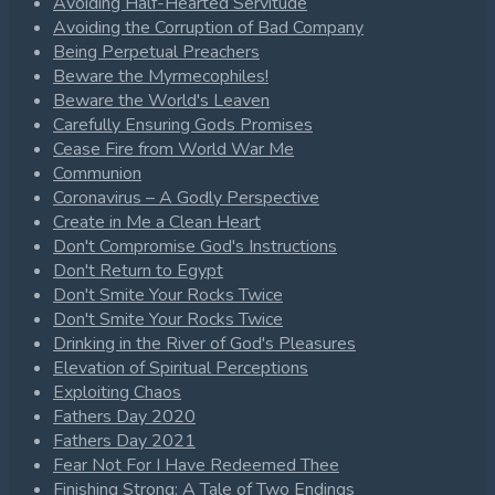
Avoiding Half-Hearted Servitude
Avoiding the Corruption of Bad Company
Being Perpetual Preachers
Beware the Myrmecophiles!
Beware the World's Leaven
Carefully Ensuring Gods Promises
Cease Fire from World War Me
Communion
Coronavirus – A Godly Perspective
Create in Me a Clean Heart
Don't Compromise God's Instructions
Don't Return to Egypt
Don't Smite Your Rocks Twice
Don't Smite Your Rocks Twice
Drinking in the River of God's Pleasures
Elevation of Spiritual Perceptions
Exploiting Chaos
Fathers Day 2020
Fathers Day 2021
Fear Not For I Have Redeemed Thee
Finishing Strong: A Tale of Two Endings