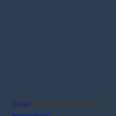
01:04:06
Rebuilding the Wall – Part 6