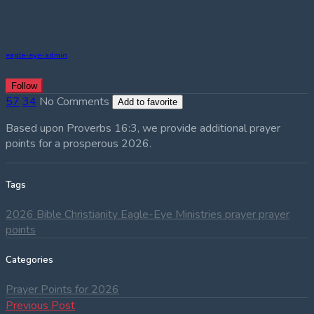
eagle-eye-admin
Follow
57
34
No Comments
Add to favorite
Based upon Proverbs 16:3, we provide additional prayer
points for a prosperous 2026.
Tags
2026
Bible
Christianity
Eagle-Eye Ministries
prayer
prayer
points
Categories
Prayer Points for 2026
Post
Previous
Previous Post