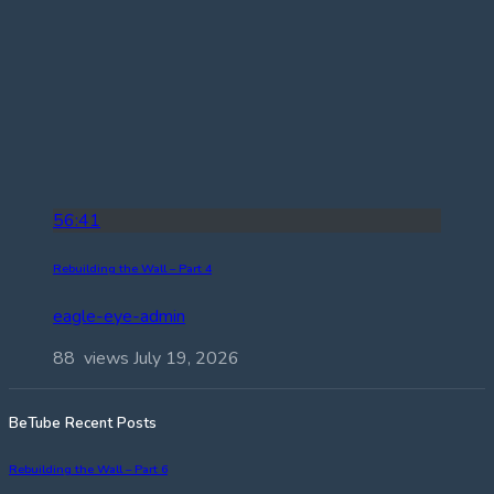
56:41
Rebuilding the Wall – Part 4
eagle-eye-admin
88 views
July 19, 2026
BeTube Recent Posts
Rebuilding the Wall – Part 6