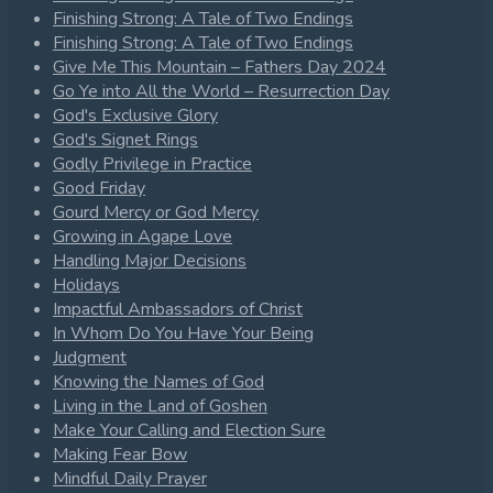
Finishing Strong: A Tale of Two Endings
Finishing Strong: A Tale of Two Endings
Give Me This Mountain – Fathers Day 2024
Go Ye into All the World – Resurrection Day
God's Exclusive Glory
God's Signet Rings
Godly Privilege in Practice
Good Friday
Gourd Mercy or God Mercy
Growing in Agape Love
Handling Major Decisions
Holidays
Impactful Ambassadors of Christ
In Whom Do You Have Your Being
Judgment
Knowing the Names of God
Living in the Land of Goshen
Make Your Calling and Election Sure
Making Fear Bow
Mindful Daily Prayer