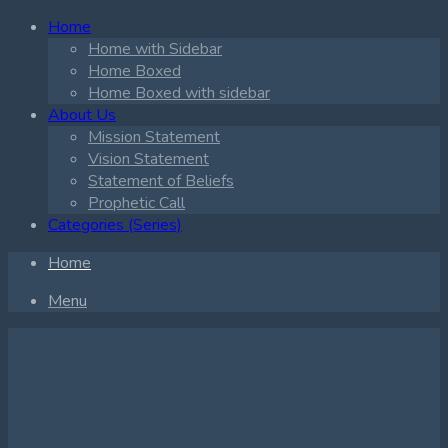
Home
Home with Sidebar
Home Boxed
Home Boxed with sidebar
About Us
Mission Statement
Vision Statement
Statement of Beliefs
Prophetic Call
Categories (Series)
Home
Menu