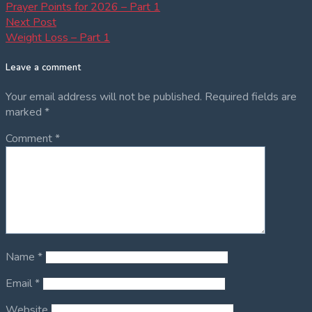
post:
Prayer Points for 2026 – Part 1
navigation
Next
Next Post
post:
Weight Loss – Part 1
Leave a comment
Your email address will not be published.
Required fields are
marked
*
Comment
*
Name
*
Email
*
Website