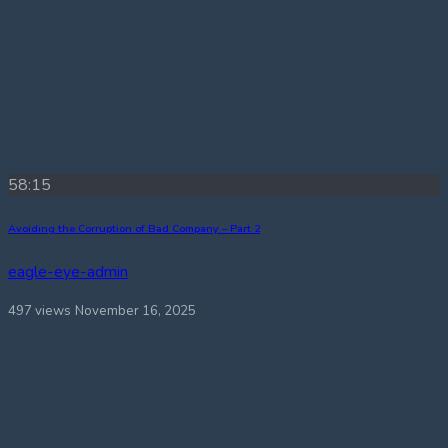
58:15
Avoiding the Corruption of Bad Company – Part 2
eagle-eye-admin
497 views
November 16, 2025