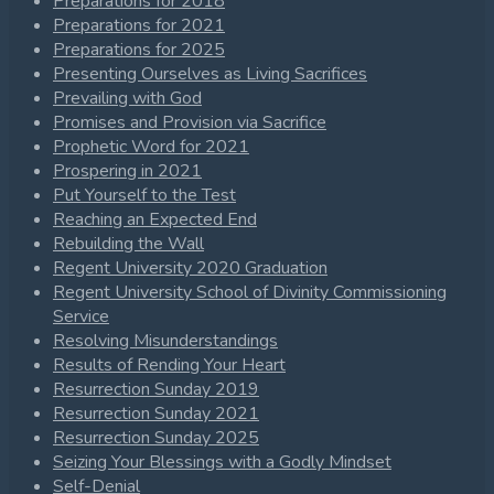
Preparations for 2018
Preparations for 2021
Preparations for 2025
Presenting Ourselves as Living Sacrifices
Prevailing with God
Promises and Provision via Sacrifice
Prophetic Word for 2021
Prospering in 2021
Put Yourself to the Test
Reaching an Expected End
Rebuilding the Wall
Regent University 2020 Graduation
Regent University School of Divinity Commissioning
Service
Resolving Misunderstandings
Results of Rending Your Heart
Resurrection Sunday 2019
Resurrection Sunday 2021
Resurrection Sunday 2025
Seizing Your Blessings with a Godly Mindset
Self-Denial