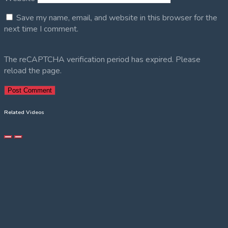
Save my name, email, and website in this browser for the
next time I comment.
The reCAPTCHA verification period has expired. Please
reload the page.
Related Videos