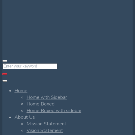
Home
Home with Sidebar
Home Boxed
Home Boxed with sidebar
About Us
Mission Statement
Vision Statement