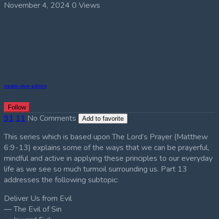
November 4, 2024
0 Views
eagle-eye-admin
Follow
91
11
No Comments
Add to favorite
This series which is based upon The Lord’s Prayer (Matthew
6:9-13) explains some of the ways that we can be prayerful,
mindful and active in applying these principles to our everyday
life as we see so much turmoil surrounding us. Part 13
addresses the following subtopic:
Deliver Us from Evil
— The Evil of Sin