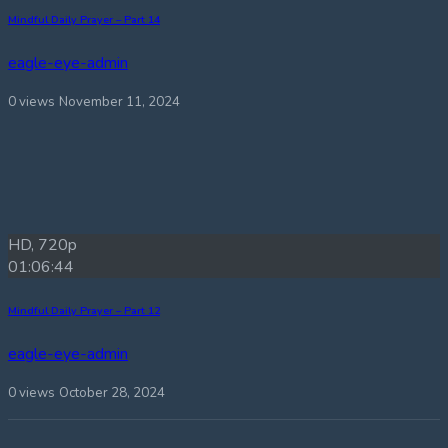
Mindful Daily Prayer – Part 14
eagle-eye-admin
0 views
November 11, 2024
HD, 720p
01:06:44
Mindful Daily Prayer – Part 12
eagle-eye-admin
0 views
October 28, 2024