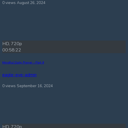
0 views
August 26, 2024
HD, 720p
00:58:22
Mindful Daily Prayer – Part 6
eagle-eye-admin
0 views
September 16, 2024
HD, 720p