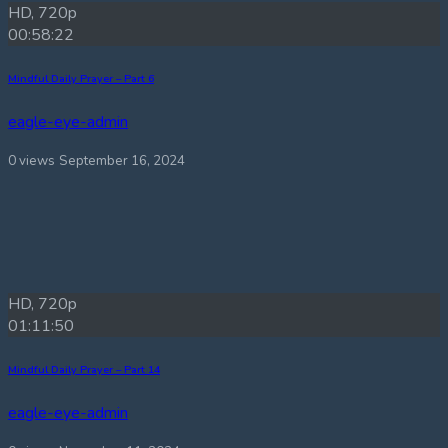
HD, 720p
00:58:22
Mindful Daily Prayer – Part 6
eagle-eye-admin
0 views
September 16, 2024
HD, 720p
01:11:50
Mindful Daily Prayer – Part 14
eagle-eye-admin