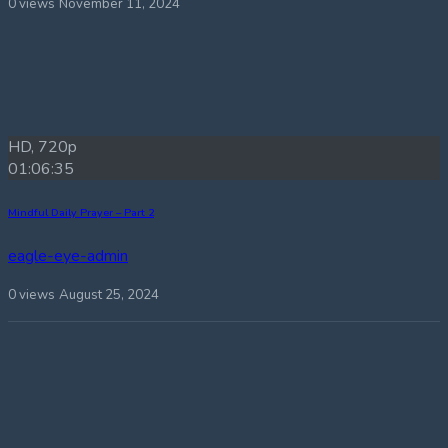
0 views
November 11, 2024
HD, 720p
01:06:35
Mindful Daily Prayer – Part 2
eagle-eye-admin
0 views
August 25, 2024