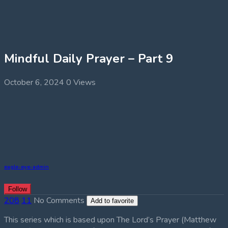
Mindful Daily Prayer – Part 9
October 6, 2024
0 Views
eagle-eye-admin
Follow
208
11
No Comments
Add to favorite
This series which is based upon The Lord’s Prayer (Matthew