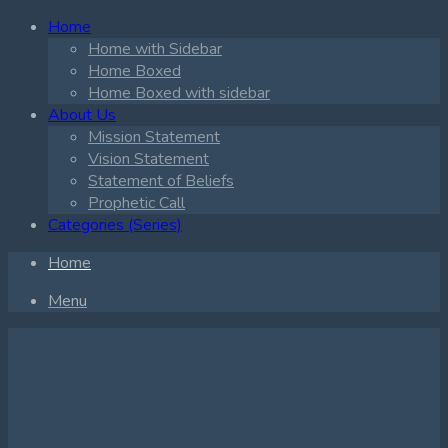
Home
Home with Sidebar
Home Boxed
Home Boxed with sidebar
About Us
Mission Statement
Vision Statement
Statement of Beliefs
Prophetic Call
Categories (Series)
Home
Menu