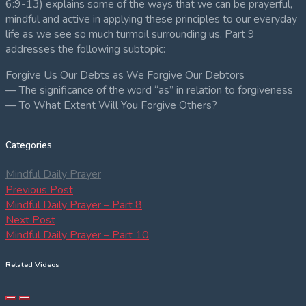
6:9-13) explains some of the ways that we can be prayerful,
mindful and active in applying these principles to our everyday
life as we see so much turmoil surrounding us. Part 9
addresses the following subtopic:
Forgive Us Our Debts as We Forgive Our Debtors
— The significance of the word “as” in relation to forgiveness
— To What Extent Will You Forgive Others?
Categories
Mindful Daily Prayer
Post
Previous
Previous Post
post:
Mindful Daily Prayer – Part 8
navigation
Next
Next Post
post:
Mindful Daily Prayer – Part 10
Related Videos