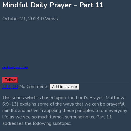
Mindful Daily Prayer – Part 11
October 21, 2024
0 Views
eagle-eye-admin
Follow
141
10
No Comments
Add to favorite
This series which is based upon The Lord’s Prayer (Matthew
6:9-13) explains some of the ways that we can be prayerful,
mindful and active in applying these principles to our everyday
life as we see so much turmoil surrounding us. Part 11
addresses the following subtopic: