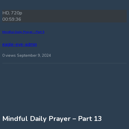
HD, 720p
00:59:36
Mindful Daily Prayer – Part 5
eagle-eye-admin
0 views
September 9, 2024
Mindful Daily Prayer – Part 13