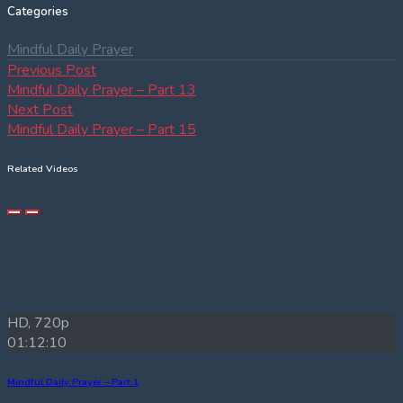
Categories
Mindful Daily Prayer
Post
Previous
Previous Post
post:
Mindful Daily Prayer – Part 13
navigation
Next
Next Post
post:
Mindful Daily Prayer – Part 15
Related Videos
HD, 720p
01:12:10
Mindful Daily Prayer – Part 1