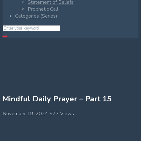
Statement of Beliefs
Prophetic Call
Categories (Series)
Mindful Daily Prayer – Part 15
November 18, 2024
577 Views