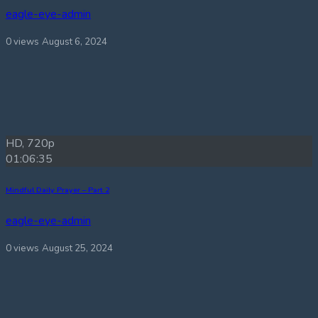
eagle-eye-admin
0 views
August 6, 2024
HD, 720p
01:06:35
Mindful Daily Prayer – Part 2
eagle-eye-admin
0 views
August 25, 2024