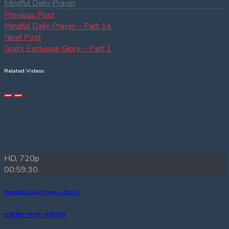
Mindful Daily Prayer
Post
Previous
Previous Post
post:
Mindful Daily Prayer – Part 14
navigation
Next
Next Post
post:
God’s Exclusive Glory – Part 1
Related Videos
HD, 720p
00:59:30
Mindful Daily Prayer – Part 3
eagle-eye-admin