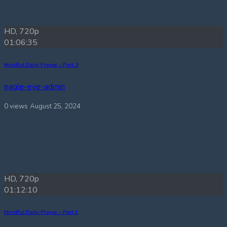
HD, 720p
01:06:35
Mindful Daily Prayer – Part 2
eagle-eye-admin
0 views
August 25, 2024
HD, 720p
01:12:10
Mindful Daily Prayer – Part 1