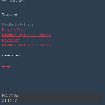
— Inward Evil
Categories
Mindful Daily Prayer
Post
Previous
Previous Post
post:
Mindful Daily Prayer – Part 12
navigation
Next
Next Post
post:
Mindful Daily Prayer – Part 14
Related Videos
HD, 720p
01:12:10