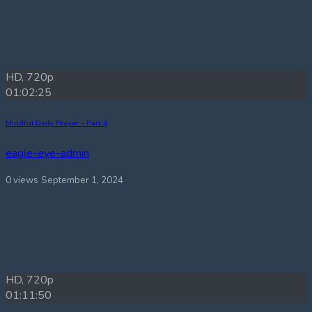
HD, 720p
01:02:25
Mindful Daily Prayer – Part 4
eagle-eye-admin
0 views
September 1, 2024
HD, 720p
01:11:50