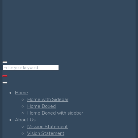
Home
Home with Sidebar
Home Boxed
Home Boxed with sidebar
About Us
Mission Statement
Vision Statement