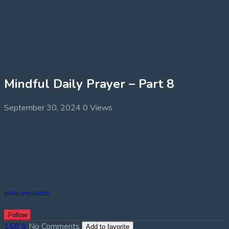
Mindful Daily Prayer – Part 8
September 30, 2024
0 Views
eagle-eye-admin
Follow
158
9
No Comments
Add to favorite