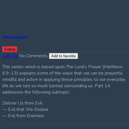
eagle-eye-admin
Follow
130
10
No Comments
Add to favorite
This series which is based upon The Lord’s Prayer (Matthew
6:9-13) explains some of the ways that we can be prayerful,
mindful and active in applying these principles to our everyday
life as we see so much turmoil surrounding us. Part 14
addresses the following subtopic:
Deliver Us from Evil
— Evil that We Endure
— Evil from Enemies