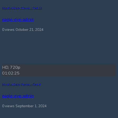
Mindful Daily Prayer – Part 11
eagle-eye-admin
0 views
October 21, 2024
HD, 720p
01:02:25
Mindful Daily Prayer – Part 4
eagle-eye-admin
0 views
September 1, 2024