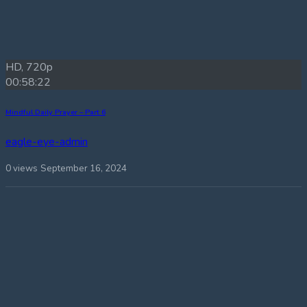
HD, 720p
00:58:22
Mindful Daily Prayer – Part 6
eagle-eye-admin
0 views
September 16, 2024