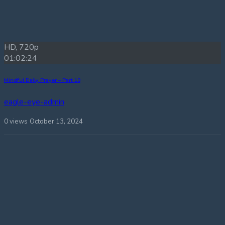
HD, 720p
01:02:24
Mindful Daily Prayer – Part 10
eagle-eye-admin
0 views
October 13, 2024