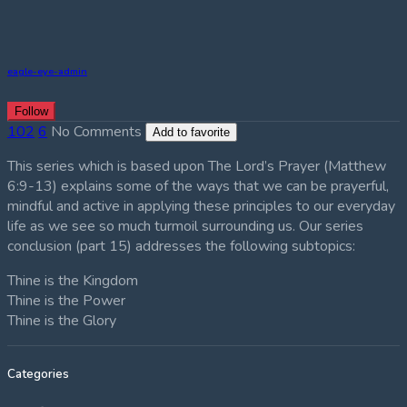
eagle-eye-admin
Follow
102
6
No Comments
Add to favorite
This series which is based upon The Lord’s Prayer (Matthew
6:9-13) explains some of the ways that we can be prayerful,
mindful and active in applying these principles to our everyday
life as we see so much turmoil surrounding us. Our series
conclusion (part 15) addresses the following subtopics:
Thine is the Kingdom
Thine is the Power
Thine is the Glory
Categories