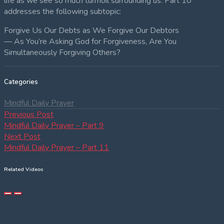
life as we see so much turmoil surrounding us. Part 10
addresses the following subtopic:
Forgive Us Our Debts as We Forgive Our Debtors
— As You’re Asking God for Forgiveness, Are You
Simultaneously Forgiving Others?
Categories
Mindful Daily Prayer
Post
Previous
Previous Post
post:
Mindful Daily Prayer – Part 9
navigation
Next
Next Post
post:
Mindful Daily Prayer – Part 11
Related Videos