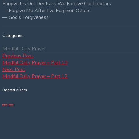
Forgive Us Our Debts as We Forgive Our Debtors
— Forgive Me After I’ve Forgiven Others
— God’s Forgiveness
Categories
Mindful Daily Prayer
Post
Previous
Previous Post
post:
Mindful Daily Prayer – Part 10
navigation
Next
Next Post
post:
Mindful Daily Prayer – Part 12
Related Videos