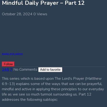
Mindful Daily Prayer – Part 12
October 28, 2024
0 Views
eagle-eye-admin
Follow
148
7
No Comments
Add to favorite
This series which is based upon The Lord’s Prayer (Matthew
6:9-13) explains some of the ways that we can be prayerful,
mindful and active in applying these principles to our everyday
life as we see so much turmoil surrounding us. Part 12
addresses the following subtopic: