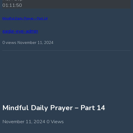
01:11:50
Mindful Daily Prayer – Part 14
eagle-eye-admin
0 views
November 11, 2024
Mindful Daily Prayer – Part 14
November 11, 2024
0 Views