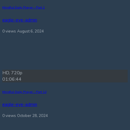
Mindful Daily Prayer – Part 1
eagle-eye-admin
0 views
August 6, 2024
HD, 720p
01:06:44
Mindful Daily Prayer – Part 12
eagle-eye-admin
0 views
October 28, 2024