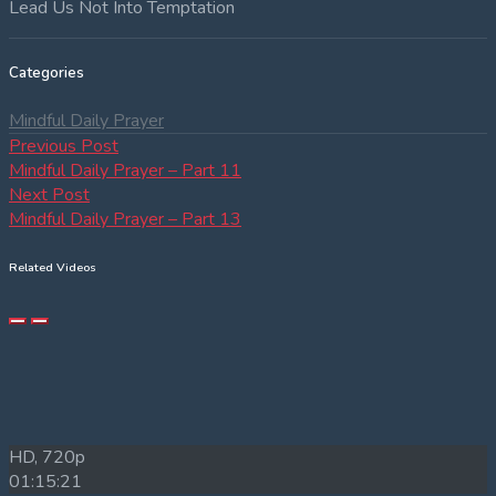
Lead Us Not Into Temptation
Categories
Mindful Daily Prayer
Post
Previous
Previous Post
post:
Mindful Daily Prayer – Part 11
navigation
Next
Next Post
post:
Mindful Daily Prayer – Part 13
Related Videos
HD, 720p
01:15:21