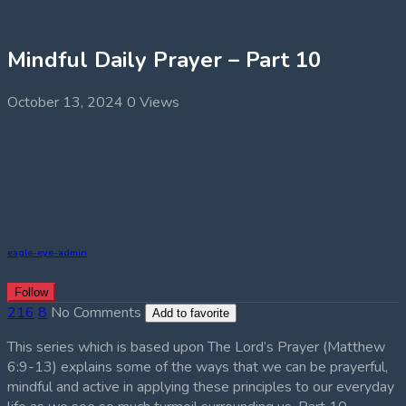
Mindful Daily Prayer – Part 10
October 13, 2024
0 Views
eagle-eye-admin
Follow
216
8
No Comments
Add to favorite
This series which is based upon The Lord’s Prayer (Matthew
6:9-13) explains some of the ways that we can be prayerful,
mindful and active in applying these principles to our everyday