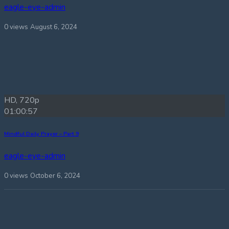
eagle-eye-admin
0 views
August 6, 2024
HD, 720p
01:00:57
Mindful Daily Prayer – Part 9
eagle-eye-admin
0 views
October 6, 2024