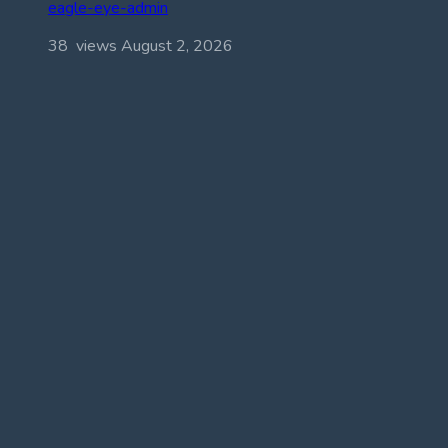
eagle-eye-admin
38 views
August 2, 2026