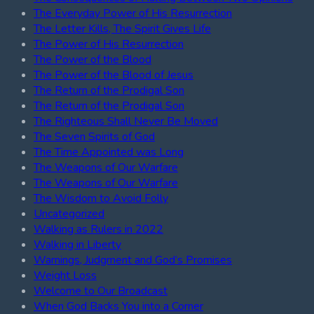
The Everyday Power of His Resurrection
The Letter Kills, The Spirit Gives Life
The Power of His Resurrection
The Power of the Blood
The Power of the Blood of Jesus
The Return of the Prodigal Son
The Return of the Prodigal Son
The Righteous Shall Never Be Moved
The Seven Spirits of God
The Time Appointed was Long
The Weapons of Our Warfare
The Weapons of Our Warfare
The Wisdom to Avoid Folly
Uncategorized
Walking as Rulers in 2022
Walking in Liberty
Warnings, Judgment and God’s Promises
Weight Loss
Welcome to Our Broadcast
When God Backs You into a Corner