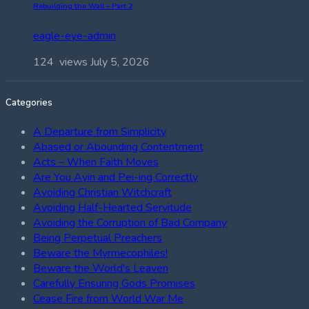
Rebuilding the Wall – Part 2
eagle-eye-admin
124 views
July 5, 2026
Categories
A Departure from Simplicity
Abased or Abounding Contentment
Acts – When Faith Moves
Are You Ayin and Pei-ing Correctly
Avoiding Christian Witchcraft
Avoiding Half-Hearted Servitude
Avoiding the Corruption of Bad Company
Being Perpetual Preachers
Beware the Myrmecophiles!
Beware the World's Leaven
Carefully Ensuring Gods Promises
Cease Fire from World War Me