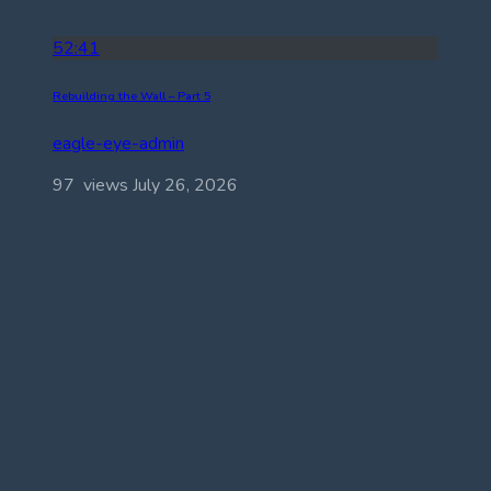
52:41
Rebuilding the Wall – Part 5
eagle-eye-admin
97 views
July 26, 2026