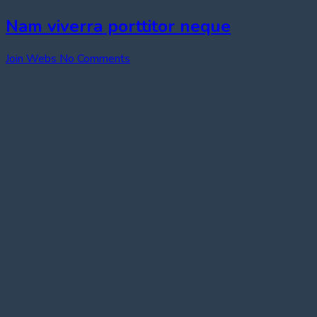
Nam viverra porttitor neque
Join Webs
No Comments