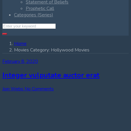
Statement of Beliefs
Prophetic Call
Categories (Series)
Home
Movies Category:
Hollywood Movies
February 8, 2020
Integer vulputate auctor erat
Join Webs
No Comments