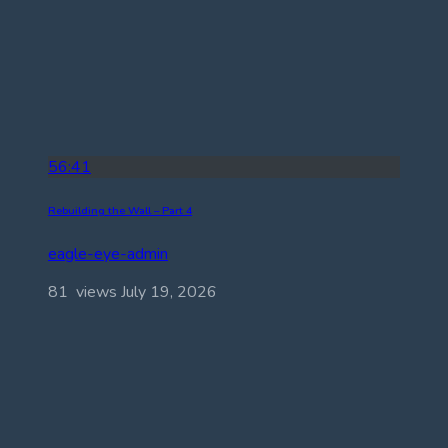
56:41
Rebuilding the Wall – Part 4
eagle-eye-admin
81 views
July 19, 2026