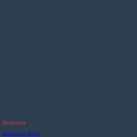
Read more
January 20, 2020