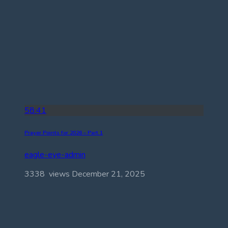
58:41
Prayer Points for 2026 – Part 1
eagle-eye-admin
3338 views
December 21, 2025