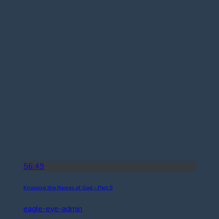
56:49
Knowing the Names of God – Part 5
eagle-eye-admin