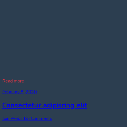
Read more
February 8, 2020
Consectetur adipiscing elit
Join Webs
No Comments