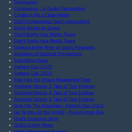
Communion
Coronavirus – A Godly Perspective
Create in Me a Clean Heart
Don't Compromise God's Instructions
Don't Return to Egypt
Don't Smite Your Rocks Twice
Don't Smite Your Rocks Twice
Drinking in the River of God's Pleasures
Elevation of Spiritual Perceptions
Exploiting Chaos
Fathers Day 2020
Fathers Day 2021
Fear Not For I Have Redeemed Thee
Finishing Strong: A Tale of Two Endings
Finishing Strong: A Tale of Two Endings
Finishing Strong: A Tale of Two Endings
Give Me This Mountain – Fathers Day 2024
Go Ye into All the World – Resurrection Day
God's Exclusive Glory
God's Signet Rings
Godly Privilege in Practice