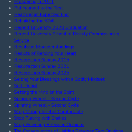
Prospering in 2021
Put Yourself to the Test
Reaching an Expected End
Rebuilding the Wall
Regent University 2020 Graduation
Regent University School of Divinity Commissioning
Service
Resolving Misunderstandings
Results of Rending Your Heart
Resurrection Sunday 2019
Resurrection Sunday 2021
Resurrection Sunday 2025
Seizing Your Blessings with a Godly Mindset
Self-Denial
Setting the Mind on the Spirit
Spinning Wheel – Second Cycle
Spinning Wheel – Second Cycle
Stop Making Jezebel Comfortable
Stop Playing with Snakes
Stop Wavering Between Opinions
The Consequences of Halting Between Two Opinions