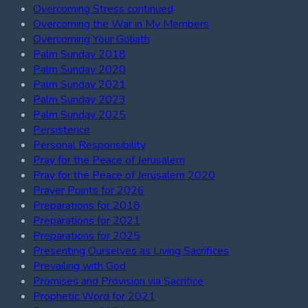
Overcoming Stress continued
Overcoming the War in My Members
Overcoming Your Goliath
Palm Sunday 2018
Palm Sunday 2020
Palm Sunday 2021
Palm Sunday 2023
Palm Sunday 2025
Persistence
Personal Responsibility
Pray for the Peace of Jerusalem
Pray for the Peace of Jerusalem 2020
Prayer Points for 2026
Preparations for 2018
Preparations for 2021
Preparations for 2025
Presenting Ourselves as Living Sacrifices
Prevailing with God
Promises and Provision via Sacrifice
Prophetic Word for 2021