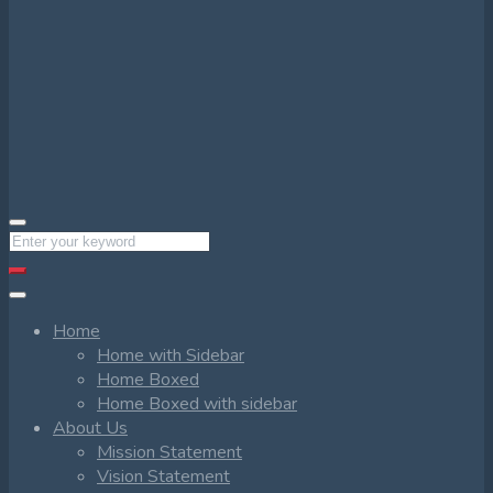
Home
Home with Sidebar
Home Boxed
Home Boxed with sidebar
About Us
Mission Statement
Vision Statement