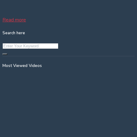
Read more
Search here
Most Viewed Videos