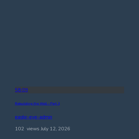
58:09
Rebuilding the Wall – Part 3
eagle-eye-admin
102 views
July 12, 2026