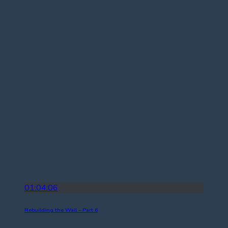
01:04:06
Rebuilding the Wall – Part 6