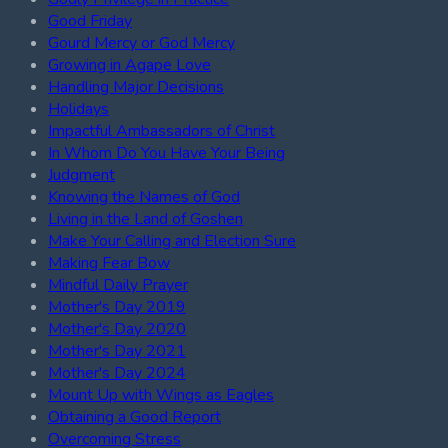
Good Friday
Gourd Mercy or God Mercy
Growing in Agape Love
Handling Major Decisions
Holidays
Impactful Ambassadors of Christ
In Whom Do You Have Your Being
Judgment
Knowing the Names of God
Living in the Land of Goshen
Make Your Calling and Election Sure
Making Fear Bow
Mindful Daily Prayer
Mother's Day 2019
Mother's Day 2020
Mother's Day 2021
Mother's Day 2024
Mount Up with Wings as Eagles
Obtaining a Good Report
Overcoming Stress