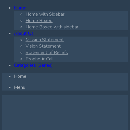
Home
Home with Sidebar
Home Boxed
Home Boxed with sidebar
About Us
Mission Statement
Vision Statement
Statement of Beliefs
Prophetic Call
Categories (Series)
Home
Menu