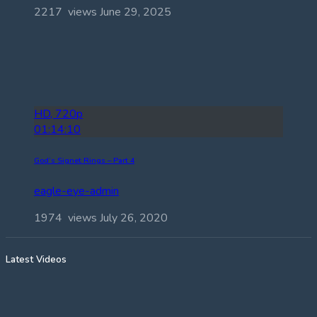
2217 views
June 29, 2025
HD, 720p
01:14:10
God’s Signet Rings – Part 4
eagle-eye-admin
1974 views
July 26, 2020
Latest Videos