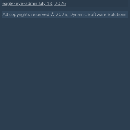
eagle-eye-admin
July 19, 2026
All copyrights reserved © 2025, Dynamic Software Solutions