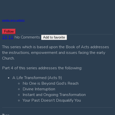
eagle-eye-admin
Follow
15
11
No Comments
Add to favorite
This series which is based upon the Book of Acts addresses
the instructions, empowerment and issues facing the early
Church.
Part 4 of this series addresses the following:
A Life Transformed (Acts 9)
No One is Beyond God’s Reach
Divine Interruption
Instant and Ongoing Transformation
Your Past Doesn’t Disqualify You