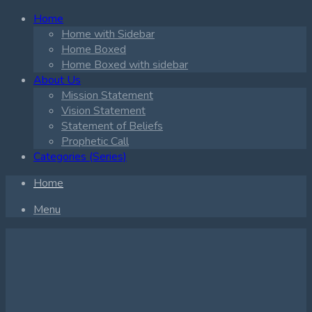
Home
Home with Sidebar
Home Boxed
Home Boxed with sidebar
About Us
Mission Statement
Vision Statement
Statement of Beliefs
Prophetic Call
Categories (Series)
Home
Menu