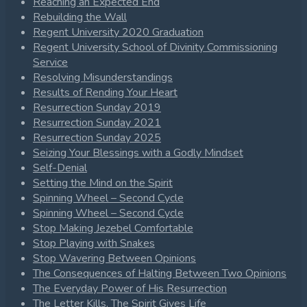
Reaching an Expected End
Rebuilding the Wall
Regent University 2020 Graduation
Regent University School of Divinity Commissioning
Service
Resolving Misunderstandings
Results of Rending Your Heart
Resurrection Sunday 2019
Resurrection Sunday 2021
Resurrection Sunday 2025
Seizing Your Blessings with a Godly Mindset
Self-Denial
Setting the Mind on the Spirit
Spinning Wheel – Second Cycle
Spinning Wheel – Second Cycle
Stop Making Jezebel Comfortable
Stop Playing with Snakes
Stop Wavering Between Opinions
The Consequences of Halting Between Two Opinions
The Everyday Power of His Resurrection
The Letter Kills, The Spirit Gives Life