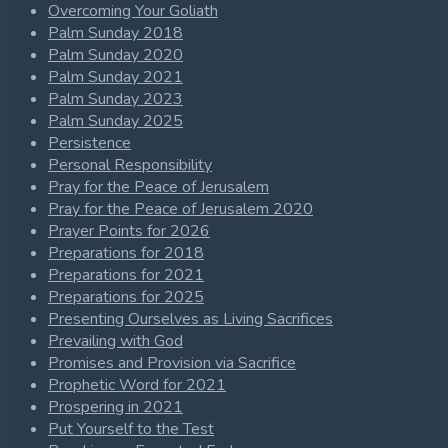
Overcoming Your Goliath
Palm Sunday 2018
Palm Sunday 2020
Palm Sunday 2021
Palm Sunday 2023
Palm Sunday 2025
Persistence
Personal Responsibility
Pray for the Peace of Jerusalem
Pray for the Peace of Jerusalem 2020
Prayer Points for 2026
Preparations for 2018
Preparations for 2021
Preparations for 2025
Presenting Ourselves as Living Sacrifices
Prevailing with God
Promises and Provision via Sacrifice
Prophetic Word for 2021
Prospering in 2021
Put Yourself to the Test