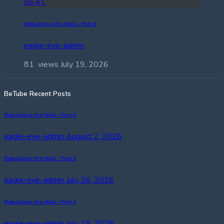
56:41
Rebuilding the Wall – Part 4
eagle-eye-admin
81 views
July 19, 2026
BeTube Recent Posts
Rebuilding the Wall – Part 6
eagle-eye-admin
August 2, 2026
Rebuilding the Wall – Part 5
eagle-eye-admin
July 26, 2026
Rebuilding the Wall – Part 4
eagle-eye-admin
July 19, 2026