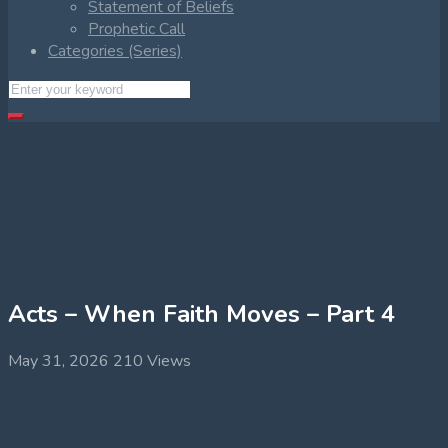
Statement of Beliefs
Prophetic Call
Categories (Series)
Acts – When Faith Moves – Part 4
May 31, 2026
210 Views