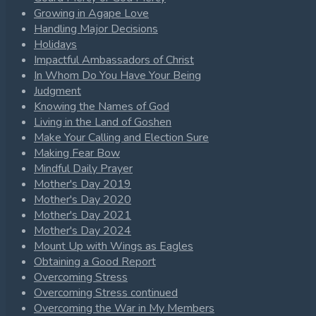
Growing in Agape Love
Handling Major Decisions
Holidays
Impactful Ambassadors of Christ
In Whom Do You Have Your Being
Judgment
Knowing the Names of God
Living in the Land of Goshen
Make Your Calling and Election Sure
Making Fear Bow
Mindful Daily Prayer
Mother's Day 2019
Mother's Day 2020
Mother's Day 2021
Mother's Day 2024
Mount Up with Wings as Eagles
Obtaining a Good Report
Overcoming Stress
Overcoming Stress continued
Overcoming the War in My Members