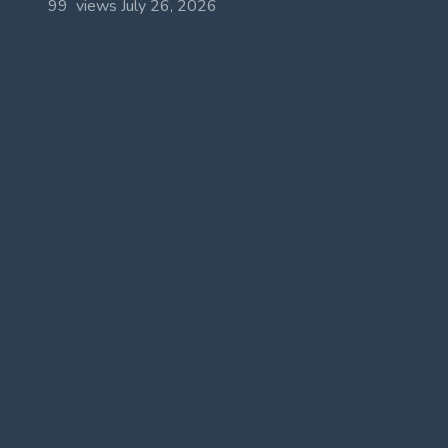
99 views
July 26, 2026