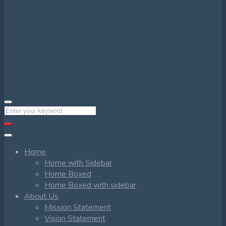
Home
Home with Sidebar
Home Boxed
Home Boxed with sidebar
About Us
Mission Statement
Vision Statement