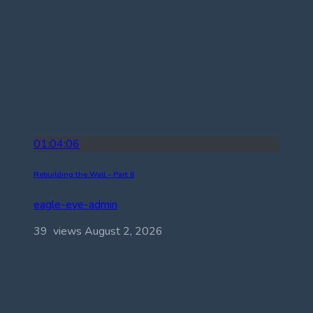
01:04:06
Rebuilding the Wall – Part 6
eagle-eye-admin
39 views
August 2, 2026