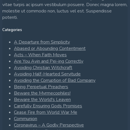
vitae turpis ac ipsum vestibulum posuere. Donec magna lorem,
molestie ut commodo non, luctus vel est. Suspendisse
potenti.
Categories
A Departure from Simplicity
Abased or Abounding Contentment
Acts – When Faith Moves
Are You Ayin and Pei-ing Correctly
Avoiding Christian Witchcraft
Avoiding Half-Hearted Servitude
Avoiding the Corruption of Bad Company
Being Perpetual Preachers
Beware the Myrmecophiles!
Beware the World's Leaven
Carefully Ensuring Gods Promises
Cease Fire from World War Me
Communion
Coronavirus – A Godly Perspective