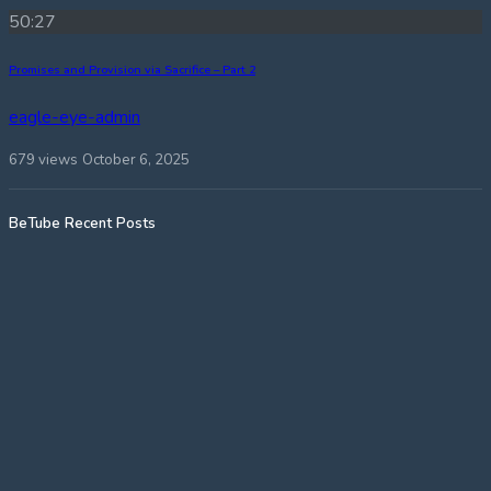
50:27
Promises and Provision via Sacrifice – Part 2
eagle-eye-admin
679 views
October 6, 2025
BeTube Recent Posts