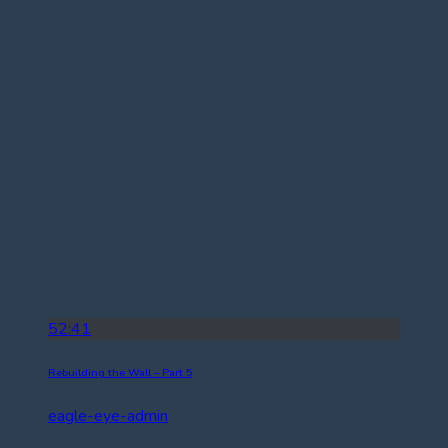
52:41
Rebuilding the Wall – Part 5
eagle-eye-admin