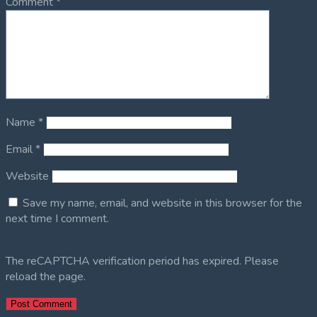
Comment
*
Name
*
Email
*
Website
Save my name, email, and website in this browser for the
next time I comment.
The reCAPTCHA verification period has expired. Please
reload the page.