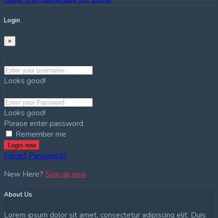
Login
×
Looks good!
Looks good!
Please enter password
Remember me
Login now
Forget Password?
New Here?
Sign up now
About Us
Lorem ipsum dolor sit amet, consectetur adipiscing elit. Duis