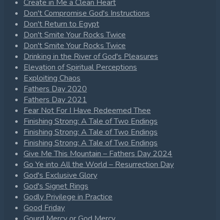
Create in Me a Clean Heart
Don't Compromise God's Instructions
Don't Return to Egypt
Don't Smite Your Rocks Twice
Don't Smite Your Rocks Twice
Drinking in the River of God's Pleasures
Elevation of Spiritual Perceptions
Exploiting Chaos
Fathers Day 2020
Fathers Day 2021
Fear Not For I Have Redeemed Thee
Finishing Strong: A Tale of Two Endings
Finishing Strong: A Tale of Two Endings
Finishing Strong: A Tale of Two Endings
Give Me This Mountain – Fathers Day 2024
Go Ye into All the World – Resurrection Day
God's Exclusive Glory
God's Signet Rings
Godly Privilege in Practice
Good Friday
Gourd Mercy or God Mercy