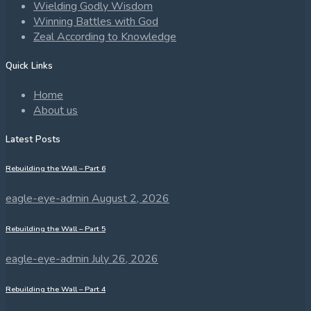
Wielding Godly Wisdom
Winning Battles with God
Zeal According to Knowledge
Quick Links
Home
About us
Latest Posts
Rebuilding the Wall – Part 6
eagle-eye-admin
August 2, 2026
Rebuilding the Wall – Part 5
eagle-eye-admin
July 26, 2026
Rebuilding the Wall – Part 4