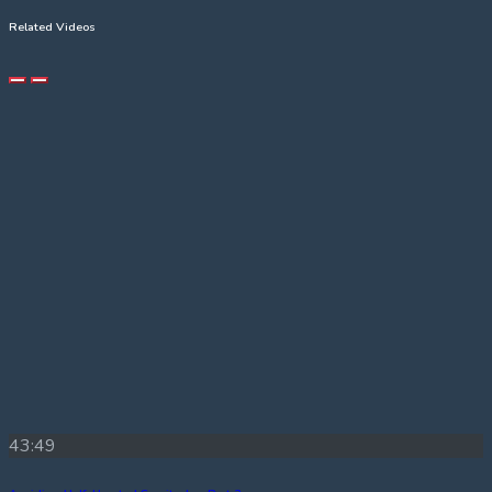
Related Videos
43:49