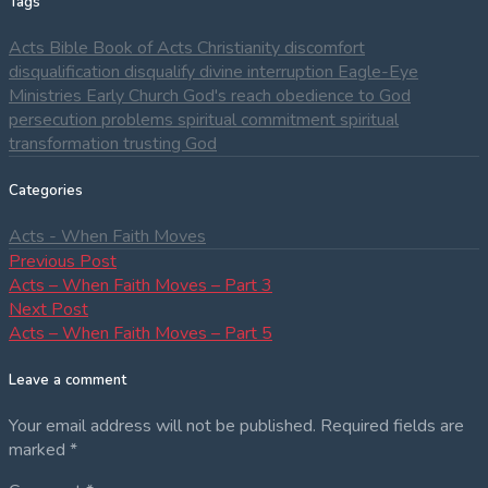
Tags
Acts
Bible
Book of Acts
Christianity
discomfort
disqualification
disqualify
divine interruption
Eagle-Eye
Ministries
Early Church
God's reach
obedience to God
persecution
problems
spiritual commitment
spiritual
transformation
trusting God
Categories
Acts - When Faith Moves
Post
Previous
Previous Post
post:
Acts – When Faith Moves – Part 3
navigation
Next
Next Post
post:
Acts – When Faith Moves – Part 5
Leave a comment
Your email address will not be published.
Required fields are
marked
*