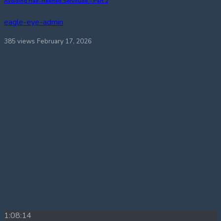
Avoiding Half-Hearted Servitude – Part 2
eagle-eye-admin
385 views
February 17, 2026
1:08:14