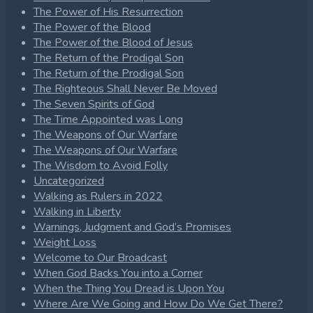
The Power of His Resurrection
The Power of the Blood
The Power of the Blood of Jesus
The Return of the Prodigal Son
The Return of the Prodigal Son
The Righteous Shall Never Be Moved
The Seven Spirits of God
The Time Appointed was Long
The Weapons of Our Warfare
The Weapons of Our Warfare
The Wisdom to Avoid Folly
Uncategorized
Walking as Rulers in 2022
Walking in Liberty
Warnings, Judgment and God’s Promises
Weight Loss
Welcome to Our Broadcast
When God Backs You into a Corner
When the Thing You Dread is Upon You
Where Are We Going and How Do We Get There?