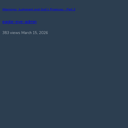
Warnings, Judgment and God’s Promises – Part 2
eagle-eye-admin
383 views
March 15, 2026