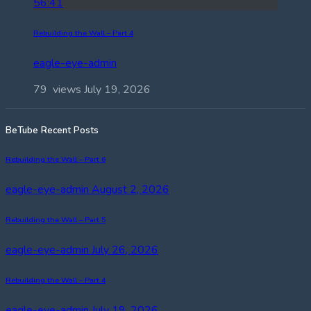
56:41
Rebuilding the Wall – Part 4
eagle-eye-admin
79 views
July 19, 2026
BeTube Recent Posts
Rebuilding the Wall – Part 6
eagle-eye-admin
August 2, 2026
Rebuilding the Wall – Part 5
eagle-eye-admin
July 26, 2026
Rebuilding the Wall – Part 4
eagle-eye-admin
July 19, 2026