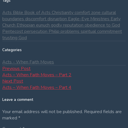
Tags
Acts
Bible
Book of Acts
Christianity
comfort zone
cultural
boundaries
discomfort
disruption
Eagle-Eye Ministries
Early
Church
Ethiopian eunuch
godly reputation
obedience to God
Pentecost
persecution
Philip
problems
spiritual commitment
trusting God
Categories
Acts - When Faith Moves
Post
Previous
Previous Post
post:
Acts – When Faith Moves – Part 2
navigation
Next
Next Post
post:
Acts – When Faith Moves – Part 4
Leave a comment
Your email address will not be published.
Required fields are
marked
*