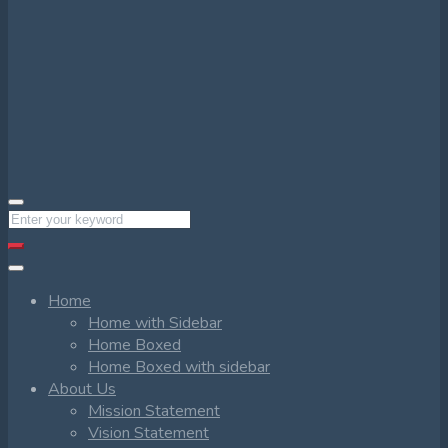
Home
Home with Sidebar
Home Boxed
Home Boxed with sidebar
About Us
Mission Statement
Vision Statement