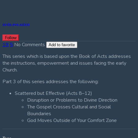
eagle-eye-admin
Follow
18
5
No Comments
Add to favorite
This series which is based upon the Book of Acts addresses
the instructions, empowerment and issues facing the early
Church.
Part 3 of this series addresses the following:
Scattered but Effective (Acts 8–12)
Disruption or Problems to Divine Direction
The Gospel Crosses Cultural and Social
Boundaries
God Moves Outside of Your Comfort Zone