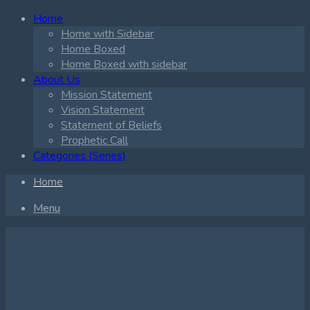
Home
Home with Sidebar
Home Boxed
Home Boxed with sidebar
About Us
Mission Statement
Vision Statement
Statement of Beliefs
Prophetic Call
Categories (Series)
Home
Menu