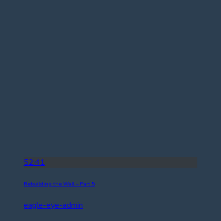
52:41
Rebuilding the Wall – Part 5
eagle-eye-admin