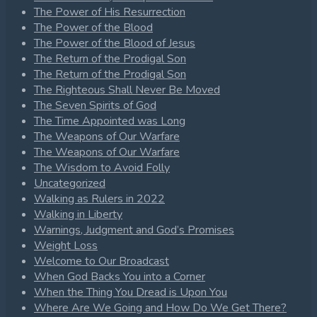
The Power of His Resurrection
The Power of the Blood
The Power of the Blood of Jesus
The Return of the Prodigal Son
The Return of the Prodigal Son
The Righteous Shall Never Be Moved
The Seven Spirits of God
The Time Appointed was Long
The Weapons of Our Warfare
The Weapons of Our Warfare
The Wisdom to Avoid Folly
Uncategorized
Walking as Rulers in 2022
Walking in Liberty
Warnings, Judgment and God’s Promises
Weight Loss
Welcome to Our Broadcast
When God Backs You into a Corner
When the Thing You Dread is Upon You
Where Are We Going and How Do We Get There?