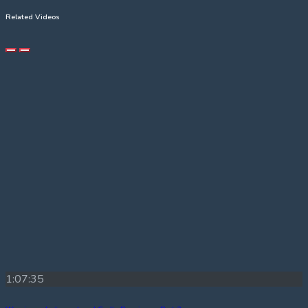
Related Videos
1:07:35