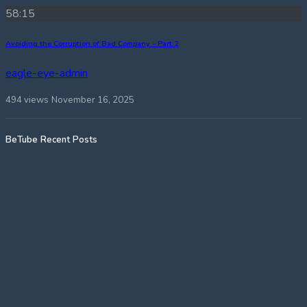
58:15
Avoiding the Corruption of Bad Company – Part 2
eagle-eye-admin
494 views
November 16, 2025
BeTube Recent Posts