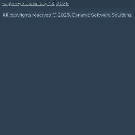
eagle-eye-admin
July 19, 2026
All copyrights reserved © 2025, Dynamic Software Solutions