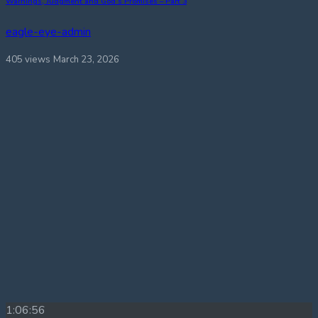
Warnings, Judgment and God’s Promises – Part 3
eagle-eye-admin
405 views
March 23, 2026
1:06:56