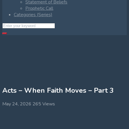
Statement of Beliefs
Prophetic Call
Categories (Series)
Acts – When Faith Moves – Part 3
May 24, 2026
265 Views