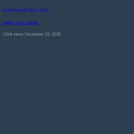
Prayer Points for 2026 – Part 2
eagle-eye-admin
1154 views
December 29, 2025