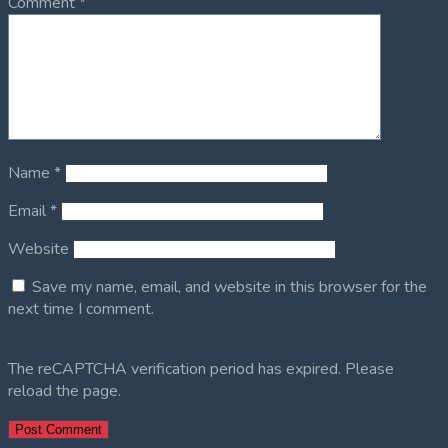
Comment
*
Name
*
Email
*
Website
Save my name, email, and website in this browser for the
next time I comment.
The reCAPTCHA verification period has expired. Please
reload the page.