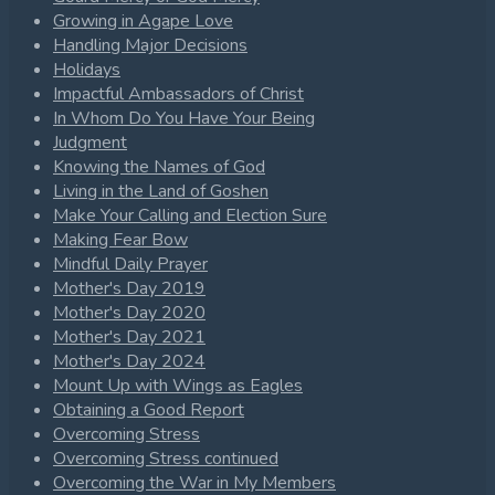
Growing in Agape Love
Handling Major Decisions
Holidays
Impactful Ambassadors of Christ
In Whom Do You Have Your Being
Judgment
Knowing the Names of God
Living in the Land of Goshen
Make Your Calling and Election Sure
Making Fear Bow
Mindful Daily Prayer
Mother's Day 2019
Mother's Day 2020
Mother's Day 2021
Mother's Day 2024
Mount Up with Wings as Eagles
Obtaining a Good Report
Overcoming Stress
Overcoming Stress continued
Overcoming the War in My Members