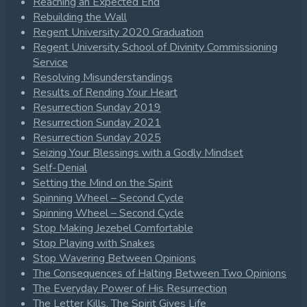
Reaching an Expected End
Rebuilding the Wall
Regent University 2020 Graduation
Regent University School of Divinity Commissioning
Service
Resolving Misunderstandings
Results of Rending Your Heart
Resurrection Sunday 2019
Resurrection Sunday 2021
Resurrection Sunday 2025
Seizing Your Blessings with a Godly Mindset
Self-Denial
Setting the Mind on the Spirit
Spinning Wheel – Second Cycle
Spinning Wheel – Second Cycle
Stop Making Jezebel Comfortable
Stop Playing with Snakes
Stop Wavering Between Opinions
The Consequences of Halting Between Two Opinions
The Everyday Power of His Resurrection
The Letter Kills, The Spirit Gives Life