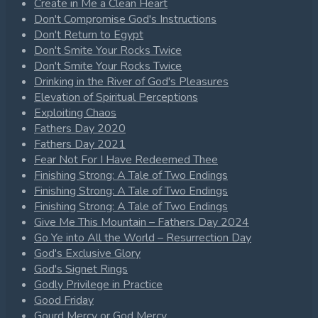
Create in Me a Clean Heart
Don't Compromise God's Instructions
Don't Return to Egypt
Don't Smite Your Rocks Twice
Don't Smite Your Rocks Twice
Drinking in the River of God's Pleasures
Elevation of Spiritual Perceptions
Exploiting Chaos
Fathers Day 2020
Fathers Day 2021
Fear Not For I Have Redeemed Thee
Finishing Strong: A Tale of Two Endings
Finishing Strong: A Tale of Two Endings
Finishing Strong: A Tale of Two Endings
Give Me This Mountain – Fathers Day 2024
Go Ye into All the World – Resurrection Day
God's Exclusive Glory
God's Signet Rings
Godly Privilege in Practice
Good Friday
Gourd Mercy or God Mercy