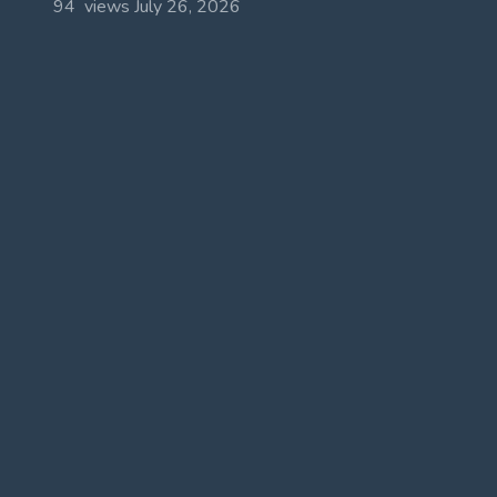
94 views
July 26, 2026