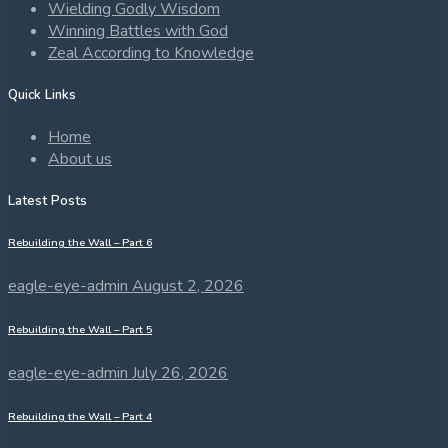
Wielding Godly Wisdom
Winning Battles with God
Zeal According to Knowledge
Quick Links
Home
About us
Latest Posts
Rebuilding the Wall – Part 6
eagle-eye-admin
August 2, 2026
Rebuilding the Wall – Part 5
eagle-eye-admin
July 26, 2026
Rebuilding the Wall – Part 4