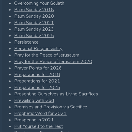
Overcoming Your Goliath
Palm Sunday 2018
Palm Sunday 2020
Palm Sunday 2021
Palm Sunday 2023
Palm Sunday 2025
Persistence
Personal Responsibility
Pray for the Peace of Jerusalem
Pray for the Peace of Jerusalem 2020
Prayer Points for 2026
Preparations for 2018
Preparations for 2021
Preparations for 2025
Presenting Ourselves as Living Sacrifices
Prevailing with God
Promises and Provision via Sacrifice
Prophetic Word for 2021
Prospering in 2021
Put Yourself to the Test