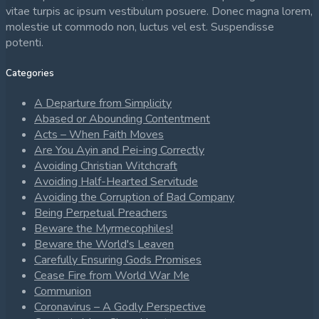
vitae turpis ac ipsum vestibulum posuere. Donec magna lorem,
molestie ut commodo non, luctus vel est. Suspendisse
potenti.
Categories
A Departure from Simplicity
Abased or Abounding Contentment
Acts – When Faith Moves
Are You Ayin and Pei-ing Correctly
Avoiding Christian Witchcraft
Avoiding Half-Hearted Servitude
Avoiding the Corruption of Bad Company
Being Perpetual Preachers
Beware the Myrmecophiles!
Beware the World's Leaven
Carefully Ensuring Gods Promises
Cease Fire from World War Me
Communion
Coronavirus – A Godly Perspective