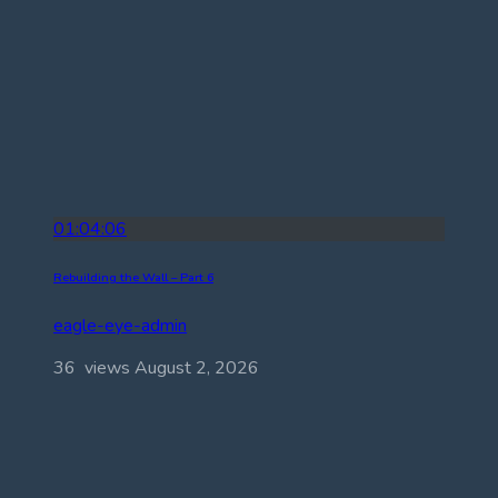
01:04:06
Rebuilding the Wall – Part 6
eagle-eye-admin
36 views
August 2, 2026