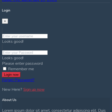
Login
×
Looks good!
Looks good!
Please enter password
Remember me
Login now
Forget Password?
New Here?
Sign up now
About Us
Lorem ipsum dolor sit amet, consectetur adipiscing elit. Duis