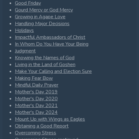
Good Friday
Gourd Mercy or God Mercy
Growing in Agape Love
Handling Major Decisions
Holidays
Impactful Ambassadors of Christ
In Whom Do You Have Your Being
Judgment
Knowing the Names of God
Living in the Land of Goshen
Make Your Calling and Election Sure
Making Fear Bow
Mindful Daily Prayer
Mother's Day 2019
Mother's Day 2020
Mother's Day 2021
Mother's Day 2024
Mount Up with Wings as Eagles
Obtaining a Good Report
Overcoming Stress