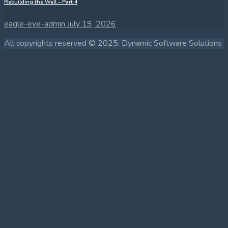
Rebuilding the Wall – Part 4
eagle-eye-admin
July 19, 2026
All copyrights reserved © 2025, Dynamic Software Solutions