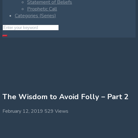
Statement of Beliefs
Prophetic Call
Categories (Series)
The Wisdom to Avoid Folly – Part 2
February 12, 2019
529 Views