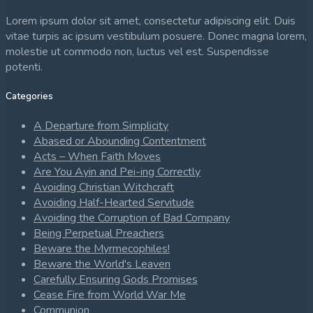
Lorem ipsum dolor sit amet, consectetur adipiscing elit. Duis
vitae turpis ac ipsum vestibulum posuere. Donec magna lorem,
molestie ut commodo non, luctus vel est. Suspendisse
potenti.
Categories
A Departure from Simplicity
Abased or Abounding Contentment
Acts – When Faith Moves
Are You Ayin and Pei-ing Correctly
Avoiding Christian Witchcraft
Avoiding Half-Hearted Servitude
Avoiding the Corruption of Bad Company
Being Perpetual Preachers
Beware the Myrmecophiles!
Beware the World's Leaven
Carefully Ensuring Gods Promises
Cease Fire from World War Me
Communion