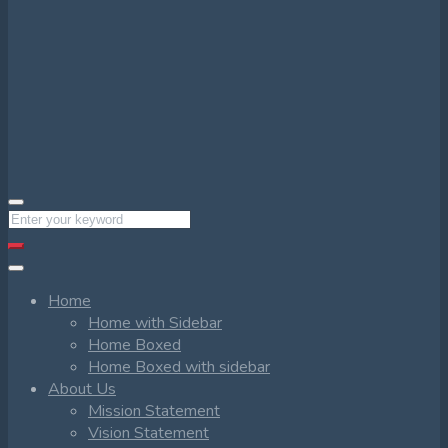
Home
Home with Sidebar
Home Boxed
Home Boxed with sidebar
About Us
Mission Statement
Vision Statement