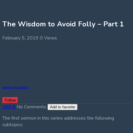
The Wisdom to Avoid Folly – Part 1
February 5, 2019
0 Views
eagle-eye-admin
Follow
199
8
No Comments
Add to favorite
The first sermon in this series addresses the following
subtopics: