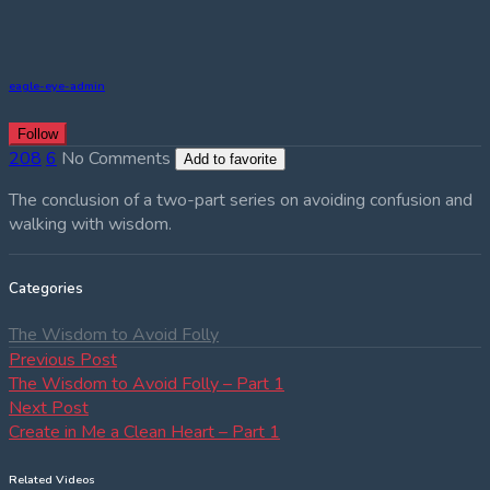
eagle-eye-admin
Follow
208
6
No Comments
Add to favorite
The conclusion of a two-part series on avoiding confusion and
walking with wisdom.
Categories
The Wisdom to Avoid Folly
Post
Previous
Previous Post
post:
The Wisdom to Avoid Folly – Part 1
navigation
Next
Next Post
post:
Create in Me a Clean Heart – Part 1
Related Videos