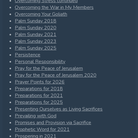
Overcoming Stress continued
Overcoming the War in My Members
Overcoming Your Goliath
Palm Sunday 2018
Palm Sunday 2020
Palm Sunday 2021
Palm Sunday 2023
Palm Sunday 2025
Persistence
Personal Responsibility
Pray for the Peace of Jerusalem
Pray for the Peace of Jerusalem 2020
Prayer Points for 2026
Preparations for 2018
Preparations for 2021
Preparations for 2025
Presenting Ourselves as Living Sacrifices
Prevailing with God
Promises and Provision via Sacrifice
Prophetic Word for 2021
Prospering in 2021