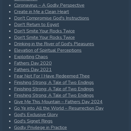
Coronavirus – A Godly Perspective
Create in Me a Clean Heart
Don't Compromise God's Instructions
Don't Return to Egypt
Don't Smite Your Rocks Twice
Don't Smite Your Rocks Twice
Drinking in the River of God's Pleasures
Elevation of Spiritual Perceptions
Exploiting Chaos
Fathers Day 2020
Fathers Day 2021
Fear Not For I Have Redeemed Thee
Finishing Strong: A Tale of Two Endings
Finishing Strong: A Tale of Two Endings
Finishing Strong: A Tale of Two Endings
Give Me This Mountain – Fathers Day 2024
Go Ye into All the World – Resurrection Day
God's Exclusive Glory
God's Signet Rings
Godly Privilege in Practice