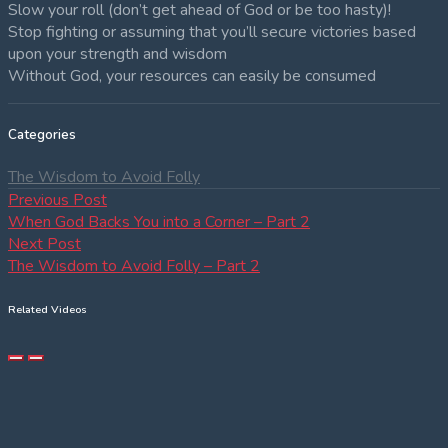
Slow your roll (don’t get ahead of God or be too hasty)!
Stop fighting or assuming that you’ll secure victories based
upon your strength and wisdom
Without God, your resources can easily be consumed
Categories
The Wisdom to Avoid Folly
Post
Previous
Previous Post
post:
When God Backs You into a Corner – Part 2
navigation
Next
Next Post
post:
The Wisdom to Avoid Folly – Part 2
Related Videos