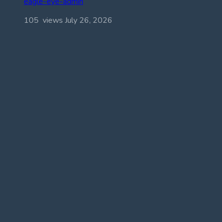
eagle-eye-admin
105 views
July 26, 2026