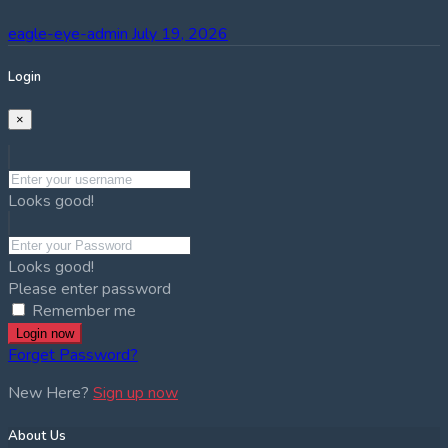
eagle-eye-admin
July 19, 2026
Login
×
Looks good!
Looks good!
Please enter password
Remember me
Login now
Forget Password?
New Here?
Sign up now
About Us