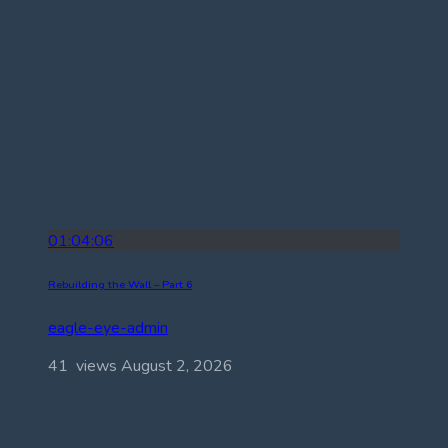
01:04:06
Rebuilding the Wall – Part 6
eagle-eye-admin
41 views
August 2, 2026