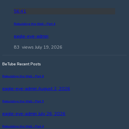
56:41
Rebuilding the Wall – Part 4
eagle-eye-admin
83 views
July 19, 2026
BeTube Recent Posts
Rebuilding the Wall – Part 6
eagle-eye-admin
August 2, 2026
Rebuilding the Wall – Part 5
eagle-eye-admin
July 26, 2026
Rebuilding the Wall – Part 4