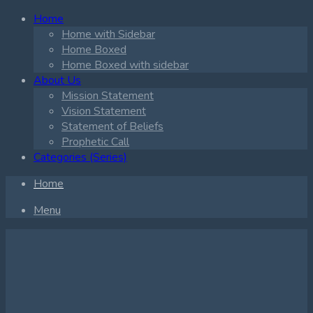
Home
Home with Sidebar
Home Boxed
Home Boxed with sidebar
About Us
Mission Statement
Vision Statement
Statement of Beliefs
Prophetic Call
Categories (Series)
Home
Menu