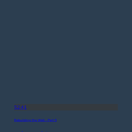
52:41
Rebuilding the Wall – Part 5