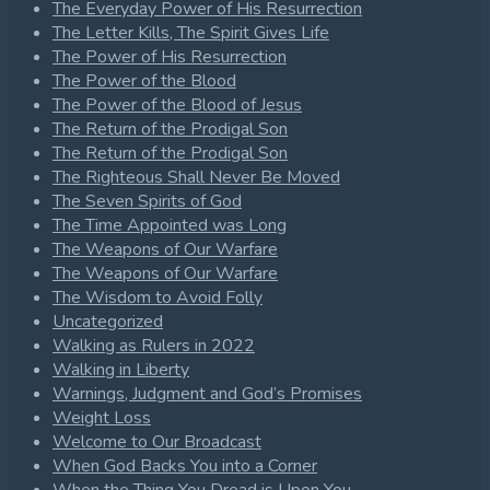
The Everyday Power of His Resurrection
The Letter Kills, The Spirit Gives Life
The Power of His Resurrection
The Power of the Blood
The Power of the Blood of Jesus
The Return of the Prodigal Son
The Return of the Prodigal Son
The Righteous Shall Never Be Moved
The Seven Spirits of God
The Time Appointed was Long
The Weapons of Our Warfare
The Weapons of Our Warfare
The Wisdom to Avoid Folly
Uncategorized
Walking as Rulers in 2022
Walking in Liberty
Warnings, Judgment and God’s Promises
Weight Loss
Welcome to Our Broadcast
When God Backs You into a Corner