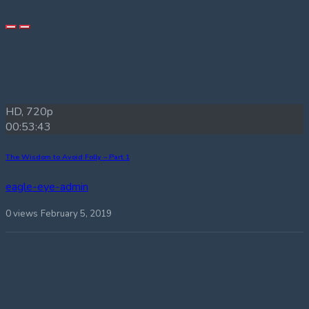
HD, 720p
00:53:43
The Wisdom to Avoid Folly – Part 1
eagle-eye-admin
0 views
February 5, 2019