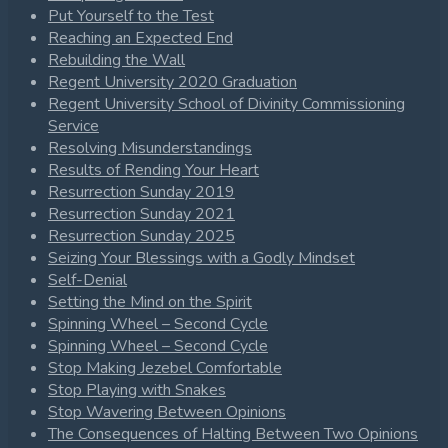
Put Yourself to the Test
Reaching an Expected End
Rebuilding the Wall
Regent University 2020 Graduation
Regent University School of Divinity Commissioning
Service
Resolving Misunderstandings
Results of Rending Your Heart
Resurrection Sunday 2019
Resurrection Sunday 2021
Resurrection Sunday 2025
Seizing Your Blessings with a Godly Mindset
Self-Denial
Setting the Mind on the Spirit
Spinning Wheel – Second Cycle
Spinning Wheel – Second Cycle
Stop Making Jezebel Comfortable
Stop Playing with Snakes
Stop Wavering Between Opinions
The Consequences of Halting Between Two Opinions