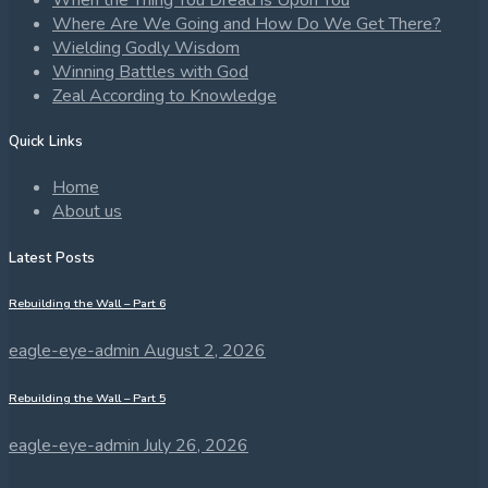
When the Thing You Dread is Upon You
Where Are We Going and How Do We Get There?
Wielding Godly Wisdom
Winning Battles with God
Zeal According to Knowledge
Quick Links
Home
About us
Latest Posts
Rebuilding the Wall – Part 6
eagle-eye-admin
August 2, 2026
Rebuilding the Wall – Part 5
eagle-eye-admin
July 26, 2026