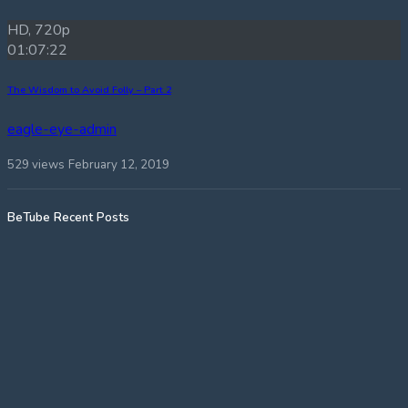
HD, 720p
01:07:22
The Wisdom to Avoid Folly – Part 2
eagle-eye-admin
529 views
February 12, 2019
BeTube Recent Posts