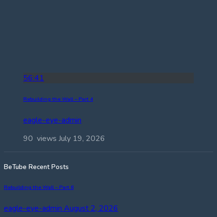
56:41
Rebuilding the Wall – Part 4
eagle-eye-admin
90 views
July 19, 2026
BeTube Recent Posts
Rebuilding the Wall – Part 6
eagle-eye-admin
August 2, 2026