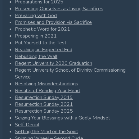
Preparations for 2025
Presenting Ourselves as Living Sacrifices
Prevailing with God
Promises and Provision via Sacrifice
Prophetic Word for 2021
Prospering in 2021
Put Yourself to the Test
Reaching an Expected End
Rebuilding the Wall
Regent University 2020 Graduation
Regent University School of Divinity Commissioning
Service
Resolving Misunderstandings
Results of Rending Your Heart
Resurrection Sunday 2019
Resurrection Sunday 2021
Resurrection Sunday 2025
Seizing Your Blessings with a Godly Mindset
Self-Denial
Setting the Mind on the Spirit
Spinning Wheel – Second Cycle