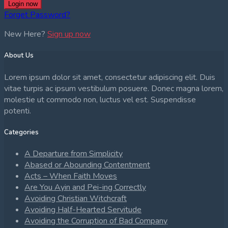
Login now
Forget Password?
New Here?
Sign up now
About Us
Lorem ipsum dolor sit amet, consectetur adipiscing elit. Duis
vitae turpis ac ipsum vestibulum posuere. Donec magna lorem,
molestie ut commodo non, luctus vel est. Suspendisse
potenti.
Categories
A Departure from Simplicity
Abased or Abounding Contentment
Acts – When Faith Moves
Are You Ayin and Pei-ing Correctly
Avoiding Christian Witchcraft
Avoiding Half-Hearted Servitude
Avoiding the Corruption of Bad Company