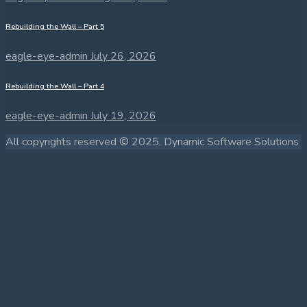
Rebuilding the Wall – Part 5
eagle-eye-admin
July 26, 2026
Rebuilding the Wall – Part 4
eagle-eye-admin
July 19, 2026
All copyrights reserved © 2025, Dynamic Software Solutions