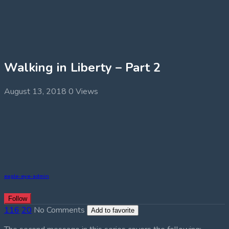
Walking in Liberty – Part 2
August 13, 2018
0 Views
eagle-eye-admin
Follow
116
20
No Comments
Add to favorite