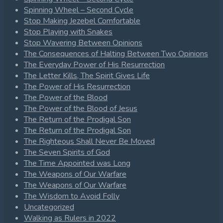
Spinning Wheel – Second Cycle
Stop Making Jezebel Comfortable
Stop Playing with Snakes
Stop Wavering Between Opinions
The Consequences of Halting Between Two Opinions
The Everyday Power of His Resurrection
The Letter Kills, The Spirit Gives Life
The Power of His Resurrection
The Power of the Blood
The Power of the Blood of Jesus
The Return of the Prodigal Son
The Return of the Prodigal Son
The Righteous Shall Never Be Moved
The Seven Spirits of God
The Time Appointed was Long
The Weapons of Our Warfare
The Weapons of Our Warfare
The Wisdom to Avoid Folly
Uncategorized
Walking as Rulers in 2022