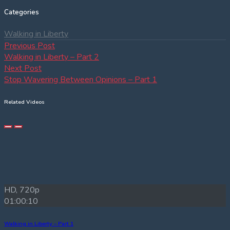
Categories
Walking in Liberty
Post
Previous
Previous Post
post:
Walking in Liberty – Part 2
navigation
Next
Next Post
post:
Stop Wavering Between Opinions – Part 1
Related Videos
HD, 720p
01:00:10
Walking in Liberty – Part 1