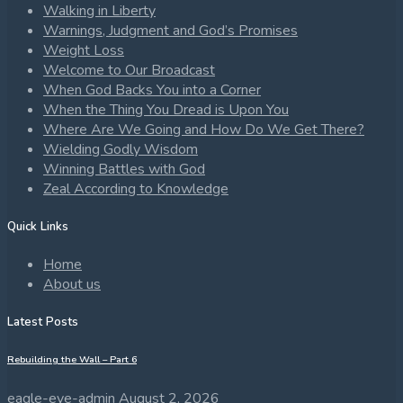
Walking in Liberty
Warnings, Judgment and God’s Promises
Weight Loss
Welcome to Our Broadcast
When God Backs You into a Corner
When the Thing You Dread is Upon You
Where Are We Going and How Do We Get There?
Wielding Godly Wisdom
Winning Battles with God
Zeal According to Knowledge
Quick Links
Home
About us
Latest Posts
Rebuilding the Wall – Part 6
eagle-eye-admin
August 2, 2026