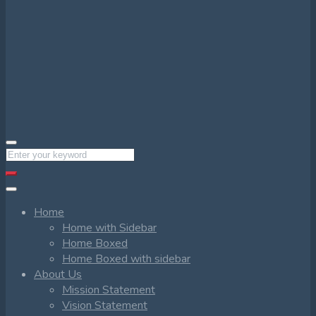
Home
Home with Sidebar
Home Boxed
Home Boxed with sidebar
About Us
Mission Statement
Vision Statement