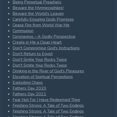
Being Perpetual Preachers
Beware the Myrmecophiles!
Beware the World's Leaven
Carefully Ensuring Gods Promises
Cease Fire from World War Me
Communion
Coronavirus – A Godly Perspective
Create in Me a Clean Heart
Don't Compromise God's Instructions
Don't Return to Egypt
Don't Smite Your Rocks Twice
Don't Smite Your Rocks Twice
Drinking in the River of God's Pleasures
Elevation of Spiritual Perceptions
Exploiting Chaos
Fathers Day 2020
Fathers Day 2021
Fear Not For I Have Redeemed Thee
Finishing Strong: A Tale of Two Endings
Finishing Strong: A Tale of Two Endings
Finishing Strong: A Tale of Two Endings