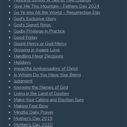
Give Me This Mountain – Fathers Day 2024
Go Ye into All the World – Resurrection Day
God's Exclusive Glory
God's Signet Rings
Godly Privilege in Practice
Good Friday
Gourd Mercy or God Mercy
Growing in Agape Love
Handling Major Decisions
Holidays
Impactful Ambassadors of Christ
In Whom Do You Have Your Being
Judgment
Knowing the Names of God
Living in the Land of Goshen
Make Your Calling and Election Sure
Making Fear Bow
Mindful Daily Prayer
Mother's Day 2019
Mother's Day 2020