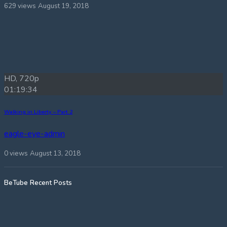
629 views
August 19, 2018
HD, 720p
01:19:34
Walking in Liberty – Part 2
eagle-eye-admin
0 views
August 13, 2018
BeTube Recent Posts