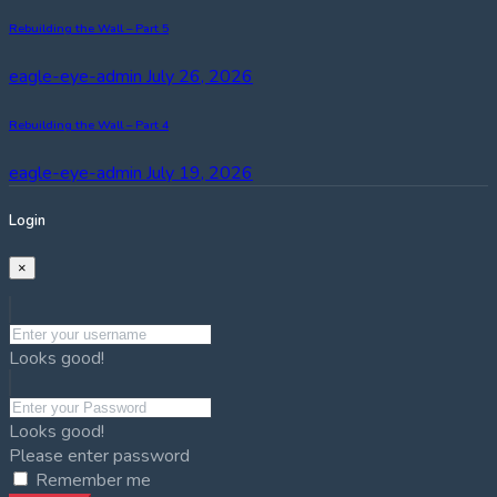
Rebuilding the Wall – Part 5
eagle-eye-admin
July 26, 2026
Rebuilding the Wall – Part 4
eagle-eye-admin
July 19, 2026
Login
×
Looks good!
Looks good!
Please enter password
Remember me