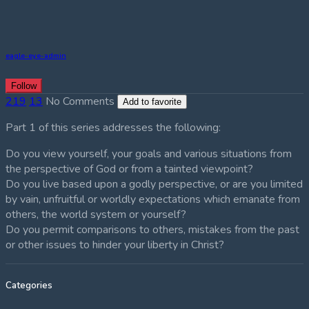
eagle-eye-admin
Follow
219
13
No Comments
Add to favorite
Part 1 of this series addresses the following:
Do you view yourself, your goals and various situations from
the perspective of God or from a tainted viewpoint?
Do you live based upon a godly perspective, or are you limited
by vain, unfruitful or worldly expectations which emanate from
others, the world system or yourself?
Do you permit comparisons to others, mistakes from the past
or other issues to hinder your liberty in Christ?
Categories