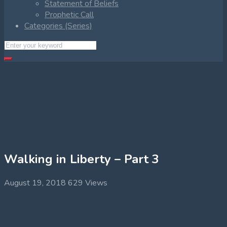
Statement of Beliefs
Prophetic Call
Categories (Series)
Walking in Liberty – Part 3
August 19, 2018
629 Views