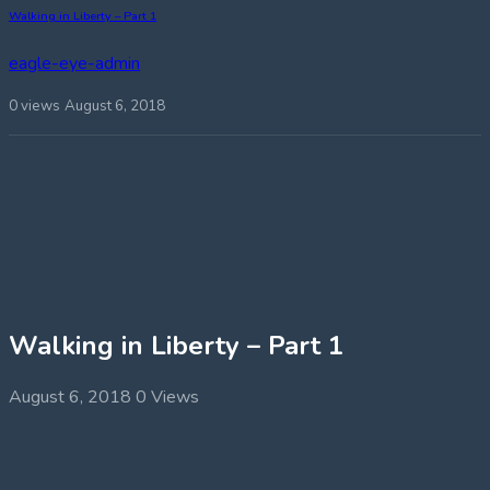
Walking in Liberty – Part 1
eagle-eye-admin
0 views
August 6, 2018
Walking in Liberty – Part 1
August 6, 2018
0 Views