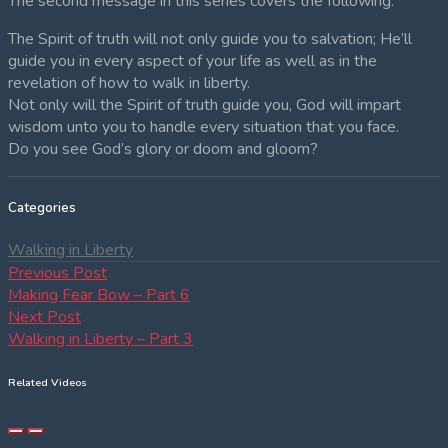
The second message in this series covers the following:
The Spirit of truth will not only guide you to salvation; He’ll
guide you in every aspect of your life as well as in the
revelation of how to walk in liberty.
Not only will the Spirit of truth guide you, God will impart
wisdom unto you to handle every situation that you face.
Do you see God’s glory or doom and gloom?
Categories
Walking in Liberty
Post
Previous
Previous Post
post:
Making Fear Bow – Part 6
navigation
Next
Next Post
post:
Walking in Liberty – Part 3
Related Videos