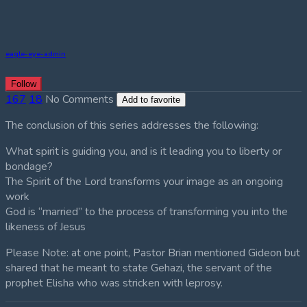
eagle-eye-admin
Follow
167
18
No Comments
Add to favorite
The conclusion of this series addresses the following:
What spirit is guiding you, and is it leading you to liberty or
bondage?
The Spirit of the Lord transforms your image as an ongoing
work
God is “married” to the process of transforming you into the
likeness of Jesus
Please Note: at one point, Pastor Brian mentioned Gideon but
shared that he meant to state Gehazi, the servant of the
prophet Elisha who was stricken with leprosy.