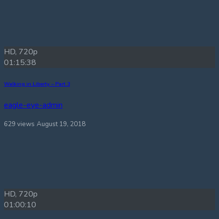
HD, 720p
01:15:38
Walking in Liberty – Part 3
eagle-eye-admin
629 views
August 19, 2018
HD, 720p
01:00:10