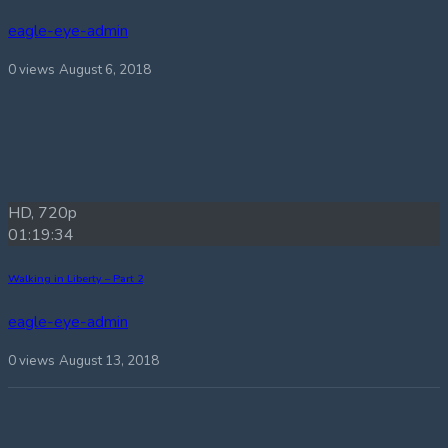
eagle-eye-admin
0 views
August 6, 2018
HD, 720p
01:19:34
Walking in Liberty – Part 2
eagle-eye-admin
0 views
August 13, 2018