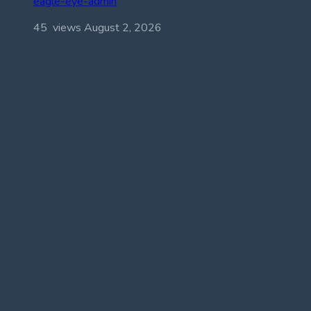
eagle-eye-admin
45 views
August 2, 2026