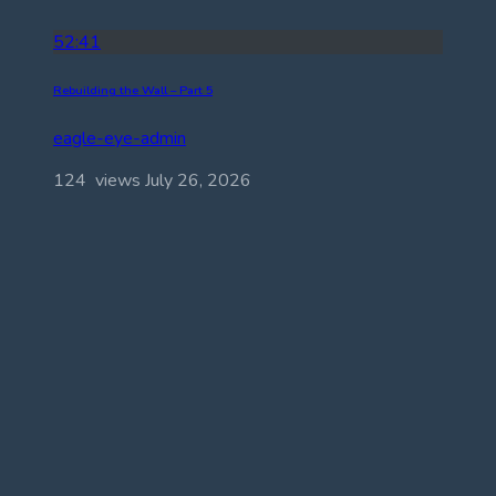
52:41
Rebuilding the Wall – Part 5
eagle-eye-admin
124 views
July 26, 2026