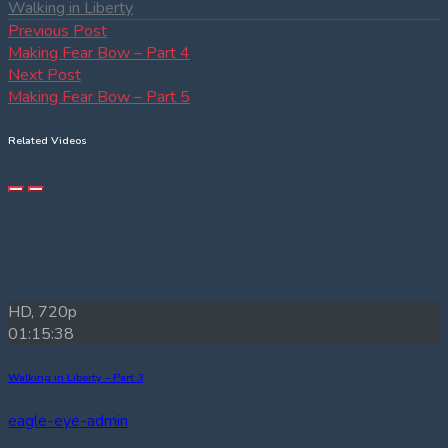
Walking in Liberty
Post
Previous
Previous Post
post:
Making Fear Bow – Part 4
navigation
Next
Next Post
post:
Making Fear Bow – Part 5
Related Videos
HD, 720p
01:15:38
Walking in Liberty – Part 3
eagle-eye-admin