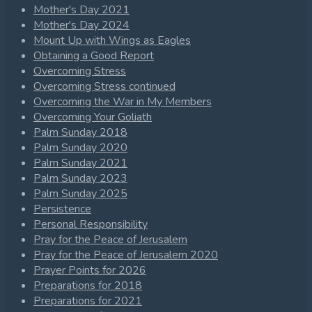
Mother's Day 2021
Mother's Day 2024
Mount Up with Wings as Eagles
Obtaining a Good Report
Overcoming Stress
Overcoming Stress continued
Overcoming the War in My Members
Overcoming Your Goliath
Palm Sunday 2018
Palm Sunday 2020
Palm Sunday 2021
Palm Sunday 2023
Palm Sunday 2025
Persistence
Personal Responsibility
Pray for the Peace of Jerusalem
Pray for the Peace of Jerusalem 2020
Prayer Points for 2026
Preparations for 2018
Preparations for 2021