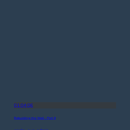
01:04:06
Rebuilding the Wall – Part 6