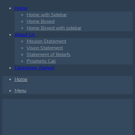
Home
Home with Sidebar
Home Boxed
Home Boxed with sidebar
About Us
Mission Statement
Vision Statement
Statement of Beliefs
Prophetic Call
Categories (Series)
Home
Menu